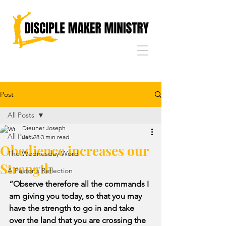
Post
All Posts
Dieuner Joseph
All Posts
Jan 28
3 min read
Obedience increases our
The Wednesday Word
Strength
A Pastor's Reflection
“Observe therefore all the commands I 
am giving you today, so that you may 
have the strength to go in and take 
over the land that you are crossing the 