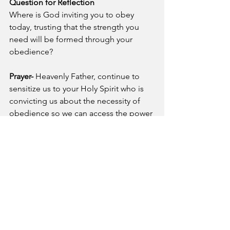
Question for Reflection
Where is God inviting you to obey 
today, trusting that the strength you 
need will be formed through your 
obedience?
Prayer- 
Heavenly Father, continue to 
sensitize us to your Holy Spirit who is 
convicting us about the necessity of 
obedience so we can access the power 
Jesus gave us in Acts 1:8. In Jesus 
name, Amen!
See All
Recent Posts