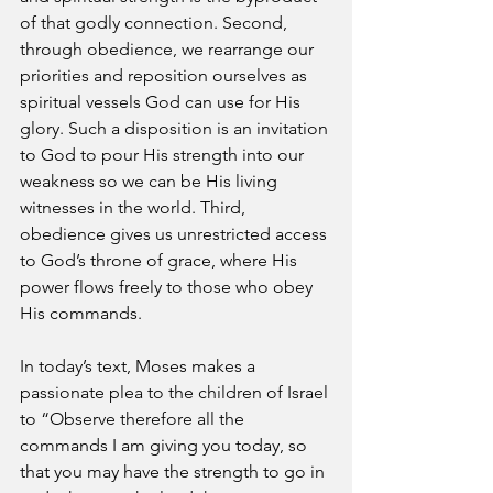
of that godly connection. Second, 
through obedience, we rearrange our 
priorities and reposition ourselves as 
spiritual vessels God can use for His 
glory. Such a disposition is an invitation 
to God to pour His strength into our 
weakness so we can be His living 
witnesses in the world. Third, 
obedience gives us unrestricted access 
to God’s throne of grace, where His 
power flows freely to those who obey 
His commands.
In today’s text, Moses makes a 
passionate plea to the children of Israel 
to “Observe therefore all the 
commands I am giving you today, so 
that you may have the strength to go in 