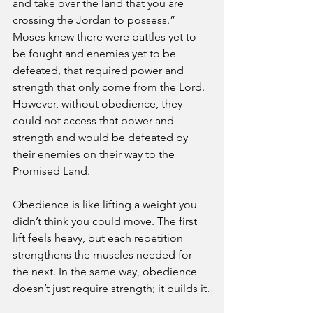
and take over the land that you are 
crossing the Jordan to possess.” 
Moses knew there were battles yet to 
be fought and enemies yet to be 
defeated, that required power and 
strength that only come from the Lord. 
However, without obedience, they 
could not access that power and 
strength and would be defeated by 
their enemies on their way to the 
Promised Land.
Obedience is like lifting a weight you 
didn’t think you could move. The first 
lift feels heavy, but each repetition 
strengthens the muscles needed for 
the next. In the same way, obedience 
doesn’t just require strength; it builds it.