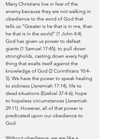
Many Christians live in fear of the 
enemy because they are not walking in 
obedience to the word of God that 
tells us “Greater is he that is in me, than 
he that is in the world” (1 John 4:4). 
God has given us power to defeat 
giants (1 Samuel 17:45), to pull down 
strongholds, casting down every high 
thing that exalts itself against the 
knowledge of God (2 Corinthians 10:4-
5). We have the power to speak healing 
to sickness (Jeremiah 17:14), life to 
dead situations (Ezekiel 37:4-6), hope 
to hopeless circumstances (Jeremiah 
29:11). However, all of that power is 
predicated upon our obedience to 
God.
Without obedience, we are like a 