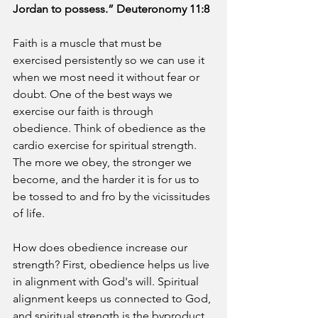
Jordan to possess.” Deuteronomy 11:8
Faith is a muscle that must be 
exercised persistently so we can use it 
when we most need it without fear or 
doubt. One of the best ways we 
exercise our faith is through 
obedience. Think of obedience as the 
cardio exercise for spiritual strength. 
The more we obey, the stronger we 
become, and the harder it is for us to 
be tossed to and fro by the vicissitudes 
of life.
How does obedience increase our 
strength? First, obedience helps us live 
in alignment with God's will. Spiritual 
alignment keeps us connected to God, 
and spiritual strength is the byproduct 