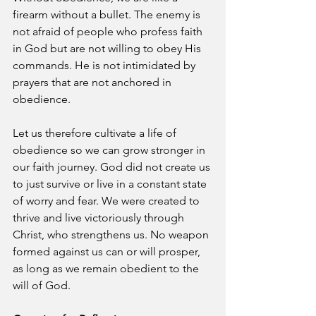
firearm without a bullet. The enemy is 
not afraid of people who profess faith 
in God but are not willing to obey His 
commands. He is not intimidated by 
prayers that are not anchored in 
obedience.
Let us therefore cultivate a life of 
obedience so we can grow stronger in 
our faith journey. God did not create us 
to just survive or live in a constant state 
of worry and fear. We were created to 
thrive and live victoriously through 
Christ, who strengthens us. No weapon 
formed against us can or will prosper, 
as long as we remain obedient to the 
will of God.