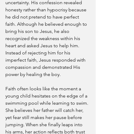
uncertainty. His confession revealed 
honesty rather than hypocrisy because 
he did not pretend to have perfect 
faith. Although he believed enough to 
bring his son to Jesus, he also 
recognized the weakness within his 
heart and asked Jesus to help him. 
Instead of rejecting him for his 
imperfect faith, Jesus responded with 
compassion and demonstrated His 
power by healing the boy.
Faith often looks like the moment a 
young child hesitates on the edge of a 
swimming pool while learning to swim. 
She believes her father will catch her, 
yet fear still makes her pause before 
jumping. When she finally leaps into 
his arms, her action reflects both trust 