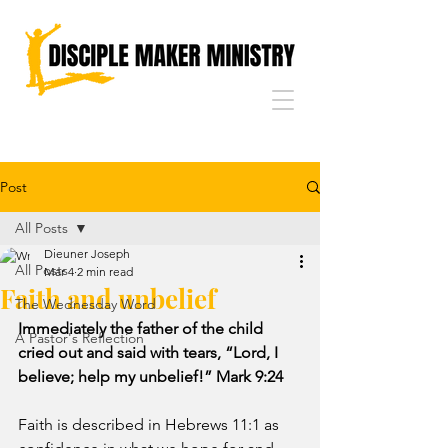
Post
All Posts
Dieuner Joseph
All Posts
Mar 4
2 min read
Faith and unbelief
The Wednesday Word
Immediately the father of the child 
A Pastor's Reflection
cried out and said with tears, “Lord, I 
believe; help my unbelief!” Mark 9:24
Faith is described in Hebrews 11:1 as 