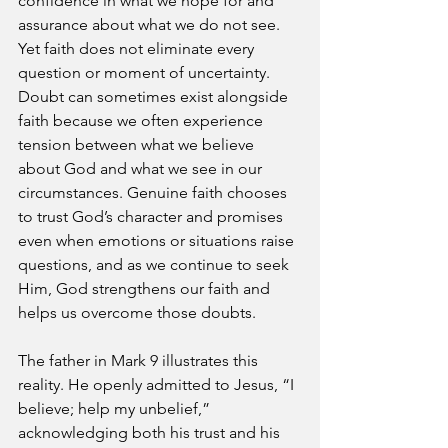
confidence in what we hope for and 
assurance about what we do not see. 
Yet faith does not eliminate every 
question or moment of uncertainty. 
Doubt can sometimes exist alongside 
faith because we often experience 
tension between what we believe 
about God and what we see in our 
circumstances. Genuine faith chooses 
to trust God’s character and promises 
even when emotions or situations raise 
questions, and as we continue to seek 
Him, God strengthens our faith and 
helps us overcome those doubts.
The father in Mark 9 illustrates this 
reality. He openly admitted to Jesus, “I 
believe; help my unbelief,” 
acknowledging both his trust and his 