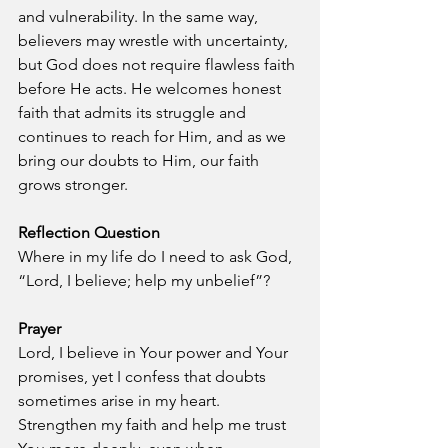
and vulnerability. In the same way, 
believers may wrestle with uncertainty, 
but God does not require flawless faith 
before He acts. He welcomes honest 
faith that admits its struggle and 
continues to reach for Him, and as we 
bring our doubts to Him, our faith 
grows stronger.
Reflection Question
Where in my life do I need to ask God, 
“Lord, I believe; help my unbelief”?
Prayer
Lord, I believe in Your power and Your 
promises, yet I confess that doubts 
sometimes arise in my heart. 
Strengthen my faith and help me trust 