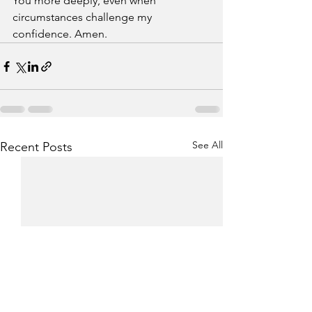
You more deeply, even when 
circumstances challenge my 
confidence. Amen.
See All
Recent Posts