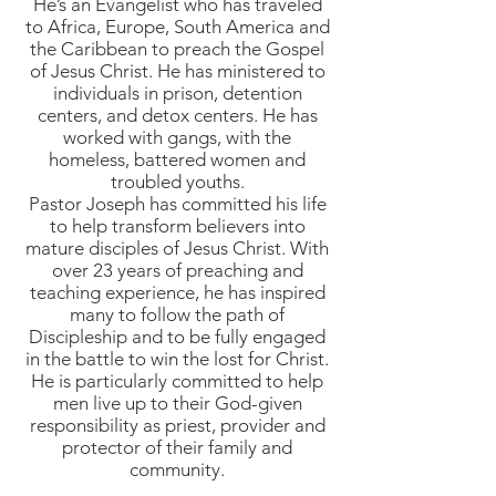
He’s an Evangelist who has traveled
to Africa, Europe, South America and
the Caribbean to preach the Gospel
of Jesus Christ. He has ministered to
individuals in prison, detention
centers, and detox centers. He has
worked with gangs, with the
homeless, battered women and
troubled youths.
Pastor Joseph has committed his life
to help transform believers into
mature disciples of Jesus Christ. With
over 23 years of preaching and
teaching experience, he has inspired
many to follow the path of
Discipleship and to be fully engaged
in the battle to win the lost for Christ.
He is particularly committed to help
men live up to their God-given
responsibility as priest, provider and
protector of their family and
community.