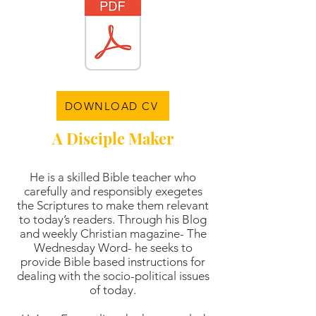
DOWNLOAD CV
A Disciple Maker
He is a skilled Bible teacher who
carefully and responsibly exegetes
the Scriptures to make them relevant
to today’s readers. Through his Blog
and weekly Christian magazine- The
Wednesday Word- he seeks to
provide Bible based instructions for
dealing with the socio-political issues
of today.