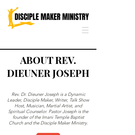
ABOUT REV.
DIEUNER JOSEPH
Rev. Dr. Dieuner Joseph is a Dynamic
Leader, Disciple Maker, Writer, Talk Show
Host, Musician, Martial Artist, and
Spiritual Counselor. Pastor Joseph is the
founder of the Imani Temple Baptist
Church and the Disciple Maker Ministry.