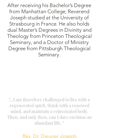
After receiving his Bachelor’s Degree
from Manhattan College, Reverend
Joseph studied at the University of
Strasbourg in France. He also holds
dual Master’s Degrees in Divinity and
Theology from Princeton Theological
Seminary, and a Doctor of Ministry
Degree from Pittsburgh Theological
Seminary.
"...I am therefore challenged to live with a
regenerated spirit, think with a renewed
mind, and maintain a rejuvenated body.
Then, and only then, can I dare envision an
abundant life. "
Rev. Dr. Dieuner Joseph