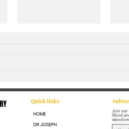
It’s a New Season
Walk
Fre
Quick links
Subscr
Join our
HOME
Word and
devotion
DR JOSEPH