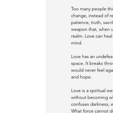
Too many people thin
change, instead of r
patience, truth, sacr
weapon that, when us
realm. Love can heal
mind.
Love has an undefeat
space. It breaks th
would never feel aga
and hope.
Love is a spiritual w
without becoming wha
confuses darkness, w
What force cannot de