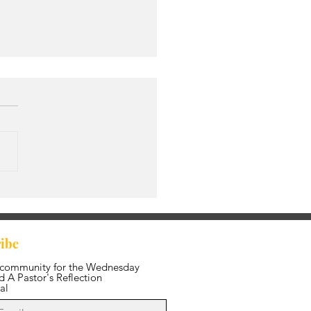
ing in the Fullness of
edom
ibe
 community for the Wednesday
 A Pastor's Reflection
al