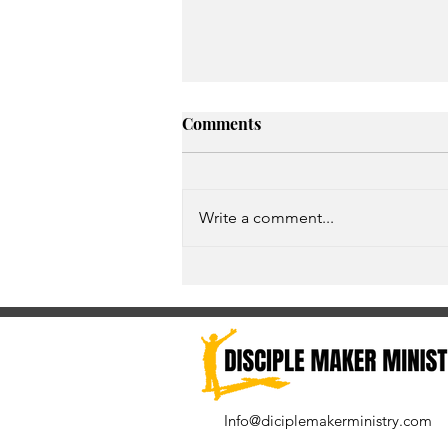
Comments
Write a comment...
Give God an opportunity to
exceed your expectations
Info@diciplemakerministry.com