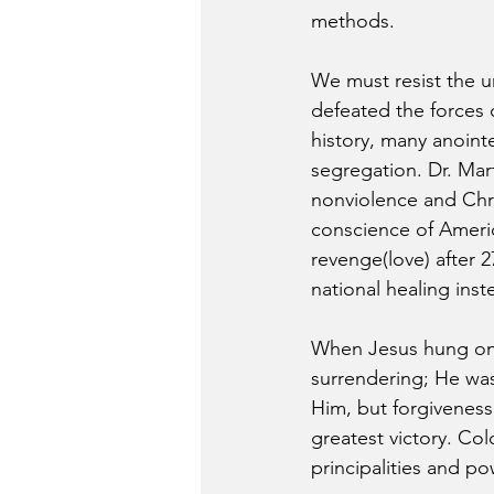
methods.
We must resist the ur
defeated the forces 
history, many anoint
segregation. Dr. Mart
nonviolence and Chri
conscience of Americ
revenge(love) after 2
national healing inste
When Jesus hung on t
surrendering; He was
Him, but forgiveness 
greatest victory. Col
principalities and p