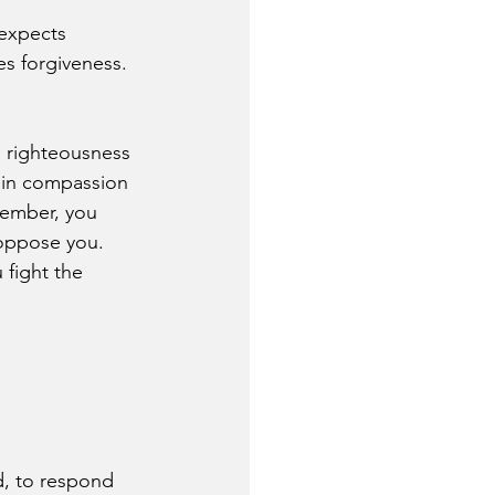
expects 
s forgiveness. 
h righteousness 
d in compassion 
member, you 
oppose you. 
fight the 
d, to respond 