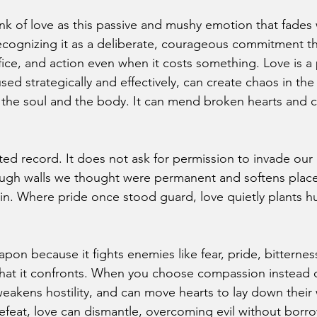
k of love as this passive and mushy emotion that fades 
ecognizing it as a deliberate, courageous commitment t
ifice, and action even when it costs something. Love is a
ed strategically and effectively, can create chaos in th
 the soul and the body. It can mend broken hearts and 
ed record. It does not ask for permission to invade our
rough walls we thought were permanent and softens plac
in. Where pride once stood guard, love quietly plants hum
eapon because it fights enemies like fear, pride, bitternes
t it confronts. When you choose compassion instead of r
eakens hostility, and can move hearts to lay down their
feat, love can dismantle, overcoming evil without borrow