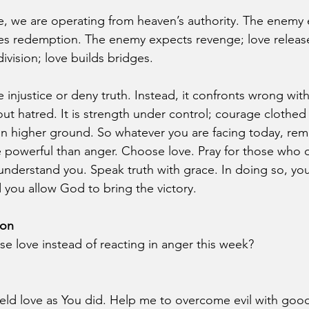
, we are operating from heaven’s authority. The enemy 
es redemption. The enemy expects revenge; love release
vision; love builds bridges.
 injustice or deny truth. Instead, it confronts wrong wit
out hatred. It is strength under control; courage clothe
on higher ground. So whatever you are facing today, re
 powerful than anger. Choose love. Pray for those who 
nderstand you. Speak truth with grace. In doing so, you 
nd you allow God to bring the victory.
ion
 love instead of reacting in anger this week?
eld love as You did. Help me to overcome evil with goo