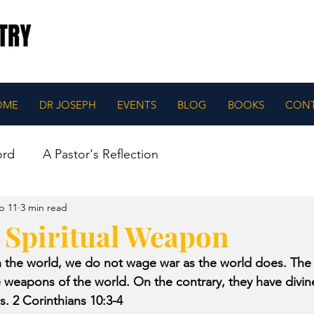
OME
DR JOSEPH
EVENTS
BLOG
BOOKS
CON
ord
A Pastor's Reflection
b 11
3 min read
a Spiritual Weapon
in the world, we do not wage war as the world does. Th
he weapons of the world. On the contrary, they have divi
. 2 Corinthians 10:3-4