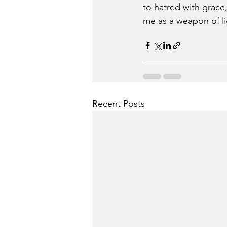
to hatred with grace
me as a weapon of li
Recent Posts