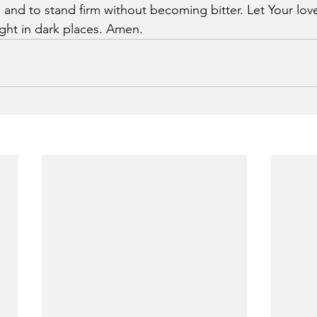
, and to stand firm without becoming bitter. Let Your lov
ght in dark places. Amen.