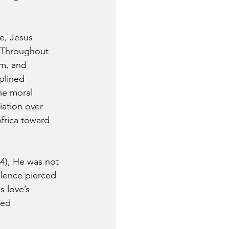
e, Jesus 
. Throughout 
m, and 
plined 
he moral 
ation over 
frica toward 
4), He was not 
lence pierced 
s love’s 
med 