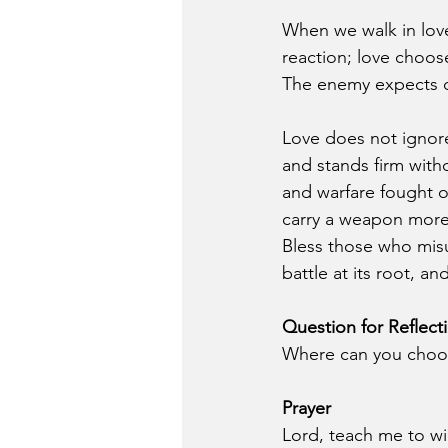
When we walk in love
reaction; love choos
The enemy expects di
Love does not ignore
and stands firm with
and warfare fought 
carry a weapon more
Bless those who misu
battle at its root, a
Question for Reflect
Where can you choose
Prayer
Lord, teach me to wi