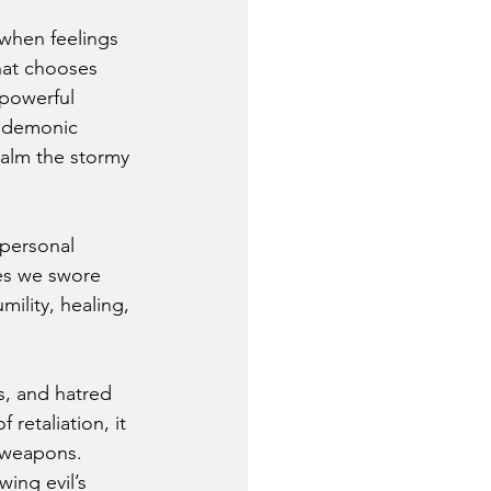
when feelings 
hat chooses 
 powerful 
e demonic 
calm the stormy 
 personal 
es we swore 
ility, healing, 
s, and hatred 
etaliation, it 
 weapons. 
ing evil’s 