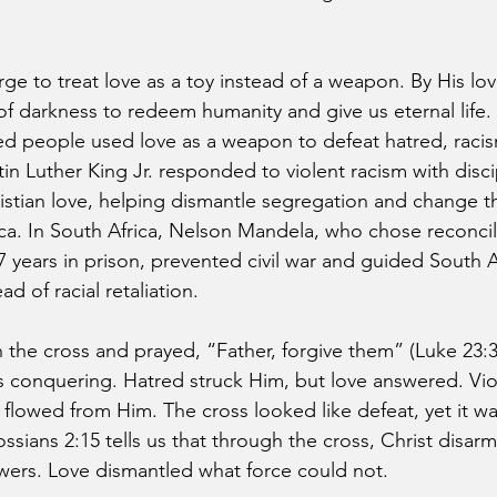
ge to treat love as a toy instead of a weapon. By His lov
of darkness to redeem humanity and give us eternal life
ed people used love as a weapon to defeat hatred, racis
in Luther King Jr. responded to violent racism with disci
stian love, helping dismantle segregation and change t
a. In South Africa, Nelson Mandela, who chose reconcili
7 years in prison, prevented civil war and guided South A
ad of racial retaliation.
he cross and prayed, “Father, forgive them” (Luke 23:3
 conquering. Hatred struck Him, but love answered. Vio
flowed from Him. The cross looked like defeat, yet it wa
ossians 2:15 tells us that through the cross, Christ disar
owers. Love dismantled what force could not.