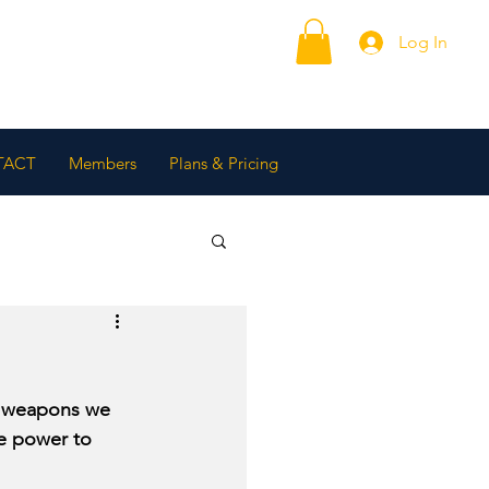
Log In
TACT
Members
Plans & Pricing
e weapons we 
ne power to 