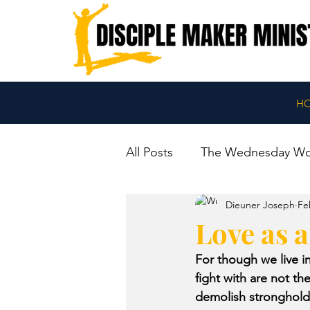
H
All Posts
The Wednesday W
Dieuner Joseph
Fe
Love as 
For though we live 
fight with are not t
demolish strongholds