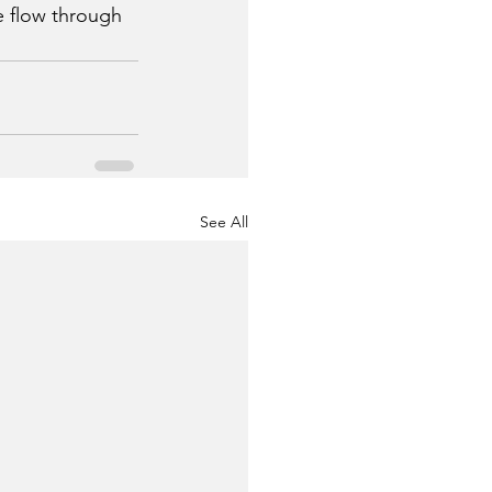
e flow through 
See All