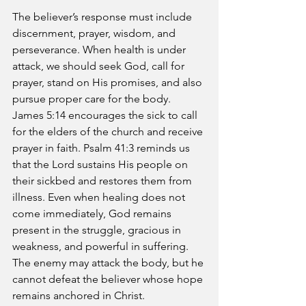
The believer’s response must include 
discernment, prayer, wisdom, and 
perseverance. When health is under 
attack, we should seek God, call for 
prayer, stand on His promises, and also 
pursue proper care for the body. 
James 5:14 encourages the sick to call 
for the elders of the church and receive 
prayer in faith. Psalm 41:3 reminds us 
that the Lord sustains His people on 
their sickbed and restores them from 
illness. Even when healing does not 
come immediately, God remains 
present in the struggle, gracious in 
weakness, and powerful in suffering. 
The enemy may attack the body, but he 
cannot defeat the believer whose hope 
remains anchored in Christ.