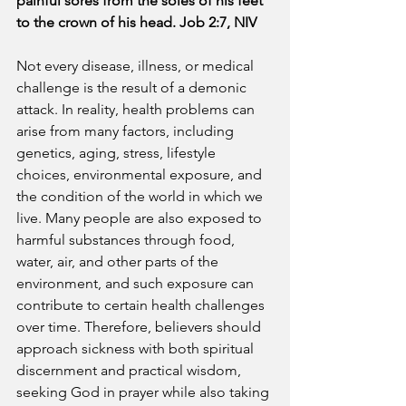
painful sores from the soles of his feet 
to the crown of his head. Job 2:7, NIV
Not every disease, illness, or medical 
challenge is the result of a demonic 
attack. In reality, health problems can 
arise from many factors, including 
genetics, aging, stress, lifestyle 
choices, environmental exposure, and 
the condition of the world in which we 
live. Many people are also exposed to 
harmful substances through food, 
water, air, and other parts of the 
environment, and such exposure can 
contribute to certain health challenges 
over time. Therefore, believers should 
approach sickness with both spiritual 
discernment and practical wisdom, 
seeking God in prayer while also taking 