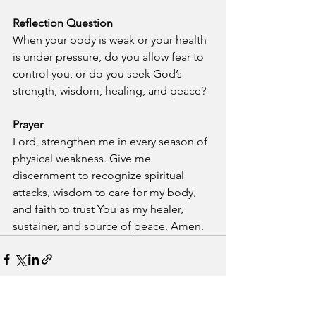
Reflection Question
When your body is weak or your health 
is under pressure, do you allow fear to 
control you, or do you seek God’s 
strength, wisdom, healing, and peace?
Prayer
Lord, strengthen me in every season of 
physical weakness. Give me 
discernment to recognize spiritual 
attacks, wisdom to care for my body, 
and faith to trust You as my healer, 
sustainer, and source of peace. Amen.