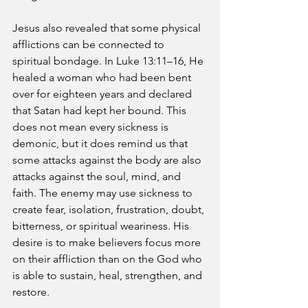
Jesus also revealed that some physical 
afflictions can be connected to 
spiritual bondage. In Luke 13:11–16, He 
healed a woman who had been bent 
over for eighteen years and declared 
that Satan had kept her bound. This 
does not mean every sickness is 
demonic, but it does remind us that 
some attacks against the body are also 
attacks against the soul, mind, and 
faith. The enemy may use sickness to 
create fear, isolation, frustration, doubt, 
bitterness, or spiritual weariness. His 
desire is to make believers focus more 
on their affliction than on the God who 
is able to sustain, heal, strengthen, and 
restore.