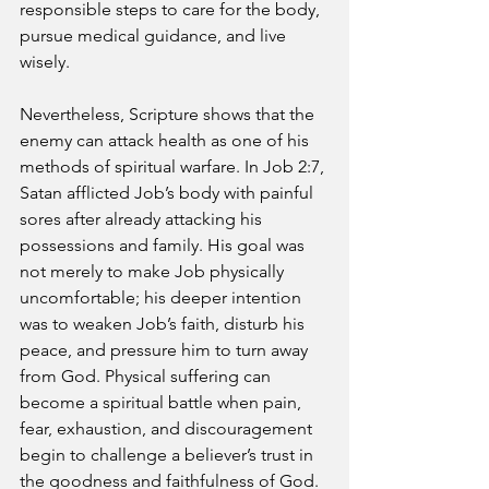
responsible steps to care for the body, 
pursue medical guidance, and live 
wisely.
Nevertheless, Scripture shows that the 
enemy can attack health as one of his 
methods of spiritual warfare. In Job 2:7, 
Satan afflicted Job’s body with painful 
sores after already attacking his 
possessions and family. His goal was 
not merely to make Job physically 
uncomfortable; his deeper intention 
was to weaken Job’s faith, disturb his 
peace, and pressure him to turn away 
from God. Physical suffering can 
become a spiritual battle when pain, 
fear, exhaustion, and discouragement 
begin to challenge a believer’s trust in 
the goodness and faithfulness of God.