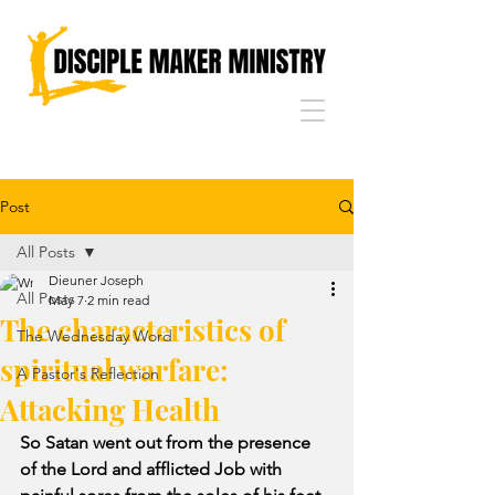
Post
All Posts
Dieuner Joseph
All Posts
May 7
2 min read
The characteristics of
The Wednesday Word
spiritual warfare:
A Pastor's Reflection
Attacking Health
So Satan went out from the presence 
of the Lord and afflicted Job with 