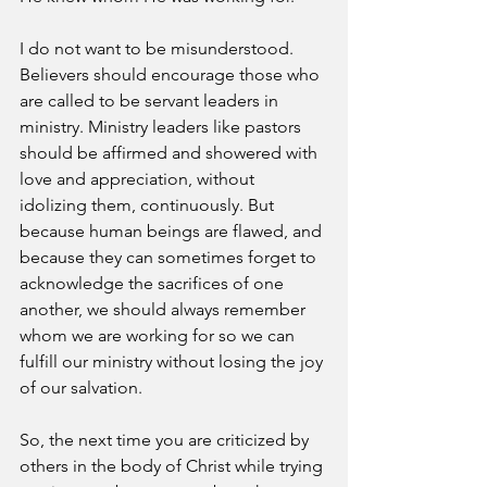
I do not want to be misunderstood. 
Believers should encourage those who 
are called to be servant leaders in 
ministry. Ministry leaders like pastors 
should be affirmed and showered with 
love and appreciation, without 
idolizing them, continuously. But 
because human beings are flawed, and 
because they can sometimes forget to 
acknowledge the sacrifices of one 
another, we should always remember 
whom we are working for so we can 
fulfill our ministry without losing the joy 
of our salvation.
So, the next time you are criticized by 
others in the body of Christ while trying 