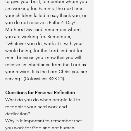
to give your best, remember whom you 
are working for. Parents, the next time 
your children failed to say thank you, or 
you do not receive a Father’s Day/ 
Mother’s Day card, remember whom 
you are working for. Remember, 
“
whatever
you do,
work at it
with your 
whole being,
for
the
Lord
and
not
for 
men,
 because you know that you will 
receive an inheritance from the Lord as 
your reward. It is the Lord Christ you are 
serving” (Colossians 3:23-24).
Questions for Personal Reflection
What do you do when people fail to 
recognize your hard work and 
dedication?
Why is it important to remember that 
you work for God and not human 