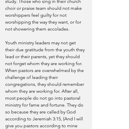
study. Those who sing in their church 
choir or praise team should not make 
worshippers feel guilty for not 
worshipping the way they want, or for 
not showering them accolades. 
Youth ministry leaders may not get 
their due gratitude from the youth they 
lead or their parents, yet they should 
not forget whom they are working for. 
When pastors are overwhelmed by the 
challenge of leading their 
congregations, they should remember 
whom they are working for. After all, 
most people do not go into pastoral 
ministry for fame and fortune. They do 
so because they are called by God 
according to Jeremiah 3:15, (And I will 
give you pastors according to mine 