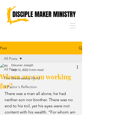
Post
All Posts
Dieuner Joseph
All Posts
Sep 12, 2022
3 min read
Whom are you working
The Wednesday Word
for?
A Pastor's Reflection
There was a man all alone; he had 
neither son nor brother. There was no 
end to his toil, yet his eyes were not 
content with his wealth. “For whom am 