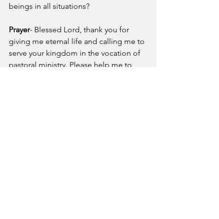
beings in all situations?
Prayer
- Blessed Lord, thank you for 
giving me eternal life and calling me to 
serve your kingdom in the vocation of 
pastoral ministry. Please help me to 
remember whom I am working for 
when I feel unappreciated or 
overwhelmed. May I persevere through 
trials and difficulties as I do your great 
commission work because I know I will 
receive an eternal inheritance from you 
as my reward! 
A Pastor's Reflection