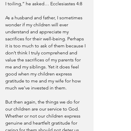
I toiling,” he asked… Ecclesiastes 4:8
As a husband and father, I sometimes 
wonder if my children will ever 
understand and appreciate my 
sacrifices for their well-being. Perhaps 
it is too much to ask of them because I 
don’t think I truly comprehend and 
value the sacrifices of my parents for 
me and my siblings. Yet it does feel 
good when my children express 
gratitude to me and my wife for how 
much we’ve invested in them. 
But then again, the things we do for 
our children are our service to God. 
Whether or not our children express 
genuine and heartfelt gratitude for 
caring for them should not deter us 