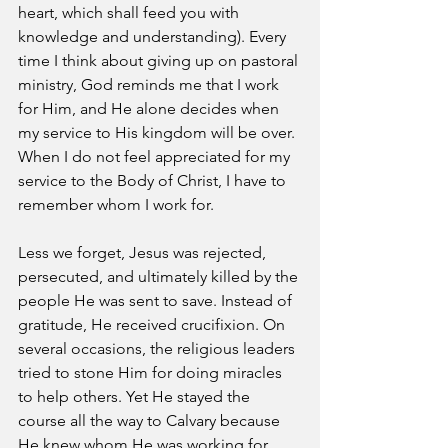
heart, which shall feed you with 
knowledge and understanding). Every 
time I think about giving up on pastoral 
ministry, God reminds me that I work 
for Him, and He alone decides when 
my service to His kingdom will be over. 
When I do not feel appreciated for my 
service to the Body of Christ, I have to 
remember whom I work for. 
Less we forget, Jesus was rejected, 
persecuted, and ultimately killed by the 
people He was sent to save. Instead of 
gratitude, He received crucifixion. On 
several occasions, the religious leaders 
tried to stone Him for doing miracles 
to help others. Yet He stayed the 
course all the way to Calvary because 
He knew whom He was working for.