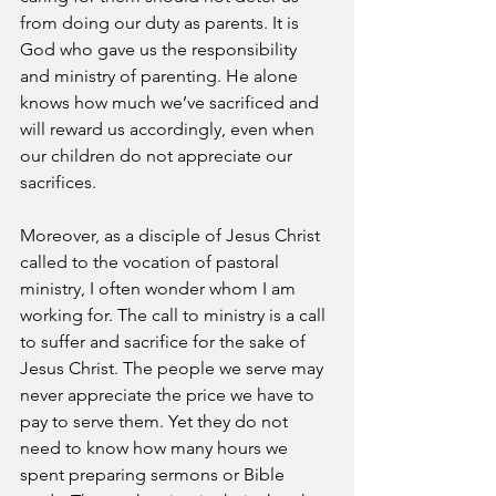
from doing our duty as parents. It is 
God who gave us the responsibility 
and ministry of parenting. He alone 
knows how much we’ve sacrificed and 
will reward us accordingly, even when 
our children do not appreciate our 
sacrifices.
Moreover, as a disciple of Jesus Christ 
called to the vocation of pastoral 
ministry, I often wonder whom I am 
working for. The call to ministry is a call 
to suffer and sacrifice for the sake of 
Jesus Christ. The people we serve may 
never appreciate the price we have to 
pay to serve them. Yet they do not 
need to know how many hours we 
spent preparing sermons or Bible 