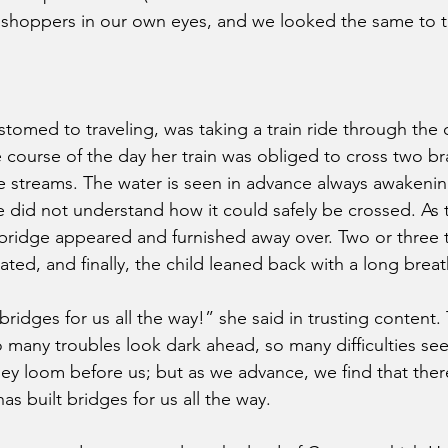
shoppers in our own eyes, and we looked the same to 
tomed to traveling, was taking a train ride through the c
 course of the day her train was obliged to cross two br
de streams. The water is seen in advance always awakeni
he did not understand how it could safely be crossed. As
a bridge appeared and furnished away over. Two or three 
ed, and finally, the child leaned back with a long breath
dges for us all the way!” she said in trusting content. T
so many troubles look dark ahead, so many difficulties se
ey loom before us; but as we advance, we find that there
s built bridges for us all the way.