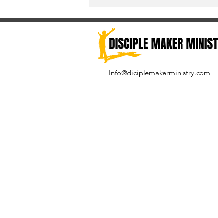
Info@diciplemakerministry.com