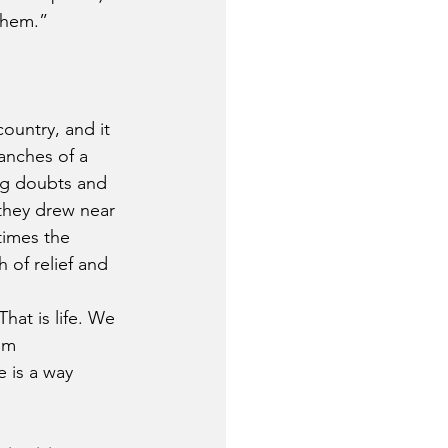
them.” 
ountry, and it 
anches of a 
ng doubts and 
 they drew near 
times the 
 of relief and 
hat is life. We 
em 
 is a way 