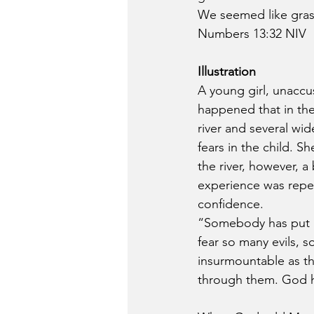
We seemed like gras
Numbers 13:32 NIV
Illustration
A young girl, unaccus
happened that in the
river and several wi
fears in the child. S
the river, however, 
experience was repeat
confidence.
“Somebody has put bri
fear so many evils, 
insurmountable as th
through them. God ha