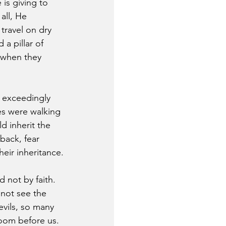
s giving to 
all, He 
ravel on dry 
 a pillar of 
 when they 
 exceedingly 
es were walking 
d inherit the 
back, fear 
eir inheritance.
 not by faith. 
nnot see the 
evils, so many 
loom before us. 