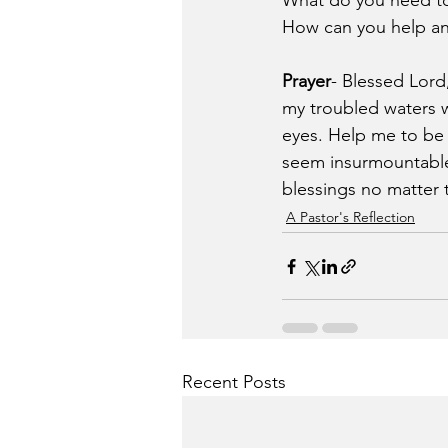
What do you need to 
How can you help ano
Prayer
- Blessed Lord
my troubled waters w
eyes. Help me to be 
seem insurmountable.
blessings no matter t
A Pastor's Reflection
Recent Posts