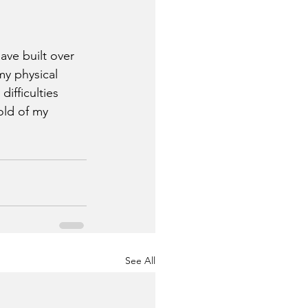
ave built over 
my physical 
ifficulties 
old of my 
See All