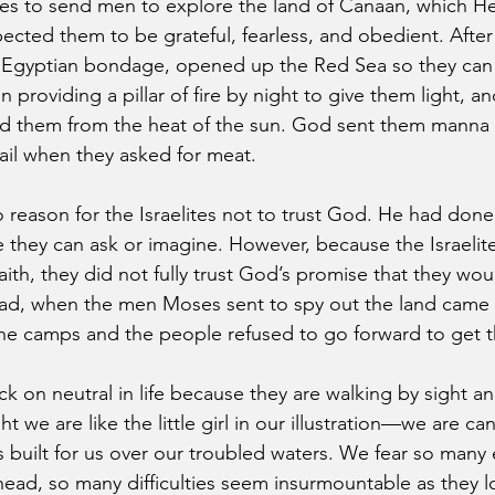
 to send men to explore the land of Canaan, which He i
pected them to be grateful, fearless, and obedient. After 
 Egyptian bondage, opened up the Red Sea so they can t
providing a pillar of fire by night to give them light, and
eld them from the heat of the sun. God sent them manna
il when they asked for meat. 
 reason for the Israelites not to trust God. He had done
they can ask or imagine. However, because the Israelit
aith, they did not fully trust God’s promise that they woul
ad, when the men Moses sent to spy out the land came 
e camps and the people refused to go forward to get th
 on neutral in life because they are walking by sight and
 we are like the little girl in our illustration—we are ca
 built for us over our troubled waters. We fear so many 
head, so many difficulties seem insurmountable as they 