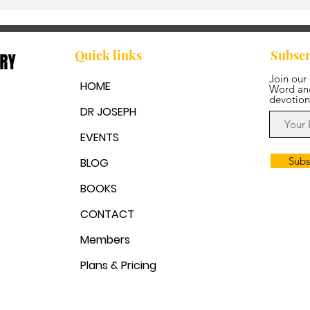
Walking in Step with the
Spirit
Quick links
Subscr
Join our
HOME
Word and
devotion
DR JOSEPH
EVENTS
Subs
BLOG
BOOKS
CONTACT
Members
Plans & Pricing