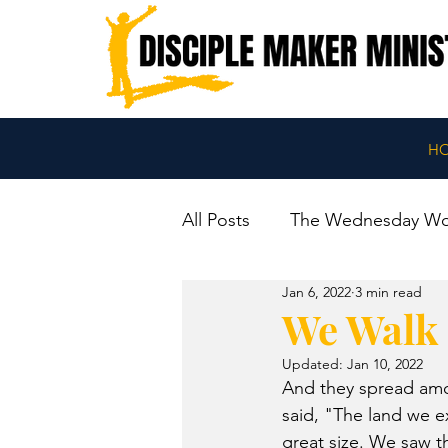
H
All Posts
The Wednesday W
Jan 6, 2022
3 min read
We Walk 
Updated:
Jan 10, 2022
And they spread amon
said, "The land we ex
great size. We saw t