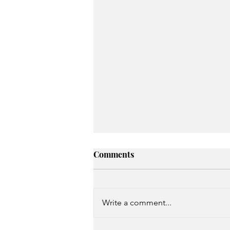
Comments
Write a comment...
Unspoken Prayer Needs