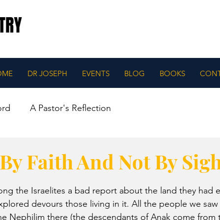
OME
DR JOSEPH
EVENTS
BLOG
BOOKS
CON
ord
A Pastor's Reflection
By Faith And Not By Sigh
g the Israelites a bad report about the land they had 
plored devours those living in it. All the people we saw 
he Nephilim there (the descendants of Anak come from t