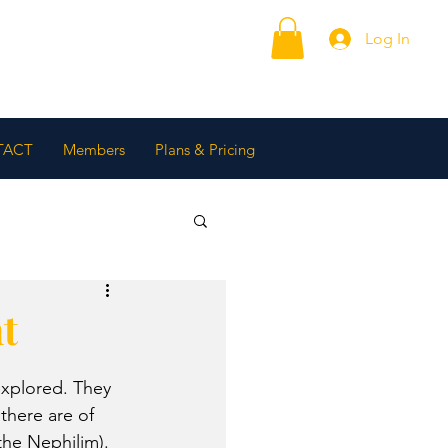
Log In
TACT
Members
Plans & Pricing
t
explored. They 
there are of 
he Nephilim). 