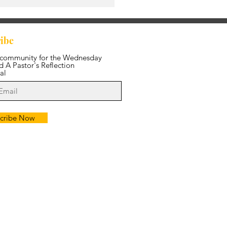
ibe
 community for the Wednesday
 A Pastor's Reflection
al
cribe Now