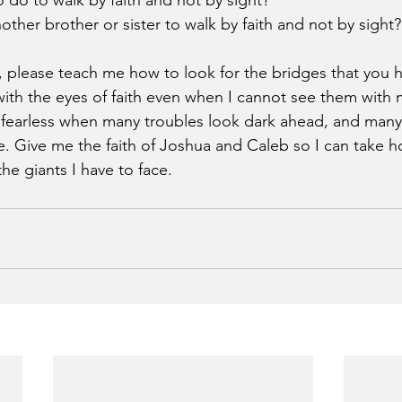
do to walk by faith and not by sight?
ther brother or sister to walk by faith and not by sight?
, please teach me how to look for the bridges that you h
ith the eyes of faith even when I cannot see them with 
fearless when many troubles look dark ahead, and many d
 Give me the faith of Joshua and Caleb so I can take h
he giants I have to face. 