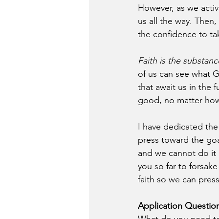
However, as we activa
us all the way. Then,
the confidence to tak
Faith is the substan
of us can see what G
that await us in the f
good, no matter how 
I have dedicated the 
press toward the goal
and we cannot do it 
you so far to forsake
faith so we can pres
Application Questio