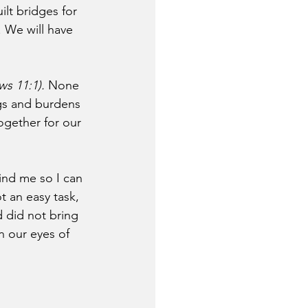
ilt bridges for 
. We will have 
ws 11:1).
 None 
gs and burdens 
together for our 
ind me so I can 
t an easy task, 
 did not bring 
n our eyes of 