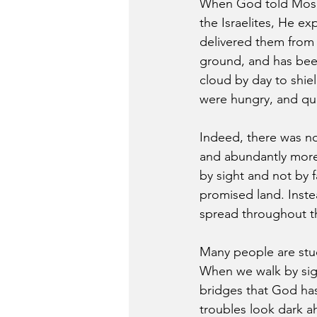
When God told Moses
the Israelites, He ex
delivered them from
ground, and has been 
cloud by day to shi
were hungry, and qua
Indeed, there was no
and abundantly more 
by sight and not by f
promised land. Inste
spread throughout th
Many people are stuck
When we walk by sight
bridges that God has
troubles look dark a