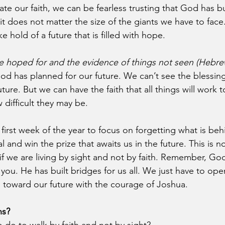
te our faith, we can be fearless trusting that God has bu
 it does not matter the size of the giants we have to face
e hold of a future that is filled with hope.
ce hoped for and the evidence of things not seen (Hebre
od has planned for our future. We can’t see the blessin
uture. But we can have the faith that all things will work 
difficult they may be. 
first week of the year to focus on forgetting what is beh
 and win the prize that awaits us in the future. This is no
if we are living by sight and not by faith. Remember, God
 you. He has built bridges for us all. We just have to ope
s toward our future with the courage of Joshua.
ns?