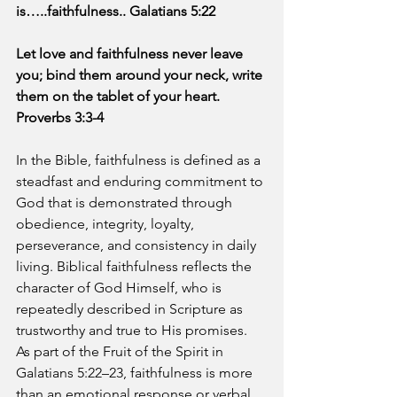
is…..faithfulness.. Galatians 5:22
Let love and faithfulness never leave 
you; bind them around your neck, write 
them on the tablet of your heart. 
Proverbs 3:3-4
In the Bible, faithfulness is defined as a 
steadfast and enduring commitment to 
God that is demonstrated through 
obedience, integrity, loyalty, 
perseverance, and consistency in daily 
living. Biblical faithfulness reflects the 
character of God Himself, who is 
repeatedly described in Scripture as 
trustworthy and true to His promises. 
As part of the Fruit of the Spirit in 
Galatians 5:22–23, faithfulness is more 
than an emotional response or verbal 