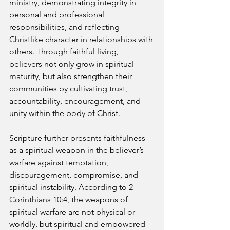
ministry, demonstrating integrity in 
personal and professional 
responsibilities, and reflecting 
Christlike character in relationships with 
others. Through faithful living, 
believers not only grow in spiritual 
maturity, but also strengthen their 
communities by cultivating trust, 
accountability, encouragement, and 
unity within the body of Christ.
Scripture further presents faithfulness 
as a spiritual weapon in the believer’s 
warfare against temptation, 
discouragement, compromise, and 
spiritual instability. According to 2 
Corinthians 10:4, the weapons of 
spiritual warfare are not physical or 
worldly, but spiritual and empowered 