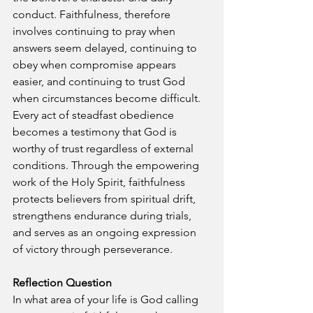
conduct. Faithfulness, therefore 
involves continuing to pray when 
answers seem delayed, continuing to 
obey when compromise appears 
easier, and continuing to trust God 
when circumstances become difficult. 
Every act of steadfast obedience 
becomes a testimony that God is 
worthy of trust regardless of external 
conditions. Through the empowering 
work of the Holy Spirit, faithfulness 
protects believers from spiritual drift, 
strengthens endurance during trials, 
and serves as an ongoing expression 
of victory through perseverance.
Reflection Question
In what area of your life is God calling 