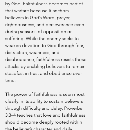
by God. Faithfulness becomes part of 
that warfare because it anchors 
believers in God’s Word, prayer, 
righteousness, and perseverance even 
during seasons of opposition or 
suffering. While the enemy seeks to 
weaken devotion to God through fear, 
distraction, weariness, and 
disobedience, faithfulness resists those 
attacks by enabling believers to remain 
steadfast in trust and obedience over 
time.
The power of faithfulness is seen most 
clearly in its ability to sustain believers 
through difficulty and delay. Proverbs 
3:3–4 teaches that love and faithfulness 
should become deeply rooted within 
the believer’s character and daily 