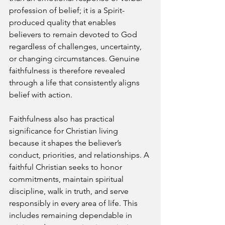
profession of belief; it is a Spirit-
produced quality that enables 
believers to remain devoted to God 
regardless of challenges, uncertainty, 
or changing circumstances. Genuine 
faithfulness is therefore revealed 
through a life that consistently aligns 
belief with action.
Faithfulness also has practical 
significance for Christian living 
because it shapes the believer’s 
conduct, priorities, and relationships. A 
faithful Christian seeks to honor 
commitments, maintain spiritual 
discipline, walk in truth, and serve 
responsibly in every area of life. This 
includes remaining dependable in 