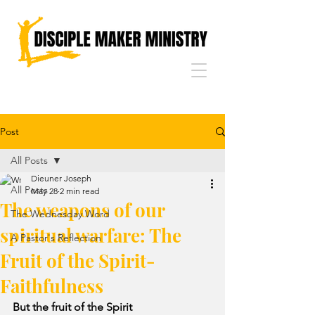
Post
All Posts
Dieuner Joseph
All Posts
May 28
2 min read
The weapons of our
The Wednesday Word
spiritual warfare: The
A Pastor's Reflection
Fruit of the Spirit-
Faithfulness
But the fruit of the Spirit 