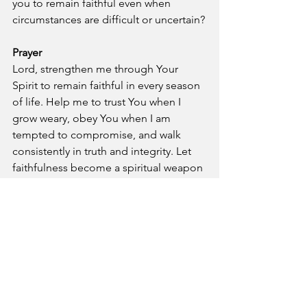
you to remain faithful even when 
circumstances are difficult or uncertain?
Prayer
Lord, strengthen me through Your 
Spirit to remain faithful in every season 
of life. Help me to trust You when I 
grow weary, obey You when I am 
tempted to compromise, and walk 
consistently in truth and integrity. Let 
faithfulness become a spiritual weapon 
that guards my heart, honors Your 
name, and reflects Your character to 
others. In Jesus’ name, Amen.