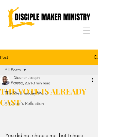
Post
All Posts
Dieuner Joseph
All Posts
Dec 2, 2021
3 min read
THE VOTE IS ALREADY
The Wednesday Word
CAST
A Pastor's Reflection
You did not choose me, but I chose 