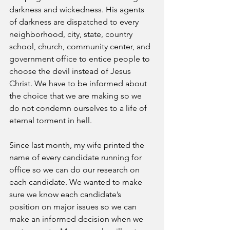
darkness and wickedness. His agents 
of darkness are dispatched to every 
neighborhood, city, state, country 
school, church, community center, and 
government office to entice people to 
choose the devil instead of Jesus 
Christ. We have to be informed about 
the choice that we are making so we 
do not condemn ourselves to a life of 
eternal torment in hell.
Since last month, my wife printed the 
name of every candidate running for 
office so we can do our research on 
each candidate. We wanted to make 
sure we know each candidate’s 
position on major issues so we can 
make an informed decision when we 