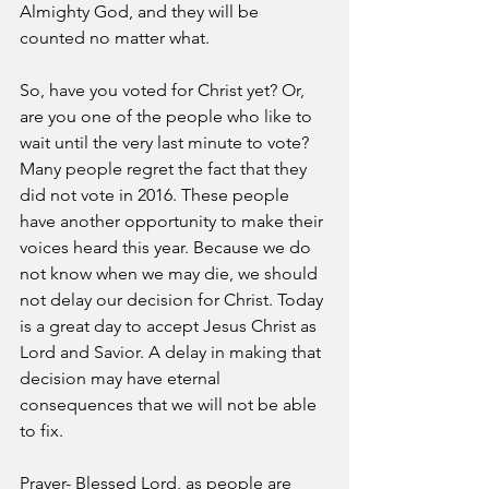
Almighty God, and they will be 
counted no matter what.
So, have you voted for Christ yet? Or, 
are you one of the people who like to 
wait until the very last minute to vote? 
Many people regret the fact that they 
did not vote in 2016. These people 
have another opportunity to make their 
voices heard this year. Because we do 
not know when we may die, we should 
not delay our decision for Christ. Today 
is a great day to accept Jesus Christ as 
Lord and Savior. A delay in making that 
decision may have eternal 
consequences that we will not be able 
to fix.
Prayer- Blessed Lord, as people are 