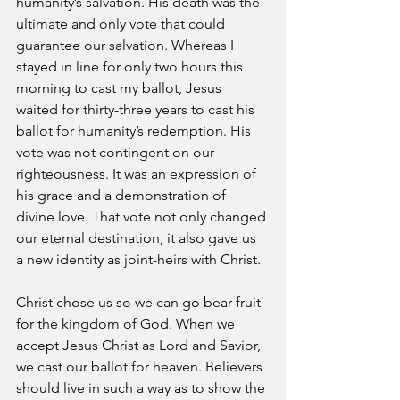
humanity’s salvation. His death was the 
ultimate and only vote that could 
guarantee our salvation. Whereas I 
stayed in line for only two hours this 
morning to cast my ballot, Jesus 
waited for thirty-three years to cast his 
ballot for humanity’s redemption. His 
vote was not contingent on our 
righteousness. It was an expression of 
his grace and a demonstration of 
divine love. That vote not only changed 
our eternal destination, it also gave us 
a new identity as joint-heirs with Christ.
Christ chose us so we can go bear fruit 
for the kingdom of God. When we 
accept Jesus Christ as Lord and Savior, 
we cast our ballot for heaven. Believers 
should live in such a way as to show the 