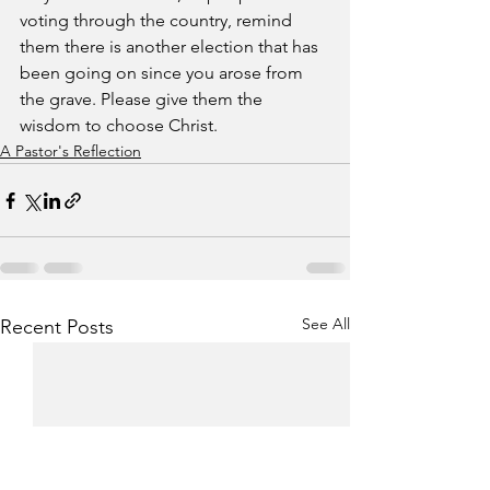
voting through the country, remind 
them there is another election that has 
been going on since you arose from 
the grave. Please give them the 
wisdom to choose Christ.
A Pastor's Reflection
See All
Recent Posts