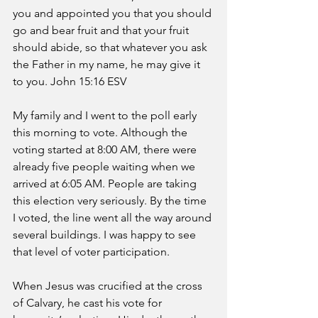
you and appointed you that you should 
go and bear fruit and that your fruit 
should abide, so that whatever you ask 
the Father in my name, he may give it 
to you. John 15:16 ESV
My family and I went to the poll early 
this morning to vote. Although the 
voting started at 8:00 AM, there were 
already five people waiting when we 
arrived at 6:05 AM. People are taking 
this election very seriously. By the time 
I voted, the line went all the way around 
several buildings. I was happy to see 
that level of voter participation.
When Jesus was crucified at the cross 
of Calvary, he cast his vote for 