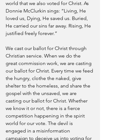
world that we also voted for Christ. As 
Donnie McClurkin sings: “Living, He 
loved us, Dying, He saved us. Buried, 
He carried our sins far away. Rising, He 
justified freely forever.”
We cast our ballot for Christ through 
Christian service. When we do the 
great commission work, we are casting 
our ballot for Christ. Every time we feed 
the hungry, clothe the naked, give 
shelter to the homeless, and share the 
gospel with the unsaved, we are 
casting our ballot for Christ. Whether 
we know it or not, there is a fierce 
competition happening in the spirit 
world for our vote. The devil is 
engaged in a misinformation 
campaign to deceive us into voting for 