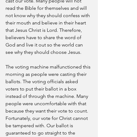
cast our vote. Many people will not 
read the Bible for themselves and will 
not know why they should confess with 
their mouth and believe in their heart 
that Jesus Christ is Lord. Therefore, 
believers have to share the word of 
God and live it out so the world can 
see why they should choose Jesus.
The voting machine malfunctioned this 
morning as people were casting their 
ballots. The voting officials asked 
voters to put their ballot in a box 
instead of through the machine. Many 
people were uncomfortable with that 
because they want their vote to count. 
Fortunately, our vote for Christ cannot 
be tampered with. Our ballot is 
guaranteed to go straight to the 