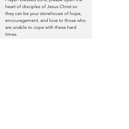
heart of disciples of Jesus Christ so 
they can be your storehouse of hope, 
encouragement, and love to those who 
are unable to cope with these hard 
times.
A Pastor's Reflection
See All
Recent Posts