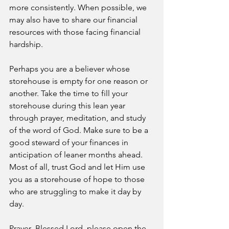
more consistently. When possible, we 
may also have to share our financial 
resources with those facing financial 
hardship. 
Perhaps you are a believer whose 
storehouse is empty for one reason or 
another. Take the time to fill your 
storehouse during this lean year 
through prayer, meditation, and study 
of the word of God. Make sure to be a 
good steward of your finances in 
anticipation of leaner months ahead. 
Most of all, trust God and let Him use 
you as a storehouse of hope to those 
who are struggling to make it day by 
day. 
Prayer- Blessed Lord, please open the 