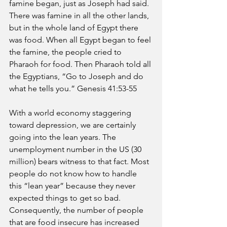
famine began, just as Joseph had said. 
There was famine in all the other lands, 
but in the whole land of Egypt there 
was food. When all Egypt began to feel 
the famine, the people cried to 
Pharaoh for food. Then Pharaoh told all 
the Egyptians, “Go to Joseph and do 
what he tells you.” Genesis 41:53-55 
With a world economy staggering 
toward depression, we are certainly 
going into the lean years. The 
unemployment number in the US (30 
million) bears witness to that fact. Most 
people do not know how to handle 
this “lean year” because they never 
expected things to get so bad. 
Consequently, the number of people 
that are food insecure has increased 