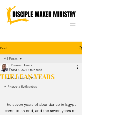
Post
All Posts
Dieuner Joseph
All Posts
Dec 3, 2021
3 min read
THE LEAN YEARS
The Wednesday Word
A Pastor's Reflection
The seven years of abundance in Egypt 
came to an end, and the seven years of 