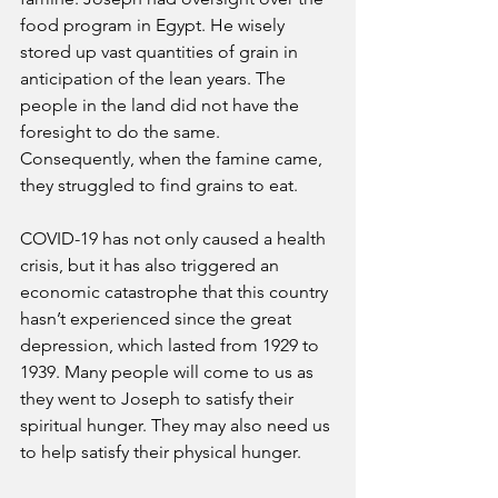
food program in Egypt. He wisely 
stored up vast quantities of grain in 
anticipation of the lean years. The 
people in the land did not have the 
foresight to do the same. 
Consequently, when the famine came, 
they struggled to find grains to eat. 
COVID-19 has not only caused a health 
crisis, but it has also triggered an 
economic catastrophe that this country 
hasn’t experienced since the great 
depression, which lasted from 1929 to 
1939. Many people will come to us as 
they went to Joseph to satisfy their 
spiritual hunger. They may also need us 
to help satisfy their physical hunger. 