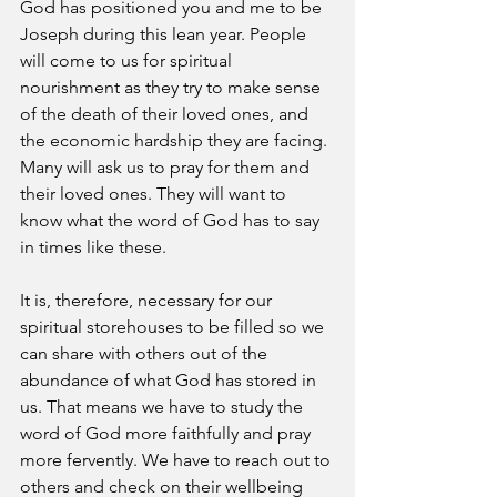
God has positioned you and me to be 
Joseph during this lean year. People 
will come to us for spiritual 
nourishment as they try to make sense 
of the death of their loved ones, and 
the economic hardship they are facing. 
Many will ask us to pray for them and 
their loved ones. They will want to 
know what the word of God has to say 
in times like these. 
It is, therefore, necessary for our 
spiritual storehouses to be filled so we 
can share with others out of the 
abundance of what God has stored in 
us. That means we have to study the 
word of God more faithfully and pray 
more fervently. We have to reach out to 
others and check on their wellbeing 