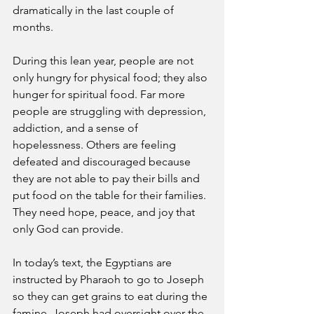
dramatically in the last couple of 
months. 
During this lean year, people are not 
only hungry for physical food; they also 
hunger for spiritual food. Far more 
people are struggling with depression, 
addiction, and a sense of 
hopelessness. Others are feeling 
defeated and discouraged because 
they are not able to pay their bills and 
put food on the table for their families. 
They need hope, peace, and joy that 
only God can provide. 
In today’s text, the Egyptians are 
instructed by Pharaoh to go to Joseph 
so they can get grains to eat during the 
famine. Joseph had oversight over the 