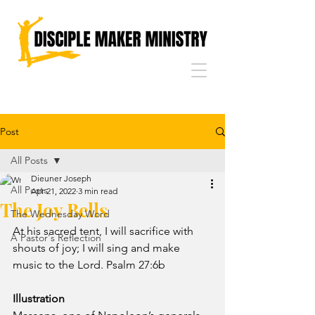
Post
All Posts
Dieuner Joseph
All Posts
Apr 21, 2022
3 min read
The Joy Bells
The Wednesday Word
At his sacred tent, I will sacrifice with 
A Pastor's Reflection
shouts of joy; I will sing and make 
music to the Lord. Psalm 27:6b
Illustration