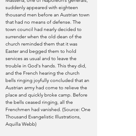
Massena, one of Napoleon’s generals, 
suddenly appeared with eighteen 
thousand men before an Austrian town 
that had no means of defense. The 
town council had nearly decided to 
surrender when the old dean of the 
church reminded them that it was 
Easter and begged them to hold 
services as usual and to leave the 
trouble in God's hands. This they did, 
and the French hearing the church 
bells ringing joyfully concluded that an 
Austrian army had come to relieve the 
place and quickly broke camp. Before 
the bells ceased ringing, all the 
Frenchmen had vanished. (Source: One 
Thousand Evangelistic Illustrations, 
Aquilla Webb)