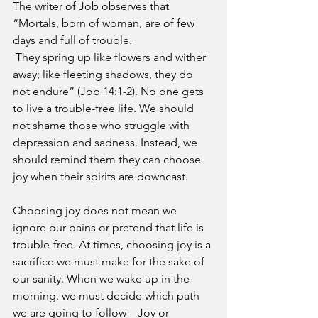
The writer of Job observes that 
“Mortals, born of woman, are of few 
days and full of trouble.
 They spring up like flowers and wither 
away; like fleeting shadows, they do 
not endure” (Job 14:1-2). No one gets 
to live a trouble-free life. We should 
not shame those who struggle with 
depression and sadness. Instead, we 
should remind them they can choose 
joy when their spirits are downcast.
Choosing joy does not mean we 
ignore our pains or pretend that life is 
trouble-free. At times, choosing joy is a 
sacrifice we must make for the sake of 
our sanity. When we wake up in the 
morning, we must decide which path 
we are going to follow—Joy or 