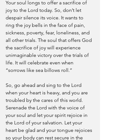
Your soul longs to offer a sacrifice of 
joy to the Lord today. So, don’t let 
despair silence its voice. It wants to 
ring the joy bells in the face of pain, 
sickness, poverty, fear, loneliness, and 
all other trials. The soul that offers God 
the sacrifice of joy will experience 
unimaginable victory over the trials of 
life. It will celebrate even when 
“sorrows like sea billows roll.”
So, go ahead and sing to the Lord 
when your heart is heavy, and you are 
troubled by the cares of this world. 
Serenade the Lord with the voice of 
your soul and let your spirit rejoice in 
the Lord of your salvation. Let your 
heart be glad and your tongue rejoices 
so your body can rest secure in the 