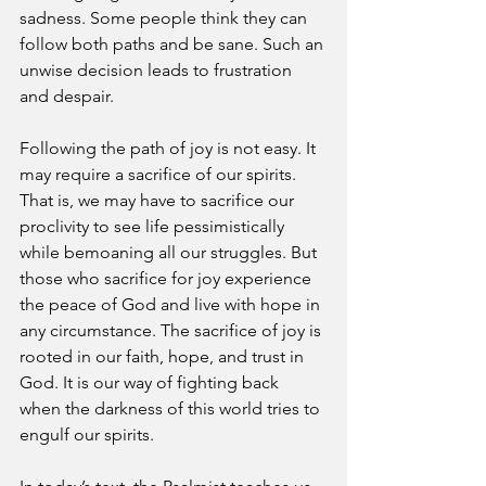
sadness. Some people think they can 
follow both paths and be sane. Such an 
unwise decision leads to frustration 
and despair. 
Following the path of joy is not easy. It 
may require a sacrifice of our spirits. 
That is, we may have to sacrifice our 
proclivity to see life pessimistically 
while bemoaning all our struggles. But 
those who sacrifice for joy experience 
the peace of God and live with hope in 
any circumstance. The sacrifice of joy is 
rooted in our faith, hope, and trust in 
God. It is our way of fighting back 
when the darkness of this world tries to 
engulf our spirits.