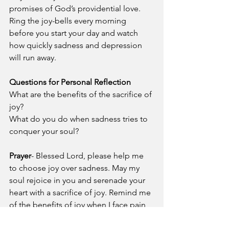
promises of God’s providential love. 
Ring the joy-bells every morning 
before you start your day and watch 
how quickly sadness and depression 
will run away.
Questions for Personal Reflection
What are the benefits of the sacrifice of 
joy?
What do you do when sadness tries to 
conquer your soul?
Prayer
- Blessed Lord, please help me 
to choose joy over sadness. May my 
soul rejoice in you and serenade your 
heart with a sacrifice of joy. Remind me 
of the benefits of joy when I face pain, 
sickness, poverty, fear, loneliness, and 