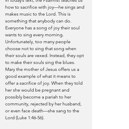
In today’s text, the Psalmist teaches us 
how to sacrifice with joy—he sings and 
makes music to the Lord. This is 
something that anybody can do. 
Everyone has a song of joy their soul 
wants to sing every morning. 
Unfortunately, too many people 
choose not to sing that song when 
their souls are vexed. Instead, they opt 
to make their souls sing the blues. 
Mary the mother of Jesus offers us a 
good example of what it means to 
offer a sacrifice of joy. When they told 
her she would be pregnant and 
possibly become a pariah to her 
community, rejected by her husband, 
or even face death—she sang to the 
Lord (Luke 1:46-56).