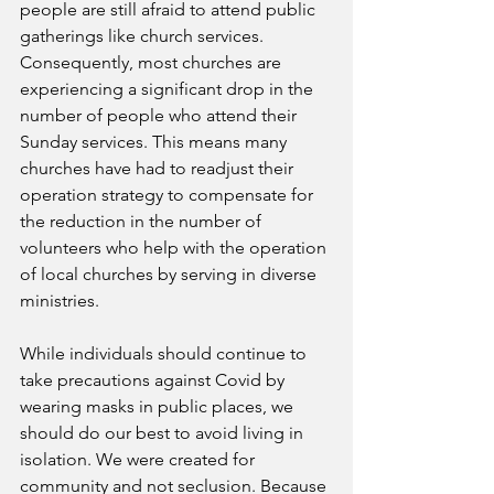
people are still afraid to attend public 
gatherings like church services. 
Consequently, most churches are 
experiencing a significant drop in the 
number of people who attend their 
Sunday services. This means many 
churches have had to readjust their 
operation strategy to compensate for 
the reduction in the number of 
volunteers who help with the operation 
of local churches by serving in diverse 
ministries.
While individuals should continue to 
take precautions against Covid by 
wearing masks in public places, we 
should do our best to avoid living in 
isolation. We were created for 
community and not seclusion. Because 