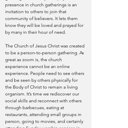
presence in church gatherings is an 
invitation to others to join that 
community of believers. It lets them 
know they will be loved and prayed for 
by many in their hour of need.
The Church of Jesus Christ was created 
to be a person-to-person gathering. As 
great as zoom is, the church 
experience cannot be an online 
experience. People need to see others 
and be seen by others physically for 
the Body of Christ to remain a living 
organism. It’s time we rediscover our 
social skills and reconnect with others 
through barbecues, eating at 
restaurants, attending small groups in 
person, going to movies, and certainly 