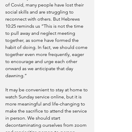
of Covid, many people have lost their 
social skills and are struggling to 
reconnect with others. But Hebrews 
10:25 reminds us “This is not the time 
to pull away and neglect meeting 
together, as some have formed the 
habit of doing. In fact, we should come 
together even more frequently, eager 
to encourage and urge each other 
onward as we anticipate that day 
dawning.” 
It may be convenient to stay at home to 
watch Sunday service online, but it is 
more meaningful and life-changing to 
make the sacrifice to attend the service 
in person. We should start 
decontaminating ourselves from zoom 