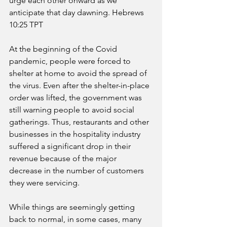
urge each other onward as we 
anticipate that day dawning. Hebrews 
10:25 TPT
At the beginning of the Covid 
pandemic, people were forced to 
shelter at home to avoid the spread of 
the virus. Even after the shelter-in-place 
order was lifted, the government was 
still warning people to avoid social 
gatherings. Thus, restaurants and other 
businesses in the hospitality industry 
suffered a significant drop in their 
revenue because of the major 
decrease in the number of customers 
they were servicing. 
While things are seemingly getting 
back to normal, in some cases, many 