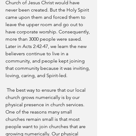
Church of Jesus Christ would have 
never been created. But the Holy Spirit 
came upon them and forced them to 
leave the upper room and go out to 
have corporate worship. Consequently, 
more than 3000 people were saved. 
Later in Acts 2:42-47, we learn the new 
believers continue to live in a 
community, and people kept joining 
that community because it was inviting, 
loving, caring, and Spirit-led.
 The best way to ensure that our local 
church grows numerically is by our 
physical presence in church services. 
One of the reasons many small 
churches remain small is that most 
people want to join churches that are 
growing numerically. Our physical 