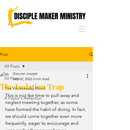
Post
All Posts
Dieuner Joseph
All Posts
Sep 22, 2022
3 min read
The Isolation Trap
The Wednesday Word
This is not the time to pull away and 
A Pastor's Reflection
neglect meeting together, as some 
have formed the habit of doing. In fact, 
we should come together even more 
frequently, eager to encourage and 