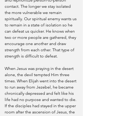
and reprioritize person-to-person 
contact. The longer we stay isolated 
the more vulnerable we remain 
spiritually. Our spiritual enemy wants us 
to remain in a state of isolation so he 
can defeat us quicker. He knows when 
two or more people are gathered, they 
encourage one another and draw 
strength from each other. That type of 
strength is difficult to defeat.
When Jesus was praying in the desert 
alone, the devil tempted Him three 
times. When Elijah went into the desert 
to run away from Jezebel, he became 
chronically depressed and felt like his 
life had no purpose and wanted to die. 
If the disciples had stayed in the upper 
room after the ascension of Jesus, the 