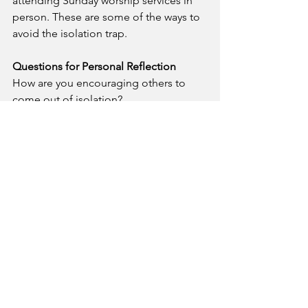
attending Sunday worship services in 
person. These are some of the ways to 
avoid the isolation trap.
Questions for Personal Reflection
How are you encouraging others to 
come out of isolation?
What are the benefits of living in a 
spirit of community with others?
Prayer
- Blessed Lord, I thank you for 
inviting me to be a member of the 
body of Christ. Help me to be socially 
engaged in the community I live and 
called to serve.