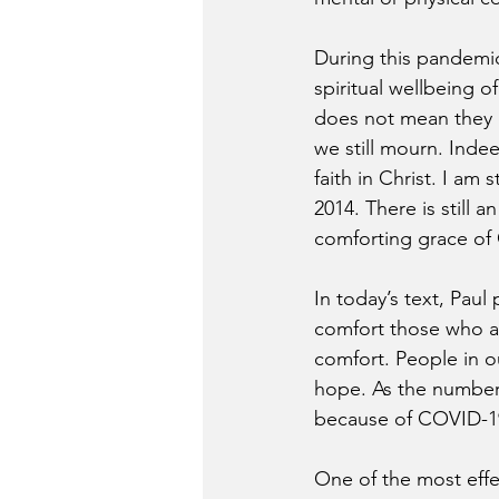
During this pandemic,
spiritual wellbeing o
does not mean they 
we still mourn. Inde
faith in Christ. I a
2014. There is still 
comforting grace of 
In today’s text, Paul
comfort those who ar
comfort. People in 
hope. As the number 
because of COVID-19
One of the most effe