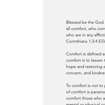
Blessed be the God a
all comfort, who comf
who are in any affli
Corinthians 1:3-4 ES
Comfort is defined as 
comfort is to lessen
hope and restoring 
concern, and kindnes
To comfort is not to p
of comfort is paramou
comfort those who are 
mental or physical co