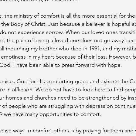
 the ministry of comfort is all the more essential for th
f the Body of Christ. Just because a believer is hopeful ab
do not experience sorrow. When our loved ones transiti
ed, the pain of losing a loved one does not go away be
m still mourning my brother who died in 1991, and my moth
an emptiness in my heart because of their loss. However, 
God, I have been able to press forward with hope.
 praises God for His comforting grace and exhorts the Co
e in affliction. We do not have to look hard to find peop
our homes and churches need to be strengthened by insp
of people who are struggling with depression continues
 we have many opportunities to comfort.
ctive ways to comfort others is by praying for them and 