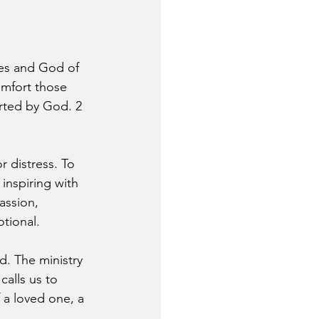
ies and God of 
omfort those 
orted by God. 2 
r distress. To 
inspiring with 
assion, 
tional.
ed. The ministry 
alls us to 
f a loved one, a 