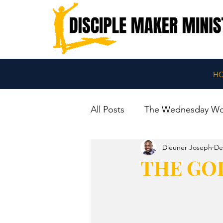
H
All Posts
The Wednesday W
Dieuner Joseph
De
THE GO