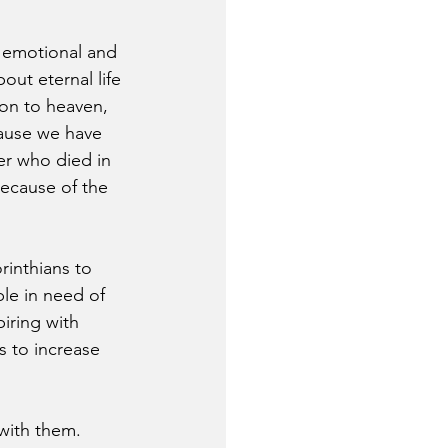
e emotional and 
out eternal life 
on to heaven, 
cause we have 
er who died in 
because of the 
rinthians to 
le in need of 
iring with 
 to increase 
with them. 