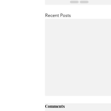
Recent Posts
Comments