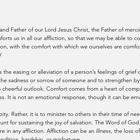
nd Father of our Lord Jesus Christ, the Father of merc
orts us in all our affliction, so that we may be able to c
ction, with the comfort with which we ourselves are comf
V
the easing or alleviation of a person’s feelings of grief o
 the sadness or sorrow of someone and to strengthen by 
a cheerful outlook. Comfort comes from a heart of comp
s. It is not an emotional response, though it can be emo
ity. Rather, it is to minister to others in their time of ne
nt for sustaining the joy of salvation. The Word of God c
in any affliction. Affliction can be an illness, the loss o
ndition, hardship, or misfortune.