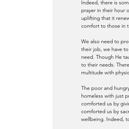
Indeed, there is som
prayer in their hour 
uplifting that it ren
comfort to those in 
We also need to prov
their job, we have to
need. Though He taug
to their needs. Ther
multitude with physi
The poor and hungry
homeless with just p
comforted us by givi
comforted us by sacrif
wellbeing. Indeed, t