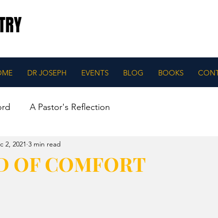
OME
DR JOSEPH
EVENTS
BLOG
BOOKS
CON
ord
A Pastor's Reflection
c 2, 2021
3 min read
D OF COMFORT