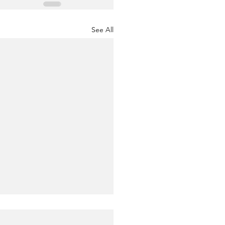
See All