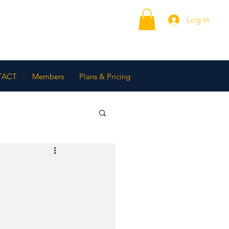
Log In
TACT
Members
Plans & Pricing