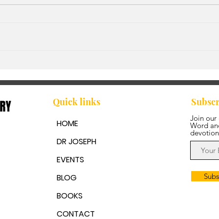
God'
Walking in Step with the
Spirit
Quick links
Subscr
Join our
HOME
Word and
devotion
DR JOSEPH
EVENTS
Subs
BLOG
BOOKS
CONTACT