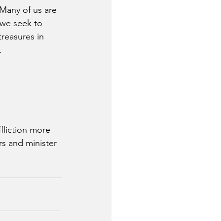
 Many of us are 
 we seek to 
treasures in 
.
fliction more 
rs and minister 