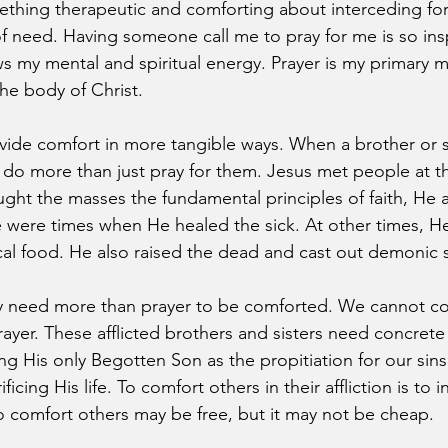
ething therapeutic and comforting about interceding for
of need. Having someone call me to pray for me is so ins
ews my mental and spiritual energy. Prayer is my primary 
the body of Christ.
ide comfort in more tangible ways. When a brother or si
 do more than just pray for them. Jesus met people at th
ht the masses the fundamental principles of faith, He a
e were times when He healed the sick. At other times, He
cal food. He also raised the dead and cast out demonic sp
 need more than prayer to be comforted. We cannot co
rayer. These afflicted brothers and sisters need concrete
ng His only Begotten Son as the propitiation for our sins
icing His life. To comfort others in their affliction is to in
o comfort others may be free, but it may not be cheap.