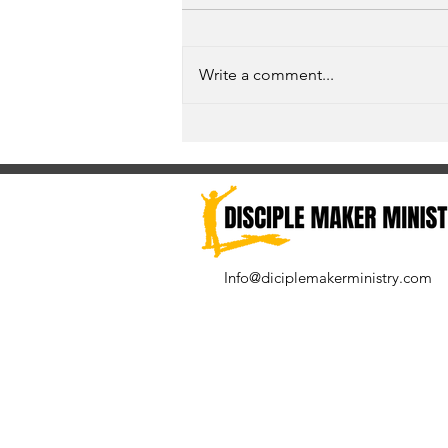
Write a comment...
Unspoken Prayer Needs
Info@diciplemakerministry.com