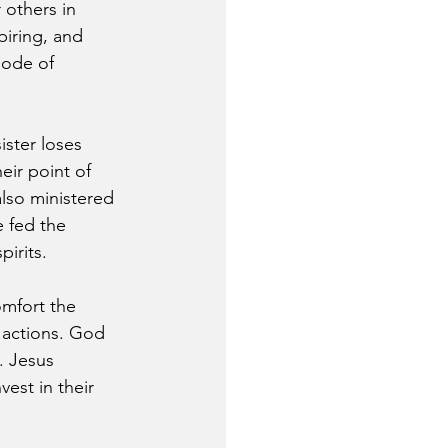
 others in 
piring, and 
mode of 
ster loses 
eir point of 
lso ministered 
 fed the 
irits.
mfort the 
 actions. God 
. Jesus 
vest in their 