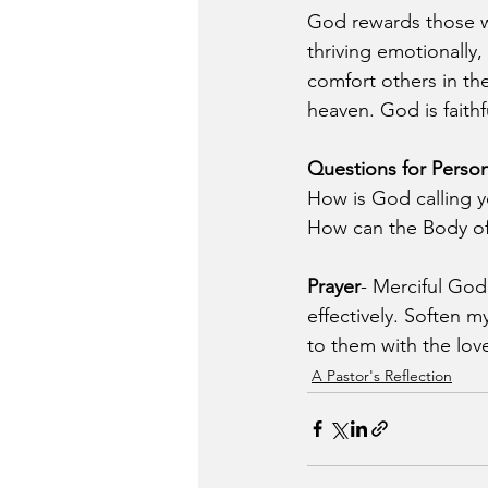
God rewards those who
thriving emotionally,
comfort others in the
heaven. God is faithf
Questions for Person
How is God calling y
How can the Body of 
Prayer
- Merciful God
effectively. Soften m
to them with the love
A Pastor's Reflection