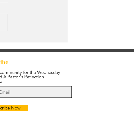
s Amazing Grace
ibe
 community for the Wednesday
 A Pastor's Reflection
al
cribe Now