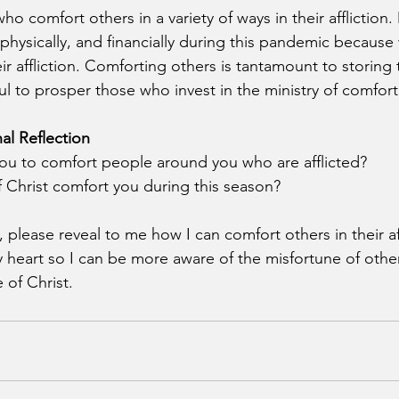
 comfort others in a variety of ways in their affliction.
 physically, and financially during this pandemic because
ir affliction. Comforting others is tantamount to storing 
ul to prosper those who invest in the ministry of comfort
al Reflection
ou to comfort people around you who are afflicted?
Christ comfort you during this season?
, please reveal to me how I can comfort others in their af
y heart so I can be more aware of the misfortune of othe
 of Christ.