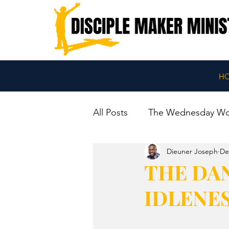
H
All Posts
The Wednesday W
Dieuner Joseph
De
THE DAN
IDLENE