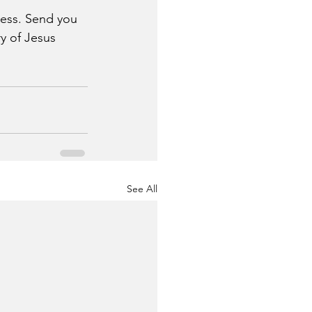
eness. Send you 
y of Jesus 
See All