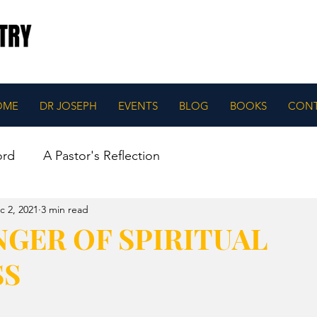
OME
DR JOSEPH
EVENTS
BLOG
BOOKS
CON
ord
A Pastor's Reflection
c 2, 2021
3 min read
GER OF SPIRITUAL
SS