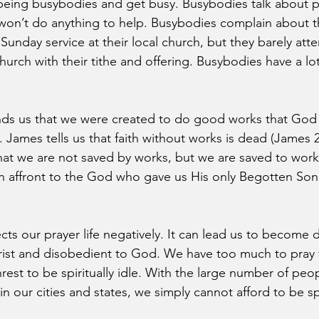
being busybodies and get busy. Busybodies talk about p
 won’t do anything to help. Busybodies complain about th
Sunday service at their local church, but they barely att
hurch with their tithe and offering. Busybodies have a lo
nds us that we were created to do good works that God 
 James tells us that faith without works is dead (James 
at we are not saved by works, but we are saved to work.
 an affront to the God who gave us His only Begotten Son
fects our prayer life negatively. It can lead us to become
ist and disobedient to God. We have too much to pray f
nrest to be spiritually idle. With the large number of peo
 our cities and states, we simply cannot afford to be spir