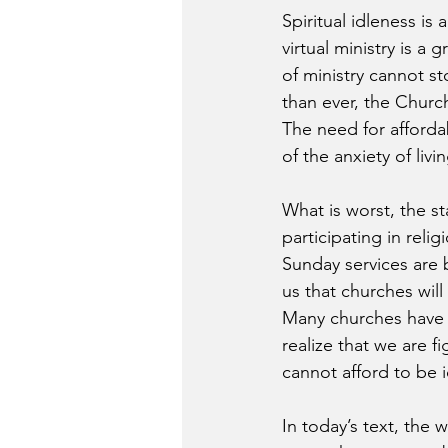
Spiritual idleness is
virtual ministry is a
of ministry cannot 
than ever, the Churc
The need for afforda
of the anxiety of liv
What is worst, the s
participating in rel
Sunday services are 
us that churches wil
Many churches have a
realize that we are f
cannot afford to be i
In today’s text, the 