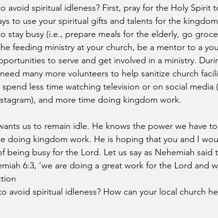
avoid spiritual idleness? First, pray for the Holy Spirit t
ys to use your spiritual gifts and talents for the kingd
o stay busy (i.e., prepare meals for the elderly, go groc
 the feeding ministry at your church, be a mentor to a yo
pportunities to serve and get involved in a ministry. Durin
eed many more volunteers to help sanitize church facili
, spend less time watching television or on social media 
Instagram), and more time doing kingdom work.
wants us to remain idle. He knows the power we have to
 doing kingdom work. He is hoping that you and I wou
f being busy for the Lord. Let us say as Nehemiah said t
ah 6:3, ‘we are doing a great work for the Lord and we
tion
o avoid spiritual idleness? How can your local church he