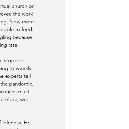
rtual church or 
wever, the work 
ding. Now more 
eople to feed. 
ggling because 
ing rate.
ve stopped 
oing to weekly 
 experts tell 
g the pandemic. 
ristians must 
herefore, we 
f idleness. He 