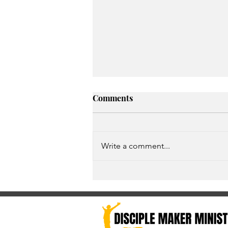
Comments
Write a comment...
Unspoken Prayer Needs