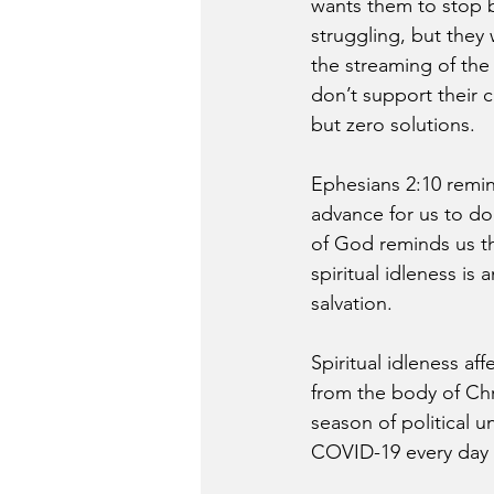
wants them to stop 
struggling, but they
the streaming of the 
don’t support their c
but zero solutions.
Ephesians 2:10 remi
advance for us to do.
of God reminds us th
spiritual idleness is
salvation.
Spiritual idleness af
from the body of Chr
season of political u
COVID-19 every day in