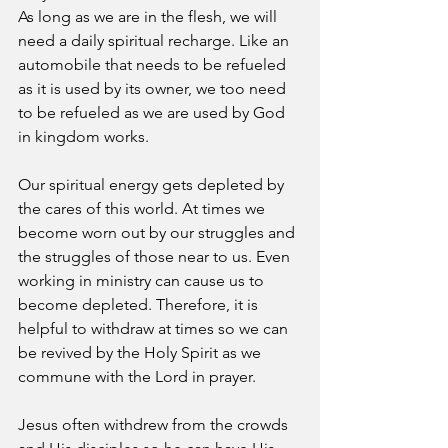
As long as we are in the flesh, we will 
need a daily spiritual recharge. Like an 
automobile that needs to be refueled 
as it is used by its owner, we too need 
to be refueled as we are used by God 
in kingdom works.
Our spiritual energy gets depleted by 
the cares of this world. At times we 
become worn out by our struggles and 
the struggles of those near to us. Even 
working in ministry can cause us to 
become depleted. Therefore, it is 
helpful to withdraw at times so we can 
be revived by the Holy Spirit as we 
commune with the Lord in prayer.
Jesus often withdrew from the crowds 