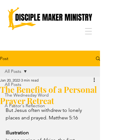
Post
All Posts
Jan 20, 2022
3 min read
All Posts
The Benefits of a Personal
The Wednesday Word
Prayer Retreat
A Pastor's Reflection
But Jesus often withdrew to lonely 
places and prayed. Matthew 5:16
Illustration