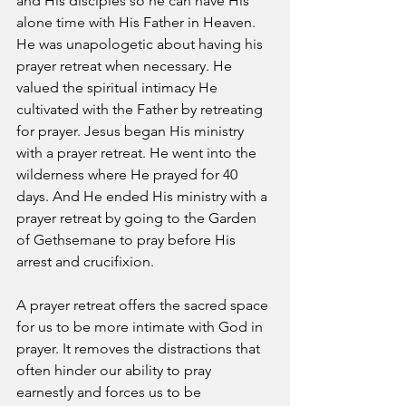
and His disciples so he can have His 
alone time with His Father in Heaven. 
He was unapologetic about having his 
prayer retreat when necessary. He 
valued the spiritual intimacy He 
cultivated with the Father by retreating 
for prayer. Jesus began His ministry 
with a prayer retreat. He went into the 
wilderness where He prayed for 40 
days. And He ended His ministry with a 
prayer retreat by going to the Garden 
of Gethsemane to pray before His 
arrest and crucifixion.
A prayer retreat offers the sacred space 
for us to be more intimate with God in 
prayer. It removes the distractions that 
often hinder our ability to pray 
earnestly and forces us to be 