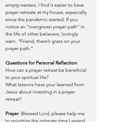
empty-nesters, I find it easier to have 
prayer retreats at my house, especially 
since the pandemic started. If you 
notice an “overgrown prayer path” in 
the life of other believers, lovingly 
warn, “Friend, there’s grass on your 
prayer path.”  
Questions for Personal Reflection
How can a prayer retreat be beneficial 
to your spiritual life?
What lessons have your learned from 
Jesus about investing in a prayer 
retreat?
Prayer
- Blessed Lord, please help me 
to prioritize the intimate time I spend 
with you in prayer. Help me to invest in 