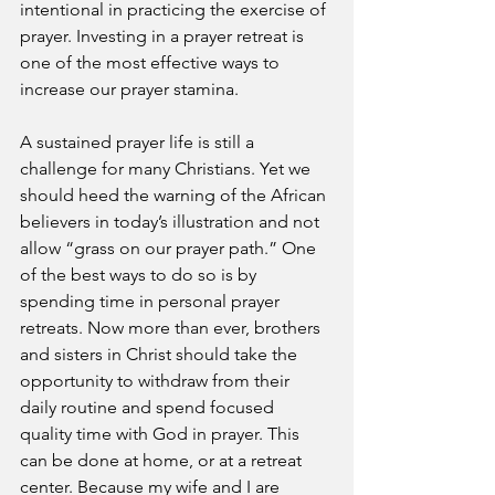
intentional in practicing the exercise of 
prayer. Investing in a prayer retreat is 
one of the most effective ways to 
increase our prayer stamina.
A sustained prayer life is still a 
challenge for many Christians. Yet we 
should heed the warning of the African 
believers in today’s illustration and not 
allow “grass on our prayer path.” One 
of the best ways to do so is by 
spending time in personal prayer 
retreats. Now more than ever, brothers 
and sisters in Christ should take the 
opportunity to withdraw from their 
daily routine and spend focused 
quality time with God in prayer. This 
can be done at home, or at a retreat 
center. Because my wife and I are 