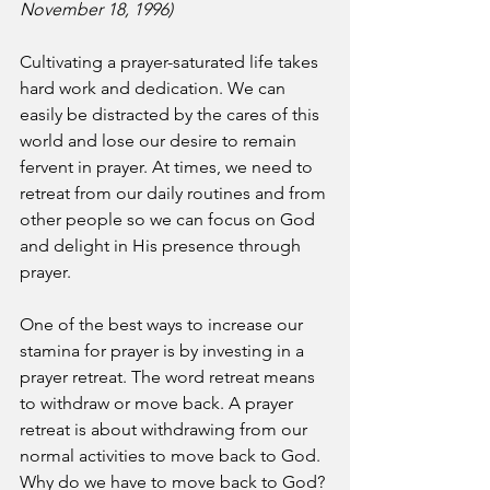
November 18, 1996)
Cultivating a prayer-saturated life takes 
hard work and dedication. We can 
easily be distracted by the cares of this 
world and lose our desire to remain 
fervent in prayer. At times, we need to 
retreat from our daily routines and from 
other people so we can focus on God 
and delight in His presence through 
prayer.
One of the best ways to increase our 
stamina for prayer is by investing in a 
prayer retreat. The word retreat means 
to withdraw or move back. A prayer 
retreat is about withdrawing from our 
normal activities to move back to God. 
Why do we have to move back to God? 