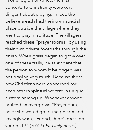
In one region of Africa, the first 
converts to Christianity were very 
diligent about praying. In fact, the 
believers each had their own special 
place outside the village where they 
went to pray in solitude. The villagers 
reached these “prayer rooms” by using 
their own private footpaths through the 
brush. When grass began to grow over 
one of these trails, it was evident that 
the person to whom it belonged was 
not praying very much. Because these 
new Christians were concerned for 
each other’s spiritual welfare, a unique 
custom sprang up. Whenever anyone 
noticed an overgrown “Prayer path,” 
he or she would go to the person and 
lovingly warn, “Friend, there’s grass on 
your path!” (
RWD Our Daily Bread, 