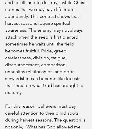
and to kill, and to destroy,” while Christ 
comes that we may have life more 
abundantly. This contrast shows that 
harvest seasons require spiritual 
awareness. The enemy may not always 
attack when the seed is first planted; 
sometimes he waits until the field 
becomes fruitful. Pride, greed, 
carelessness, division, fatigue, 
discouragement, comparison, 
unhealthy relationships, and poor 
stewardship can become like locusts 
that threaten what God has brought to 
maturity.
For this reason, believers must pay 
careful attention to their blind spots 
during harvest seasons. The question is 
not only, “What has God allowed me 