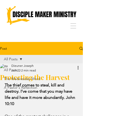
Post
All Posts
Dieuner Joseph
All Posts
Jun 22
2 min read
Protecting the Harvest
The Wednesday Word
The thief comes to steal, kill and 
A Pastor's Reflection
destroy. I’ve come that you may have 
life and have it more abundantly. John 
10:10