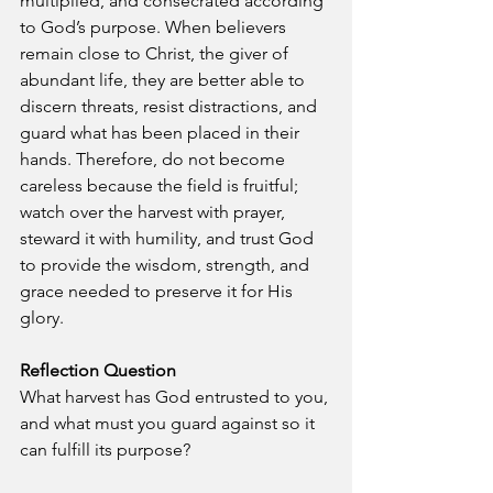
multiplied, and consecrated according 
to God’s purpose. When believers 
remain close to Christ, the giver of 
abundant life, they are better able to 
discern threats, resist distractions, and 
guard what has been placed in their 
hands. Therefore, do not become 
careless because the field is fruitful; 
watch over the harvest with prayer, 
steward it with humility, and trust God 
to provide the wisdom, strength, and 
grace needed to preserve it for His 
glory.
Reflection Question
What harvest has God entrusted to you, 
and what must you guard against so it 
can fulfill its purpose?