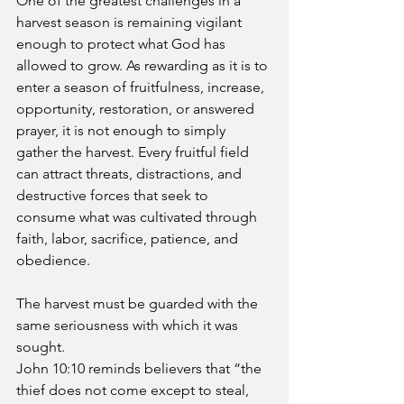
One of the greatest challenges in a 
harvest season is remaining vigilant 
enough to protect what God has 
allowed to grow. As rewarding as it is to 
enter a season of fruitfulness, increase, 
opportunity, restoration, or answered 
prayer, it is not enough to simply 
gather the harvest. Every fruitful field 
can attract threats, distractions, and 
destructive forces that seek to 
consume what was cultivated through 
faith, labor, sacrifice, patience, and 
obedience. 
The harvest must be guarded with the 
same seriousness with which it was 
sought.
John 10:10 reminds believers that “the 
thief does not come except to steal, 