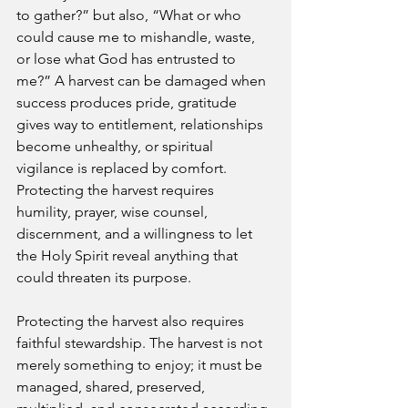
to gather?” but also, “What or who 
could cause me to mishandle, waste, 
or lose what God has entrusted to 
me?” A harvest can be damaged when 
success produces pride, gratitude 
gives way to entitlement, relationships 
become unhealthy, or spiritual 
vigilance is replaced by comfort. 
Protecting the harvest requires 
humility, prayer, wise counsel, 
discernment, and a willingness to let 
the Holy Spirit reveal anything that 
could threaten its purpose.
Protecting the harvest also requires 
faithful stewardship. The harvest is not 
merely something to enjoy; it must be 
managed, shared, preserved, 