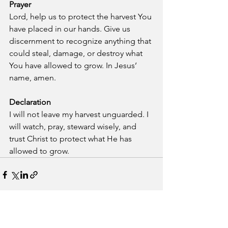
Prayer
Lord, help us to protect the harvest You 
have placed in our hands. Give us 
discernment to recognize anything that 
could steal, damage, or destroy what 
You have allowed to grow. In Jesus’ 
name, amen.
Declaration
I will not leave my harvest unguarded. I 
will watch, pray, steward wisely, and 
trust Christ to protect what He has 
allowed to grow.