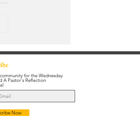
s Amazing Grace
ibe
 community for the Wednesday
 A Pastor's Reflection
al
cribe Now