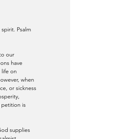
pirit. Psalm 
to our 
ions have 
life on 
 However, when 
ce, or sickness 
sperity, 
etition is 
God supplies 
salmist 