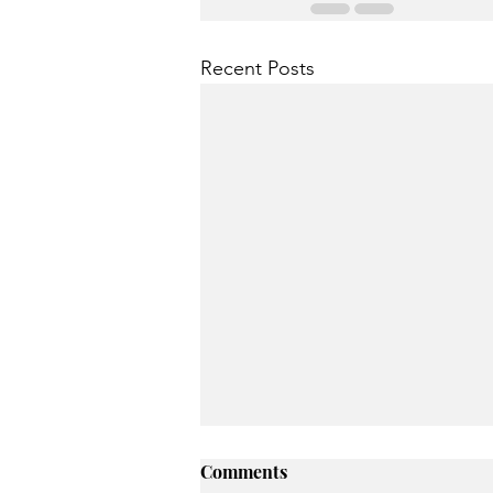
Recent Posts
Comments