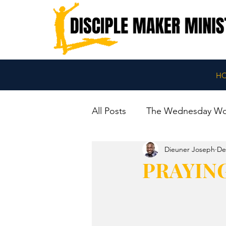
H
All Posts
The Wednesday W
Dieuner Joseph
De
PRAYIN