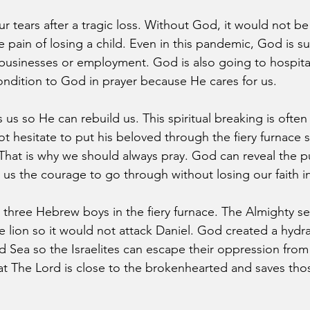
 tears after a tragic loss. Without God, it would not be 
 pain of losing a child. Even in this pandemic, God is su
 businesses or employment. God is also going to hospitals
ndition to God in prayer because He cares for us.
us so He can rebuild us. This spiritual breaking is often
 hesitate to put his beloved through the fiery furnace 
. That is why we should always pray. God can reveal the 
us the courage to go through without losing our faith i
 three Hebrew boys in the fiery furnace. The Almighty se
e lion so it would not attack Daniel. God created a hydra
d Sea so the Israelites can escape their oppression from
t The Lord is close to the brokenhearted and saves tho