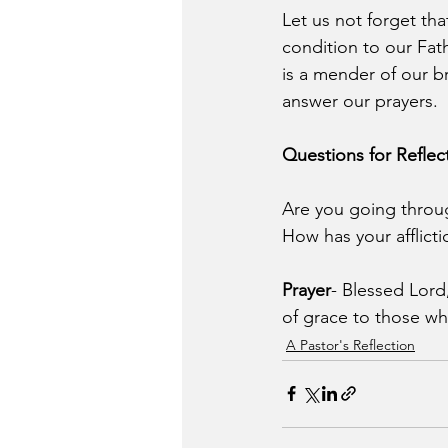
Let us not forget tha
condition to our Fat
is a mender of our b
answer our prayers.
Questions for Reflec
Are you going through 
How has your afflicti
Prayer
- Blessed Lor
of grace to those wh
A Pastor's Reflection