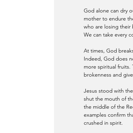
God alone can dry our
mother to endure the
who are losing their
We can take every co
At times, God breaks 
Indeed, God does not
more spiritual fruits
brokenness and give 
Jesus stood with the
shut the mouth of th
the middle of the Re
examples confirm tha
crushed in spirit.