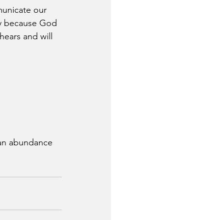
mmunicate our 
joy because God 
ears and will 
 an abundance 