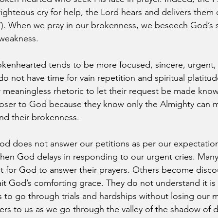
ghteous cry for help, the Lord hears and delivers them ou
7). When we pray in our brokenness, we beseech God’s s
 weakness.
okenhearted tends to be more focused, sincere, urgent, 
 do not have time for vain repetition and spiritual platitu
or meaningless rhetoric to let their request be made kno
loser to God because they know only the Almighty can m
d their brokenness.
d does not answer our petitions as per our expectation
hen God delays in responding to our urgent cries. Many
wait for God to answer their prayers. Others become disc
it God’s comforting grace. They do not understand it is
s to go through trials and hardships without losing our 
ters to us as we go through the valley of the shadow of 