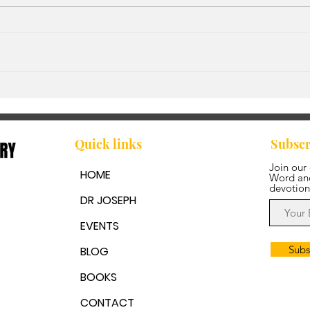
God'
Walking in Step with the
Spirit
Quick links
Subscr
Join our
HOME
Word and
devotion
DR JOSEPH
EVENTS
Subs
BLOG
BOOKS
CONTACT