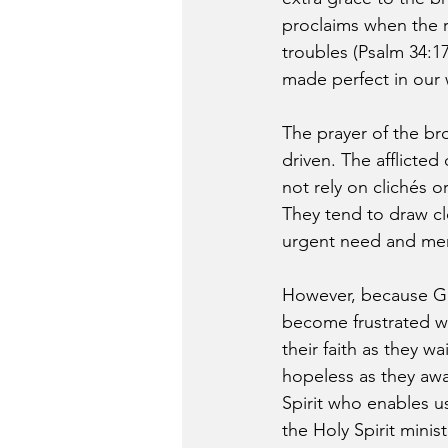
proclaims when the ri
troubles (Psalm 34:1
made perfect in our
The prayer of the br
driven. The afflicted
not rely on clichés 
They tend to draw c
urgent need and men
However, because Go
become frustrated w
their faith as they 
hopeless as they awa
Spirit who enables u
the Holy Spirit minis