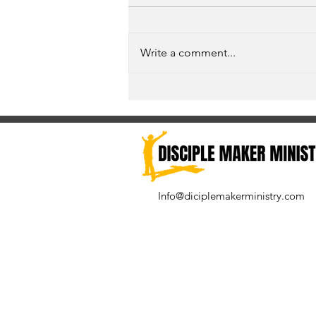
Write a comment...
Unspoken Prayer Needs
Info@diciplemakerministry.com