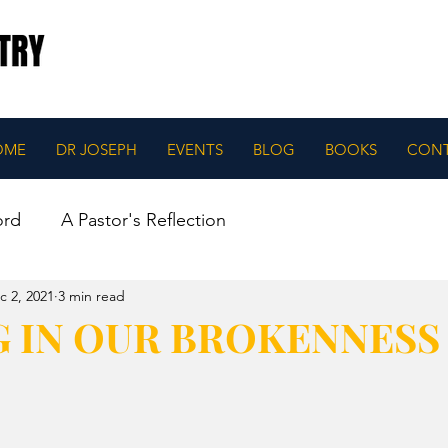
OME
DR JOSEPH
EVENTS
BLOG
BOOKS
CON
ord
A Pastor's Reflection
c 2, 2021
3 min read
G IN OUR BROKENNESS