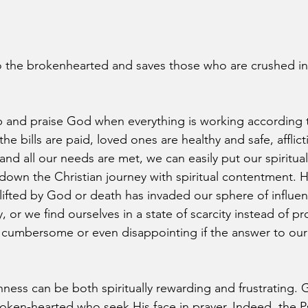
 the brokenhearted and saves those who are crushed in s
hip and praise God when everything is working according 
e bills are paid, loved ones are healthy and safe, afflict
d all our needs are met, we can easily put our spiritual 
 down the Christian journey with spiritual contentment.
lifted by God or death has invaded our sphere of influen
, or we find ourselves in a state of scarcity instead of pro
umbersome or even disappointing if the answer to our p
nness can be both spiritually rewarding and frustrating. 
roken-hearted who seek His face in prayer. Indeed, the P