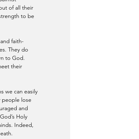
t of all their 
trength to be 
and faith-
des. They do 
wn to God. 
eet their 
s we can easily 
 people lose 
ouraged and 
 God’s Holy 
minds. Indeed, 
death.