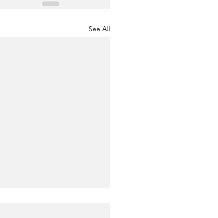
See All