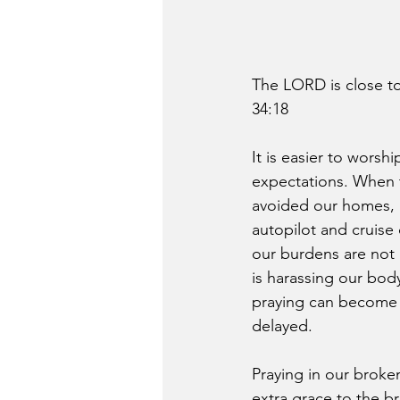
The LORD is close to
34:18
It is easier to wors
expectations. When th
avoided our homes, an
autopilot and cruise
our burdens are not 
is harassing our body
praying can become c
delayed.
Praying in our broke
extra grace to the b