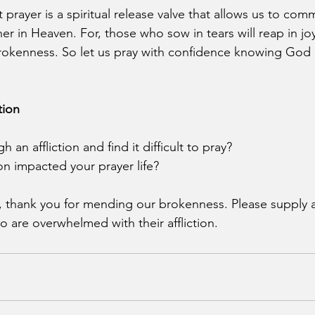
t prayer is a spiritual release valve that allows us to co
her in Heaven. For, those who sow in tears will reap in 
rokenness. So let us pray with confidence knowing God h
tion
an affliction and find it difficult to pray?
on impacted your prayer life?
d, thank you for mending our brokenness. Please supply
o are overwhelmed with their affliction.