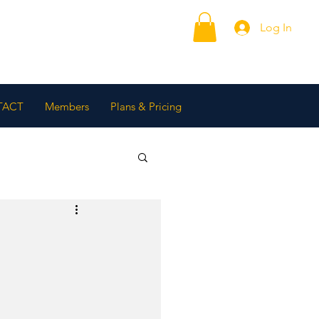
Log In
TACT
Members
Plans & Pricing