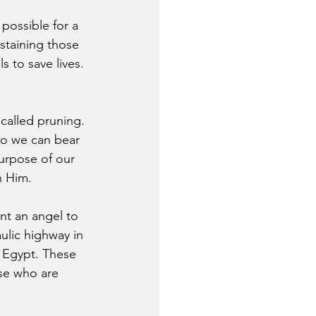
possible for a 
staining those 
 to save lives. 
 called pruning. 
so we can bear 
purpose of our 
n Him.
nt an angel to 
ulic highway in 
 Egypt. These 
se who are 