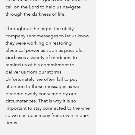
call on the Lord to help us navigate 
through the darkness of life. 
Throughout the night, the utility 
company sent messages to let us know 
they were working on restoring 
electrical power as soon as possible. 
God uses a variety of mediums to 
remind us of his commitment to 
deliver us from our storms. 
Unfortunately, we often fail to pay 
attention to those messages as we 
become overly consumed by our 
circumstances. That is why it is so 
important to stay connected to the vine 
so we can bear many fruits even in dark 
times. 