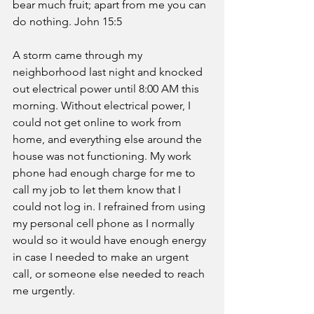
bear much fruit; apart from me you can 
do nothing. John 15:5 
A storm came through my 
neighborhood last night and knocked 
out electrical power until 8:00 AM this 
morning. Without electrical power, I 
could not get online to work from 
home, and everything else around the 
house was not functioning. My work 
phone had enough charge for me to 
call my job to let them know that I 
could not log in. I refrained from using 
my personal cell phone as I normally 
would so it would have enough energy 
in case I needed to make an urgent 
call, or someone else needed to reach 
me urgently. 