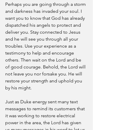
Perhaps you are going through a storm 
and darkness has invaded your soul. I 
want you to know that God has already 
dispatched his angels to protect and 
deliver you. Stay connected to Jesus 
and he will see you through all your 
troubles. Use your experience as a 
testimony to help and encourage 
others. Then wait on the Lord and be 
of good courage. Behold, the Lord will 
not leave you nor forsake you. He will 
restore your strength and uphold you 
by his might. 
Just as Duke energy sent many text 
messages to remind its customers that 
it was working to restore electrical 
power in the area, the Lord has given 
us many messages in his word to let us 