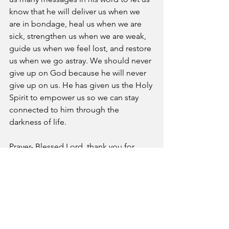
know that he will deliver us when we 
are in bondage, heal us when we are 
sick, strengthen us when we are weak, 
guide us when we feel lost, and restore 
us when we go astray. We should never 
give up on God because he will never 
give up on us. He has given us the Holy 
Spirit to empower us so we can stay 
connected to him through the 
darkness of life. 
Prayer- Blessed Lord, thank you for 
given us your Holy Spirit to strengthen 
us when we face the darkness of life.
A Pastor's Reflection