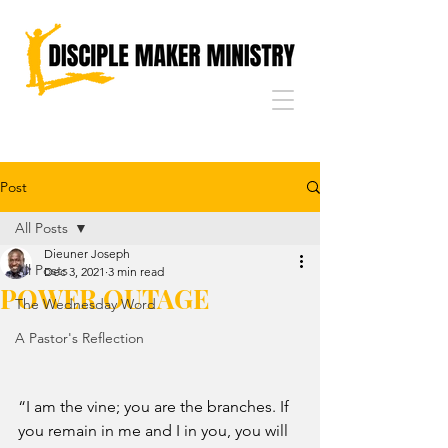
Post
All Posts
Dieuner Joseph
All Posts
Dec 3, 2021
3 min read
POWER OUTAGE
The Wednesday Word
A Pastor's Reflection
“I am the vine; you are the branches. If 
you remain in me and I in you, you will 