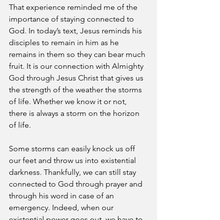
That experience reminded me of the 
importance of staying connected to 
God. In today’s text, Jesus reminds his 
disciples to remain in him as he 
remains in them so they can bear much 
fruit. It is our connection with Almighty 
God through Jesus Christ that gives us 
the strength of the weather the storms 
of life. Whether we know it or not, 
there is always a storm on the horizon 
of life. 
Some storms can easily knock us off 
our feet and throw us into existential 
darkness. Thankfully, we can still stay 
connected to God through prayer and 
through his word in case of an 
emergency. Indeed, when our 
existential power goes out, we have to 