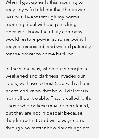
When I got up early this morning to 
pray, my wife told me that the power 
was out. I went through my normal 
morning ritual without panicking 
because I know the utility company 
would restore power at some point. I 
prayed, exercised, and waited patiently 
for the power to come back on. 
In the same way, when our strength is 
weakened and darkness invades our 
souls, we have to trust God with all our 
hearts and know that he will deliver us 
from all our trouble. That is called faith. 
Those who believe may be perplexed, 
but they are not in despair because 
they know that God will always come 
through no matter how dark things are. 