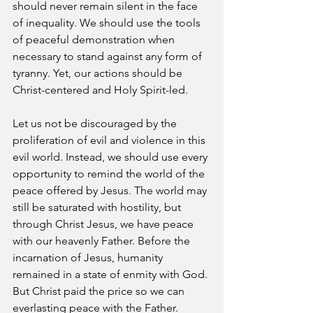
should never remain silent in the face 
of inequality. We should use the tools 
of peaceful demonstration when 
necessary to stand against any form of 
tyranny. Yet, our actions should be 
Christ-centered and Holy Spirit-led. 
Let us not be discouraged by the 
proliferation of evil and violence in this 
evil world. Instead, we should use every 
opportunity to remind the world of the 
peace offered by Jesus. The world may 
still be saturated with hostility, but 
through Christ Jesus, we have peace 
with our heavenly Father. Before the 
incarnation of Jesus, humanity 
remained in a state of enmity with God. 
But Christ paid the price so we can 
everlasting peace with the Father. 