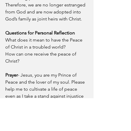
Therefore, we are no longer estranged 
from God and are now adopted into 
God’s family as joint heirs with Christ. 
Questions for Personal Reflection
What does it mean to have the Peace 
of Christ in a troubled world?
How can one receive the peace of 
Christ?
Prayer
- Jesus, you are my Prince of 
Peace and the lover of my soul. Please 
help me to cultivate a life of peace 
even as I take a stand against injustice 
and oppression. Thank you for giving 
me with my heavenly Father through 
Calvary.
A Pastor's Reflection