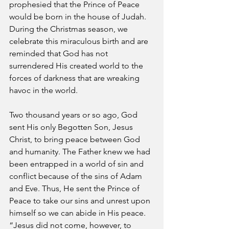
prophesied that the Prince of Peace 
would be born in the house of Judah. 
During the Christmas season, we 
celebrate this miraculous birth and are 
reminded that God has not 
surrendered His created world to the 
forces of darkness that are wreaking 
havoc in the world.
Two thousand years or so ago, God 
sent His only Begotten Son, Jesus 
Christ, to bring peace between God 
and humanity. The Father knew we had 
been entrapped in a world of sin and 
conflict because of the sins of Adam 
and Eve. Thus, He sent the Prince of 
Peace to take our sins and unrest upon 
himself so we can abide in His peace. 
“Jesus did not come, however, to 