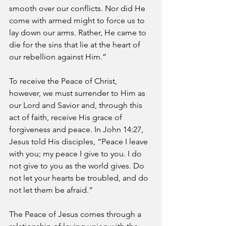
smooth over our conflicts. Nor did He 
come with armed might to force us to 
lay down our arms. Rather, He came to 
die for the sins that lie at the heart of 
our rebellion against Him.” 
To receive the Peace of Christ, 
however, we must surrender to Him as 
our Lord and Savior and, through this 
act of faith, receive His grace of 
forgiveness and peace. In John 14:27, 
Jesus told His disciples, “Peace I leave 
with you; my peace I give to you. I do 
not give to you as the world gives. Do 
not let your hearts be troubled, and do 
not let them be afraid.”
The Peace of Jesus comes through a 