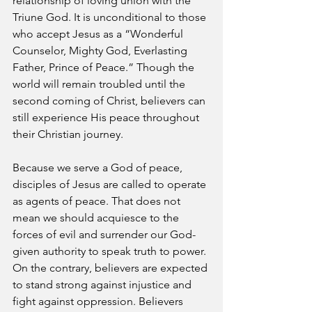
relationship of loving union with the 
Triune God. It is unconditional to those 
who accept Jesus as a “Wonderful 
Counselor, Mighty God, Everlasting 
Father, Prince of Peace.” Though the 
world will remain troubled until the 
second coming of Christ, believers can 
still experience His peace throughout 
their Christian journey.
Because we serve a God of peace, 
disciples of Jesus are called to operate 
as agents of peace. That does not 
mean we should acquiesce to the 
forces of evil and surrender our God-
given authority to speak truth to power. 
On the contrary, believers are expected 
to stand strong against injustice and 
fight against oppression. Believers 