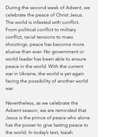
During the second week of Advent, we 
celebrate the peace of Christ Jesus. 
The world is infested with conflict. 
From political conflict to military 
conflict, racial tensions to mass 
shootings, peace has become more 
elusive than ever. No government or 
world leader has been able to ensure 
peace in the world. With the current 
war in Ukraine, the world is yet again 
facing the possibility of another world 
war.  
Nevertheless, as we celebrate the 
Advent season, we are reminded that 
Jesus is the prince of peace who alone 
has the power to give lasting peace to 
the world. In today’s text, Isaiah 