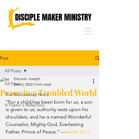
Post
All Posts
Dieuner Joseph
All Posts
Dec 5, 2022
3 min read
Peace in a Troubled World
The Wednesday Word
“For a child has been born for us, a son 
A Pastor's Reflection
is given to us; authority rests upon his 
shoulders; and he is named Wonderful 
Counselor, Mighty God, Everlasting 
Father, Prince of Peace.” —
Isaiah 9:6-7