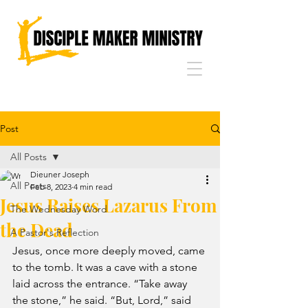
Post
All Posts
Dieuner Joseph
All Posts
Feb 8, 2023
4 min read
Jesus Raises Lazarus From
The Wednesday Word
the Dead
A Pastor's Reflection
Jesus, once more deeply moved, came 
to the tomb. It was a cave with a stone 
laid across the entrance. “Take away 
the stone,” he said. “But, Lord,” said 