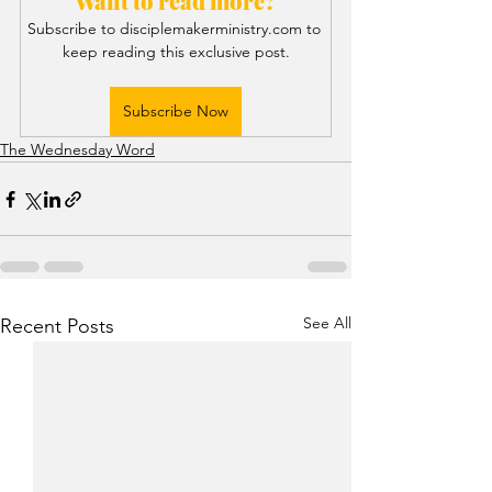
Want to read more?
Subscribe to disciplemakerministry.com to 
keep reading this exclusive post.
Subscribe Now
The Wednesday Word
See All
Recent Posts