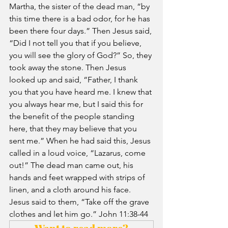
Martha, the sister of the dead man, “by 
this time there is a bad odor, for he has 
been there four days.” Then Jesus said, 
“Did I not tell you that if you believe, 
you will see the glory of God?” So, they 
took away the stone. Then Jesus 
looked up and said, “Father, I thank 
you that you have heard me. I knew that 
you always hear me, but
I said this for 
the benefit of the people standing 
here, that they may believe that you 
sent me.
” When he had said this, Jesus 
called in a loud voice, “Lazarus, come 
out!” The dead man came out, his 
hands and feet wrapped with strips of 
linen, and a cloth around his face. 
Jesus said to them, “Take off the grave 
clothes and let him go.” John 11:38-44