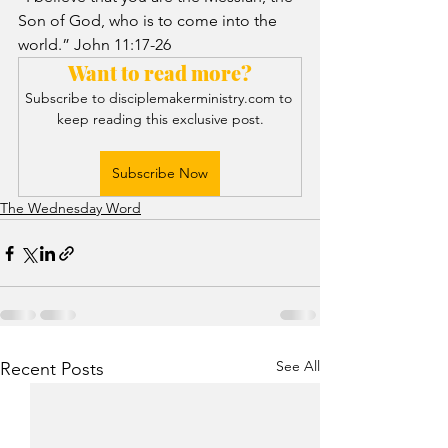
Son of God, who is to come into the 
world.” John 11:17-26
Want to read more?
Subscribe to disciplemakerministry.com to 
keep reading this exclusive post.
Subscribe Now
The Wednesday Word
See All
Recent Posts