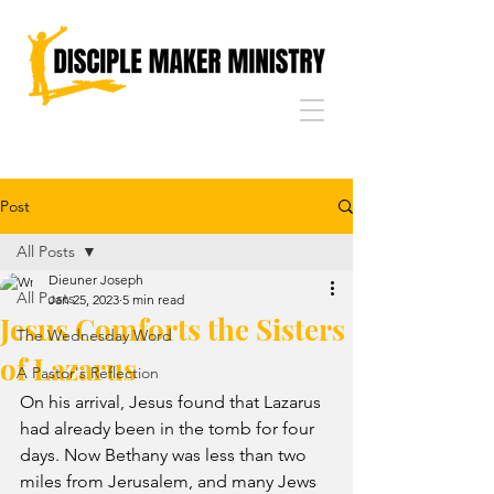
Post
All Posts
Dieuner Joseph
All Posts
Jan 25, 2023
5 min read
Jesus Comforts the Sisters
The Wednesday Word
of Lazarus
A Pastor's Reflection
On his arrival, Jesus found that Lazarus 
had already been in the tomb for four 
days. Now Bethany was less than two 
miles from Jerusalem, and many Jews 