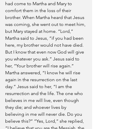
had come to Martha and Mary to 
comfort them in the loss of their 
brother. When Martha heard that Jesus 
was coming, she went out to meet him, 
but Mary stayed at home. “Lord,” 
Martha said to Jesus, “if you had been 
here, my brother would not have died. 
But I know that even now God will give 
you whatever you ask.” Jesus said to 
her, “Your brother will rise again.” 
Martha answered, “I know he will rise 
again in the resurrection on the last 
day.” Jesus said to her, “I am the 
resurrection and the life. The one who 
believes in me will live, even though 
they die; and whoever lives by 
believing in me will never die. Do you 
believe this?” “Yes, Lord,” she replied, 
“I believe that you are the Messiah, the 