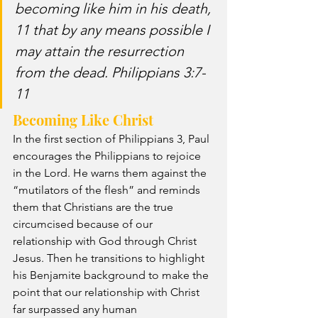
becoming like him in his death, 
11 that by any means possible I 
may attain the resurrection 
from the dead. Philippians 3:7-
11
Becoming Like Christ
In the first section of Philippians 3, Paul 
encourages the Philippians to rejoice 
in the Lord. He warns them against the 
“mutilators of the flesh” and reminds 
them that Christians are the true 
circumcised because of our 
relationship with God through Christ 
Jesus. Then he transitions to highlight 
his Benjamite background to make the 
point that our relationship with Christ 
far surpassed any human 