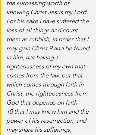
the surpassing worth of 
knowing Christ Jesus my Lord. 
For his sake I have suffered the 
loss of all things and count 
them as rubbish, in order that I 
may gain Christ 9 and be found 
in him, not having a 
righteousness of my own that 
comes from the law, but that 
which comes through faith in 
Christ, the righteousness from 
God that depends on faith— 
10 that I may know him and the 
power of his resurrection, and 
may share his sufferings, 