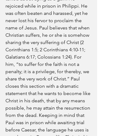
rejoiced while in prison in Philippi. He 
was often beaten and harassed, yet he 
never lost his fervor to proclaim the 
name of Jesus. Paul believes that when 
Christian suffers, he or she is somehow 
sharing the very suffering of Christ (2 
Corinthians 1:5; 2 Corinthians 4:10-11; 
Galatians 6:17; Colossians 1:24). For 
him, “to suffer for the faith is not a 
penalty; it is a privilege, for thereby, we 
share the very work of Christ.” Paul 
closes this section with a dramatic 
statement that he wants to become like 
Christ in his death, that by any means 
possible, he may attain the resurrection 
from the dead. Keeping in mind that 
Paul was in prison while awaiting trial 
before Caesar, the language he uses is 