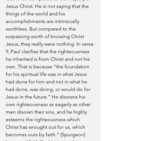
Jesus Christ. He is not saying that the 
things of the world and his 
accomplishments are intrinsically 
worthless. But compared to the 
surpassing worth of knowing Christ 
Jesus, they really were nothing. In verse 
9, Paul clarifies that the righteousness 
he inherited is from Christ and not his 
own. That is because “the foundation 
for his spiritual life was in what Jesus 
had done for him and not in what he 
had done, was doing, or would do for 
Jesus in the future.” He disowns his 
own righteousness as eagerly as other 
men disown their sins, and he highly 
esteems the righteousness which 
Christ has wrought out for us, which 
becomes ours by faith.” (Spurgeon)