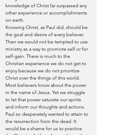
knowledge of Christ far surpassed any 
other experience or accomplishments 
on earth.
Knowing Christ, as Paul did, should be 
the goal and desire of every believer. 
Then we would not be tempted to use 
ministry as a way to promote self or for 
self-gain. There is much to the 
Christian experience we do not get to 
enjoy because we do not prioritize 
Christ over the things of this world. 
Most believers know about the power 
in the name of Jesus. Yet we struggle 
to let that power saturate our spirits 
and inform our thoughts and actions.
Paul so desperately wanted to attain to 
the resurrection from the dead. It 
would be a shame for us to practice 