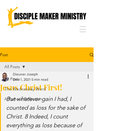
Post
All Posts
Dieuner Joseph
All Posts
Dec 1, 2021
5 min read
Jesus Christ First!
The Wednesday Word
But whatever gain I had, I 
A Pastor's Reflection
counted as loss for the sake of 
Christ. 8 Indeed, I count 
everything as loss because of 