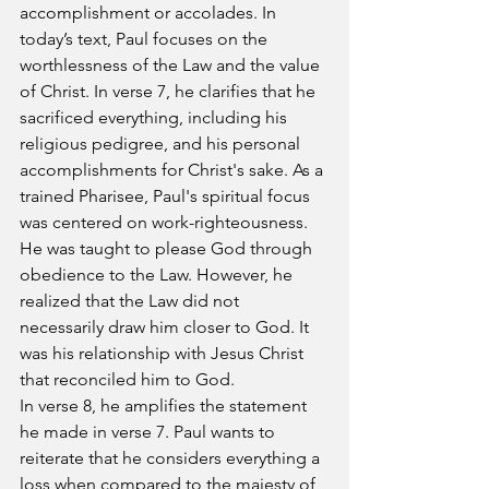
accomplishment or accolades. In 
today’s text, Paul focuses on the 
worthlessness of the Law and the value 
of Christ. In verse 7, he clarifies that he 
sacrificed everything, including his 
religious pedigree, and his personal 
accomplishments for Christ's sake. As a 
trained Pharisee, Paul's spiritual focus 
was centered on work-righteousness. 
He was taught to please God through 
obedience to the Law. However, he 
realized that the Law did not 
necessarily draw him closer to God. It 
was his relationship with Jesus Christ 
that reconciled him to God.
In verse 8, he amplifies the statement 
he made in verse 7. Paul wants to 
reiterate that he considers everything a 
loss when compared to the majesty of 