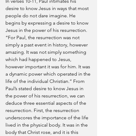
In verses 10-11, Paul intimates his 
desire to know Jesus in ways that most 
people do not dare imagine. He 
begins by expressing a desire to know 
Jesus in the power of his resurrection. 
“For Paul, the resurrection was not 
simply a past event in history, however 
amazing. It was not simply something 
which had happened to Jesus, 
however important it was for him. It was 
a dynamic power which operated in the 
life of the individual Christian.” From 
Paul’s stated desire to know Jesus in 
the power of his resurrection, we can 
deduce three essential aspects of the 
resurrection. First, the resurrection 
underscores the importance of the life 
lived in the physical body. It was in the 
body that Christ rose, and it is this 