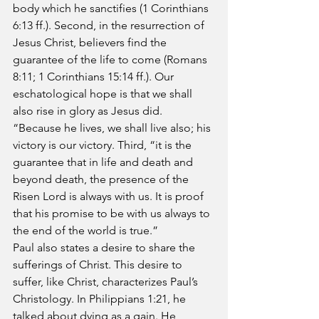
body which he sanctifies (1 Corinthians 
6:13 ff.). Second, in the resurrection of 
Jesus Christ, believers find the 
guarantee of the life to come (Romans 
8:11; 1 Corinthians 15:14 ff.). Our 
eschatological hope is that we shall 
also rise in glory as Jesus did. 
“Because he lives, we shall live also; his 
victory is our victory. Third, “it is the 
guarantee that in life and death and 
beyond death, the presence of the 
Risen Lord is always with us. It is proof 
that his promise to be with us always to 
the end of the world is true.”
Paul also states a desire to share the 
sufferings of Christ. This desire to 
suffer, like Christ, characterizes Paul’s 
Christology. In Philippians 1:21, he 
talked about dying as a gain. He 