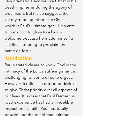
very dramatic. Become like Christ in his 
death implies enduring the agony of 
crucifixion. But it also suggests the 
victory of being raised like Christ—
which is Paul’s ultimate goal. He wants 
to transition to glory to a hero’s 
welcome because he made himself a 
sacrificial offering to proclaim the 
name of Jesus.
Application
Paul’s stated desire to know God in the 
intimacy of the Lord’s suffering may be 
challenging for some of us to digest. 
However, it reflects a profound desire 
to give Christ priority over all aspects of 
our lives. It is clear that Paul Damascus 
road experience has had an indelible 
impact on his faith. Paul has totally 
bought into the belief that intimate 