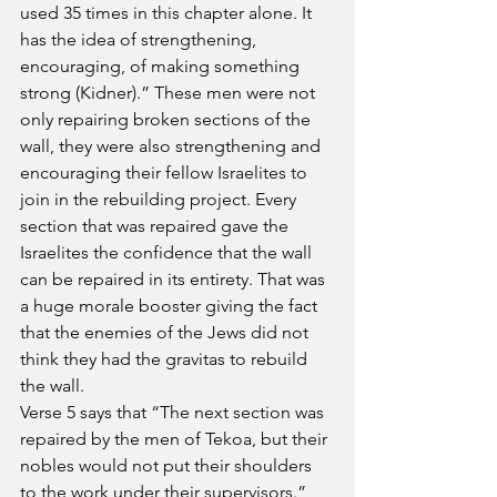
used 35 times in this chapter alone. It 
has the idea of strengthening, 
encouraging, of making something 
strong (Kidner).” These men were not 
only repairing broken sections of the 
wall, they were also strengthening and 
encouraging their fellow Israelites to 
join in the rebuilding project. Every 
section that was repaired gave the 
Israelites the confidence that the wall 
can be repaired in its entirety. That was 
a huge morale booster giving the fact 
that the enemies of the Jews did not 
think they had the gravitas to rebuild 
the wall.
Verse 5 says that “The next section was 
repaired by the men of Tekoa, but their 
nobles would not put their shoulders 
to the work under their supervisors.” 