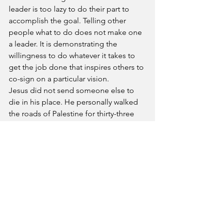
leader is too lazy to do their part to 
accomplish the goal. Telling other 
people what to do does not make one 
a leader. It is demonstrating the 
willingness to do whatever it takes to 
get the job done that inspires others to 
co-sign on a particular vision.
Jesus did not send someone else to 
die in his place. He personally walked 
the roads of Palestine for thirty-three 
years. Before he released the disciples 
to do great commission work, he 
showed them how to do it. He fed the 
hungry and healed the sick. Jesus was 
the first one to lay his life on the line by 
dying on a rugged cross. Most of the 
disciples willingly died for the cause of 
the gospel because Jesus died first.