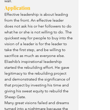
wall.
Application
Effective leadership is about leading 
from the front. An effective leader 
does not ask his or her followers to do 
what he or she is not willing to do. The 
quickest way for people to buy into the 
vision of a leader is for the leader to 
take the first step, and be willing to 
sacrifice as much as everyone else. 
Eliashib’s inspirational leadership 
started the rebuilding effort. He gave 
legitimacy to the rebuilding project 
and demonstrated the significance of 
that project by investing his time and 
giving his sweat equity to rebuild the 
Sheep Gate.
Many great visions failed and dreams 
turned into a nightmare because the 