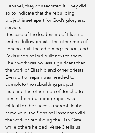
Hananel, they consecrated it. They did 
so to indicate that the rebuilding 
project is set apart for God’s glory and 
service.
Because of the leadership of Eliashib 
and his fellow priests, the other men of 
Jericho built the adjoining section, and 
Zakkur son of Imri built next to them. 
Their work was no less significant than 
the work of Eliashib and other priests. 
Every bit of repair was needed to 
complete the rebuilding project. 
Inspiring the other men of Jericho to 
join in the rebuilding project was 
critical for the success thereof. In the 
same vein, the Sons of Hassenaah did 
the work of rebuilding the Fish Gate 
while others helped. Verse 3 tells us 