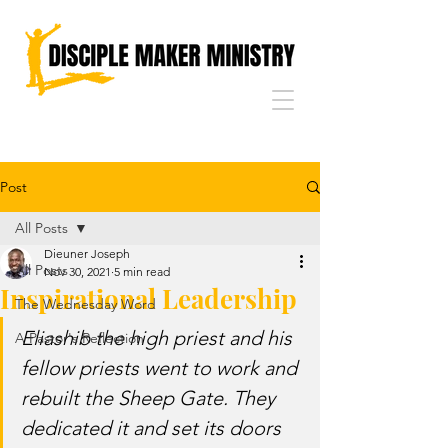
Post
All Posts
Dieuner Joseph
All Posts
Nov 30, 2021
5 min read
Inspirational Leadership
The Wednesday Word
Eliashib the high priest and his 
A Pastor's Reflection
fellow priests went to work and 
rebuilt the Sheep Gate. They 
dedicated it and set its doors 