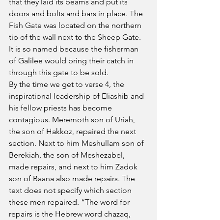
that they laid its beams and put its 
doors and bolts and bars in place. The 
Fish Gate was located on the northern 
tip of the wall next to the Sheep Gate. 
It is so named because the fisherman 
of Galilee would bring their catch in 
through this gate to be sold.
By the time we get to verse 4, the 
inspirational leadership of Eliashib and 
his fellow priests has become 
contagious. Meremoth son of Uriah, 
the son of Hakkoz, repaired the next 
section. Next to him Meshullam son of 
Berekiah, the son of Meshezabel, 
made repairs, and next to him Zadok 
son of Baana also made repairs. The 
text does not specify which section 
these men repaired. “The word for 
repairs is the Hebrew word chazaq, 