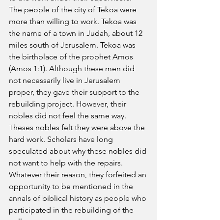
The people of the city of Tekoa were 
more than willing to work. Tekoa was 
the name of a town in Judah, about 12 
miles south of Jerusalem. Tekoa was 
the birthplace of the prophet Amos 
(Amos 1:1). Although these men did 
not necessarily live in Jerusalem 
proper, they gave their support to the 
rebuilding project. However, their 
nobles did not feel the same way. 
Theses nobles felt they were above the 
hard work. Scholars have long 
speculated about why these nobles did 
not want to help with the repairs. 
Whatever their reason, they forfeited an 
opportunity to be mentioned in the 
annals of biblical history as people who 
participated in the rebuilding of the 