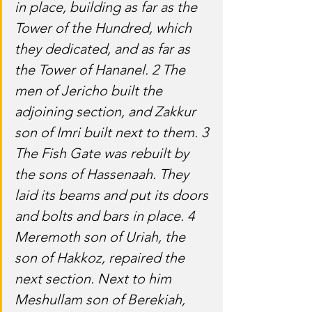
in place, building as far as the 
Tower of the Hundred, which 
they dedicated, and as far as 
the Tower of Hananel. 2 The 
men of Jericho built the 
adjoining section, and Zakkur 
son of Imri built next to them. 3 
The Fish Gate was rebuilt by 
the sons of Hassenaah. They 
laid its beams and put its doors 
and bolts and bars in place. 4 
Meremoth son of Uriah, the 
son of Hakkoz, repaired the 
next section. Next to him 
Meshullam son of Berekiah, 