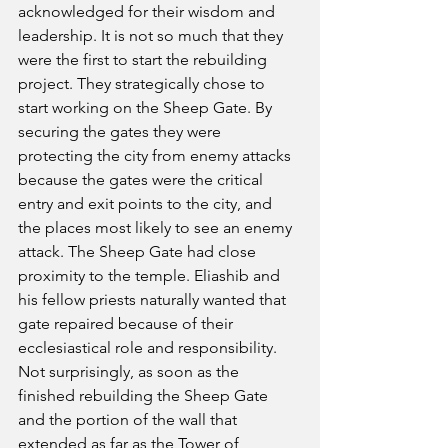
acknowledged for their wisdom and 
leadership. It is not so much that they 
were the first to start the rebuilding 
project. They strategically chose to 
start working on the Sheep Gate. By 
securing the gates they were 
protecting the city from enemy attacks 
because the gates were the critical 
entry and exit points to the city, and 
the places most likely to see an enemy 
attack. The Sheep Gate had close 
proximity to the temple. Eliashib and 
his fellow priests naturally wanted that 
gate repaired because of their 
ecclesiastical role and responsibility. 
Not surprisingly, as soon as the 
finished rebuilding the Sheep Gate 
and the portion of the wall that 
extended as far as the Tower of 