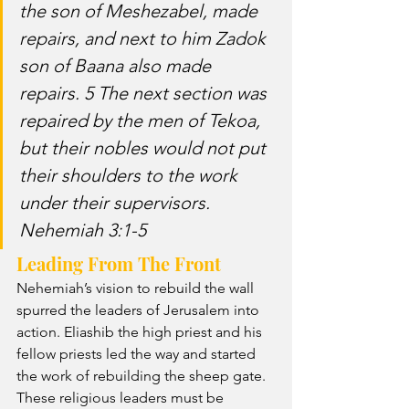
the son of Meshezabel, made 
repairs, and next to him Zadok 
son of Baana also made 
repairs. 5 The next section was 
repaired by the men of Tekoa, 
but their nobles would not put 
their shoulders to the work 
under their supervisors. 
Nehemiah 3:1-5
Leading From The Front
Nehemiah’s vision to rebuild the wall 
spurred the leaders of Jerusalem into 
action. Eliashib the high priest and his 
fellow priests led the way and started 
the work of rebuilding the sheep gate. 
These religious leaders must be 