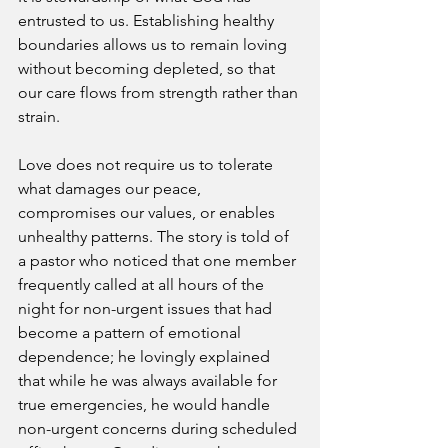
entrusted to us. Establishing healthy 
boundaries allows us to remain loving 
without becoming depleted, so that 
our care flows from strength rather than 
strain.
Love does not require us to tolerate 
what damages our peace, 
compromises our values, or enables 
unhealthy patterns. The story is told of 
a pastor who noticed that one member 
frequently called at all hours of the 
night for non-urgent issues that had 
become a pattern of emotional 
dependence; he lovingly explained 
that while he was always available for 
true emergencies, he would handle 
non-urgent concerns during scheduled 