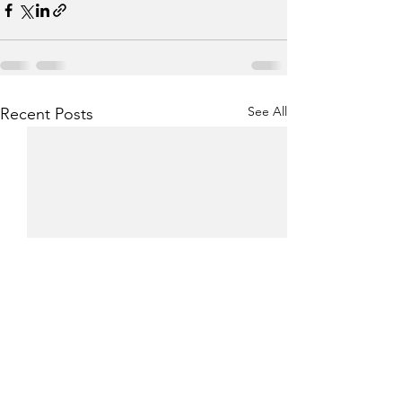
See All
Recent Posts