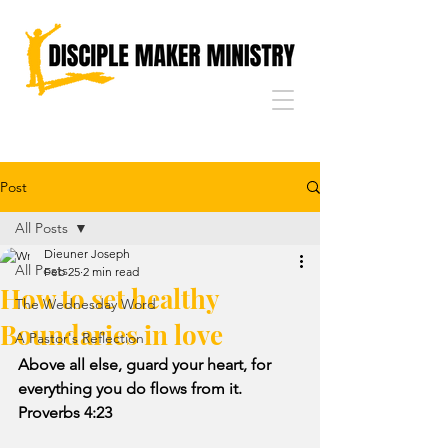
Post
All Posts
Dieuner Joseph
All Posts
Feb 25
2 min read
How to set healthy
The Wednesday Word
Boundaries in love
A Pastor's Reflection
Above all else, guard your heart, for 
everything you do flows from it. 
Proverbs 4:23