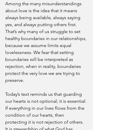
Among the many misunderstandings 
about love is the idea that it means 
always being available, always saying 
yes, and always putting others first. 
That’s why many of us struggle to set 
healthy boundaries in our relationships, 
because we assume limits equal 
lovelessness. We fear that setting 
boundaries will be interpreted as 
rejection, when in reality, boundaries 
protect the very love we are trying to 
preserve.
Today’s text reminds us that guarding 
our hearts is not optional; it is essential. 
If everything in our lives flows from the 
condition of our hearts, then 
protecting it is not rejection of others. 
It is stewardship of what God has 