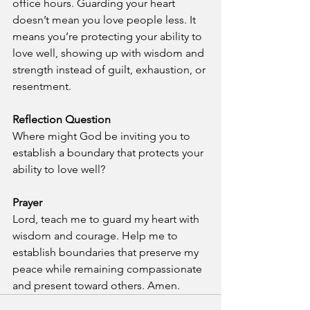
office hours. Guarding your heart 
doesn’t mean you love people less. It 
means you’re protecting your ability to 
love well, showing up with wisdom and 
strength instead of guilt, exhaustion, or 
resentment.
Reflection Question
Where might God be inviting you to 
establish a boundary that protects your 
ability to love well?
Prayer
Lord, teach me to guard my heart with 
wisdom and courage. Help me to 
establish boundaries that preserve my 
peace while remaining compassionate 
and present toward others. Amen.