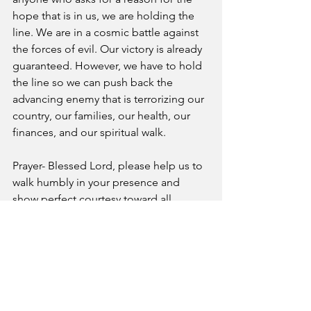
hope that is in us, we are holding the 
line. We are in a cosmic battle against 
the forces of evil. Our victory is already 
guaranteed. However, we have to hold 
the line so we can push back the 
advancing enemy that is terrorizing our 
country, our families, our health, our 
finances, and our spiritual walk. 
Prayer- Blessed Lord, please help us to 
walk humbly in your presence and 
show perfect courtesy toward all 
people as we honor Christ in every area 
of life.
A Pastor's Reflection