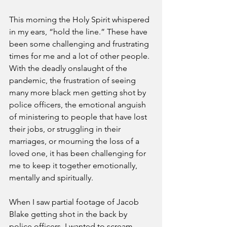
This morning the Holy Spirit whispered 
in my ears, “hold the line.” These have 
been some challenging and frustrating 
times for me and a lot of other people. 
With the deadly onslaught of the 
pandemic, the frustration of seeing 
many more black men getting shot by 
police officers, the emotional anguish 
of ministering to people that have lost 
their jobs, or struggling in their 
marriages, or mourning the loss of a 
loved one, it has been challenging for 
me to keep it together emotionally, 
mentally and spiritually. 
When I saw partial footage of Jacob 
Blake getting shot in the back by 
police officers, I wanted to scream. 