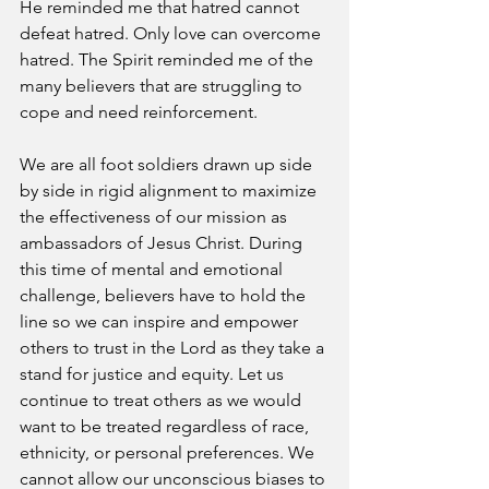
He reminded me that hatred cannot 
defeat hatred. Only love can overcome 
hatred. The Spirit reminded me of the 
many believers that are struggling to 
cope and need reinforcement. 
We are all foot soldiers drawn up side 
by side in rigid alignment to maximize 
the effectiveness of our mission as 
ambassadors of Jesus Christ. During 
this time of mental and emotional 
challenge, believers have to hold the 
line so we can inspire and empower 
others to trust in the Lord as they take a 
stand for justice and equity. Let us 
continue to treat others as we would 
want to be treated regardless of race, 
ethnicity, or personal preferences. We 
cannot allow our unconscious biases to 