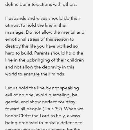
define our interactions with others. 
Husbands and wives should do their 
utmost to hold the line in their 
marriage. Do not allow the mental and 
emotional stress of this season to 
destroy the life you have worked so 
hard to build. Parents should hold the 
line in the upbringing of their children 
and not allow the depravity in this 
world to ensnare their minds. 
Let us hold the line by not speaking 
evil of no one, avoid quarreling, be 
gentle, and show perfect courtesy 
toward all people (Titus 3:2). When we 
honor Christ the Lord as holy, always 
being prepared to make a defense to 
anyone who asks for a reason for the 