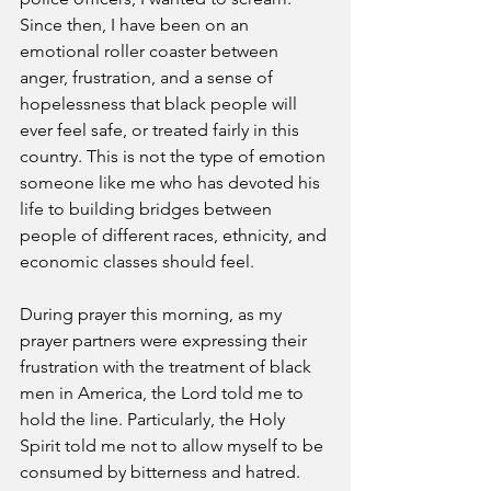
Since then, I have been on an 
emotional roller coaster between 
anger, frustration, and a sense of 
hopelessness that black people will 
ever feel safe, or treated fairly in this 
country. This is not the type of emotion 
someone like me who has devoted his 
life to building bridges between 
people of different races, ethnicity, and 
economic classes should feel. 
During prayer this morning, as my 
prayer partners were expressing their 
frustration with the treatment of black 
men in America, the Lord told me to 
hold the line. Particularly, the Holy 
Spirit told me not to allow myself to be 
consumed by bitterness and hatred. 