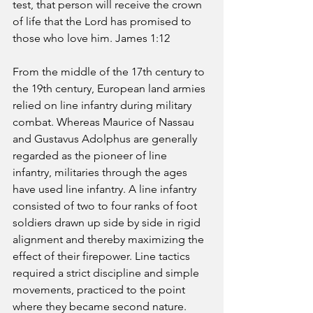
test, that person will receive the crown 
of life that the Lord has promised to 
those who love him. James 1:12 
From the middle of the 17th century to 
the 19th century, European land armies 
relied on line infantry during military 
combat. Whereas Maurice of Nassau 
and Gustavus Adolphus are generally 
regarded as the pioneer of line 
infantry, militaries through the ages 
have used line infantry. A line infantry 
consisted of two to four ranks of foot 
soldiers drawn up side by side in rigid 
alignment and thereby maximizing the 
effect of their firepower. Line tactics 
required a strict discipline and simple 
movements, practiced to the point 
where they became second nature. 