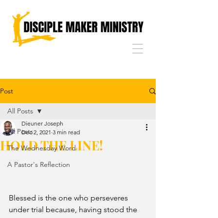
Post
All Posts
Dieuner Joseph
All Posts
Dec 2, 2021
3 min read
HOLD THE LINE!
The Wednesday Word
A Pastor's Reflection
Blessed is the one who perseveres 
under trial because, having stood the 