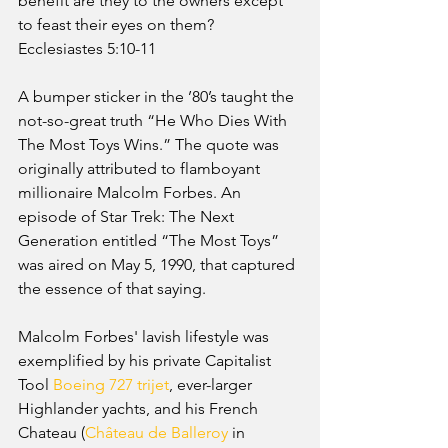
benefit are they to the owners except 
to feast their eyes on them? 
Ecclesiastes 5:10-11
A bumper sticker in the ’80’s taught the 
not-so-great truth “He Who Dies With 
The Most Toys Wins.” The quote was 
originally attributed to flamboyant 
millionaire Malcolm Forbes. An 
episode of Star Trek: The Next 
Generation entitled “The Most Toys” 
was aired on May 5, 1990, that captured 
the essence of that saying.
Malcolm Forbes' lavish lifestyle was 
exemplified by his private Capitalist 
Tool 
Boeing 727
trijet
, ever-larger 
Highlander yachts, and his French 
Chateau (
Château de Balleroy
 in 