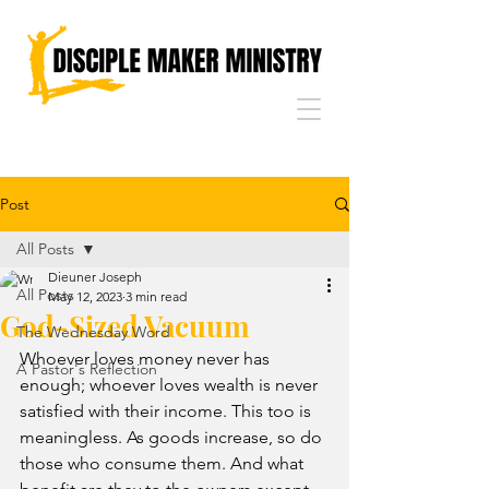
Post
All Posts
Dieuner Joseph
All Posts
May 12, 2023
3 min read
God-Sized Vacuum
The Wednesday Word
Whoever loves money never has 
A Pastor's Reflection
enough; whoever loves wealth is never 
satisfied with their income. This too is 
meaningless. As goods increase, so do 
those who consume them. And what 