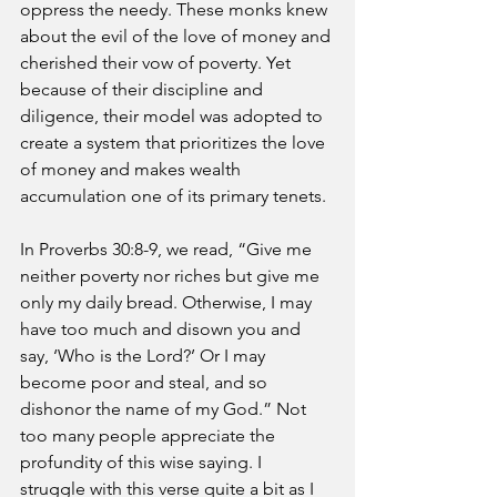
oppress the needy. These monks knew 
about the evil of the love of money and 
cherished their vow of poverty. Yet 
because of their discipline and 
diligence, their model was adopted to 
create a system that prioritizes the love 
of money and makes wealth 
accumulation one of its primary tenets.
In Proverbs 30:8-9, we read, “Give me 
neither poverty nor riches but give me 
only my daily bread. Otherwise, I may 
have too much and disown you and 
say, ‘Who is the Lord?’ Or I may 
become poor and steal, and so 
dishonor the name of my God.” Not 
too many people appreciate the 
profundity of this wise saying. I 
struggle with this verse quite a bit as I 