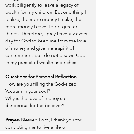
work diligently to leave a legacy of 
wealth for my children. But one thing I 
realize, the more money I make, the 
more money I covet to do greater 
things. Therefore, I pray fervently every 
day for God to keep me from the love 
of money and give me a spirit of 
contentment, so I do not disown God 
in my pursuit of wealth and riches.
Questions for Personal Reflection
How are you filling the God-sized 
Vacuum in your soul?
Why is the love of money so 
dangerous for the believer?
Prayer
- Blessed Lord, I thank you for 
convicting me to live a life of 