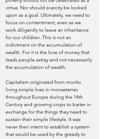
poverty should not be celebrated as a 
virtue. Nor should scarcity be looked 
upon as a goal. Ultimately, we need to 
focus on contentment, even as we 
work diligently to leave an inheritance 
for our children. This is not an 
indictment on the accumulation of 
wealth. For it is the love of money that 
leads people astray and not necessarily 
the accumulation of wealth. 
Capitalism originated from monks 
living simple lives in monasteries 
throughout Europe during the 14th 
Century and growing crops to barter in 
exchange for the things they need to 
sustain their simple lifestyle. It was 
never their intent to establish a system 
that would be used by the greedy to 