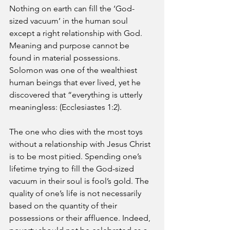
Nothing on earth can fill the ‘God-
sized vacuum’ in the human soul 
except a right relationship with God. 
Meaning and purpose cannot be 
found in material possessions. 
Solomon was one of the wealthiest 
human beings that ever lived, yet he 
discovered that “everything is utterly 
meaningless: (Ecclesiastes 1:2). 
The one who dies with the most toys 
without a relationship with Jesus Christ 
is to be most pitied. Spending one’s 
lifetime trying to fill the God-sized 
vacuum in their soul is fool’s gold. The 
quality of one’s life is not necessarily 
based on the quantity of their 
possessions or their affluence. Indeed, 