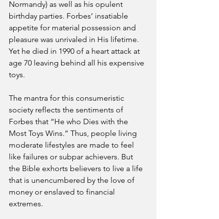
Normandy) as well as his opulent 
birthday parties. Forbes’ insatiable 
appetite for material possession and 
pleasure was unrivaled in His lifetime. 
Yet he died in 1990 of a heart attack at 
age 70 leaving behind all his expensive 
toys.
The mantra for this consumeristic 
society reflects the sentiments of 
Forbes that “He who Dies with the 
Most Toys Wins.” Thus, people living 
moderate lifestyles are made to feel 
like failures or subpar achievers. But 
the Bible exhorts believers to live a life 
that is unencumbered by the love of 
money or enslaved to financial 
extremes. 