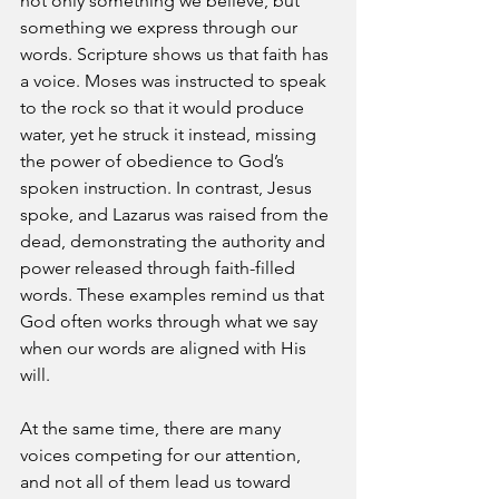
not only something we believe, but 
something we express through our 
words. Scripture shows us that faith has 
a voice. Moses was instructed to speak 
to the rock so that it would produce 
water, yet he struck it instead, missing 
the power of obedience to God’s 
spoken instruction. In contrast, Jesus 
spoke, and Lazarus was raised from the 
dead, demonstrating the authority and 
power released through faith-filled 
words. These examples remind us that 
God often works through what we say 
when our words are aligned with His 
will.
At the same time, there are many 
voices competing for our attention, 
and not all of them lead us toward 