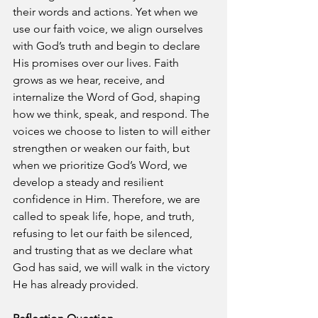
their words and actions. Yet when we 
use our faith voice, we align ourselves 
with God’s truth and begin to declare 
His promises over our lives. Faith 
grows as we hear, receive, and 
internalize the Word of God, shaping 
how we think, speak, and respond. The 
voices we choose to listen to will either 
strengthen or weaken our faith, but 
when we prioritize God’s Word, we 
develop a steady and resilient 
confidence in Him. Therefore, we are 
called to speak life, hope, and truth, 
refusing to let our faith be silenced, 
and trusting that as we declare what 
God has said, we will walk in the victory 
He has already provided.