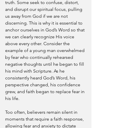
truth. Some seek to confuse, distort, 
and disrupt our spiritual focus, pulling 
us away from God if we are not 
discerning. This is why it is essential to 
anchor ourselves in God’s Word so that 
we can clearly recognize His voice 
above every other. Consider the 
example of a young man overwhelmed 
by fear who continually rehearsed 
negative thoughts until he began to fill 
his mind with Scripture. As he 
consistently heard God’s Word, his 
perspective changed, his confidence 
grew, and faith began to replace fear in 
his life.
Too often, believers remain silent in 
moments that require a faith response, 
allowing fear and anxiety to dictate 