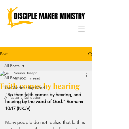
Post
All Posts
Dieuner Joseph
All Posts
Mar 20
2 min read
Faith comes by hearing
The Wednesday Word
“So then faith comes by hearing, and 
A Pastor's Reflection
hearing by the word of God.” Romans 
10:17 (NKJV)
Many people do not realize that faith is 