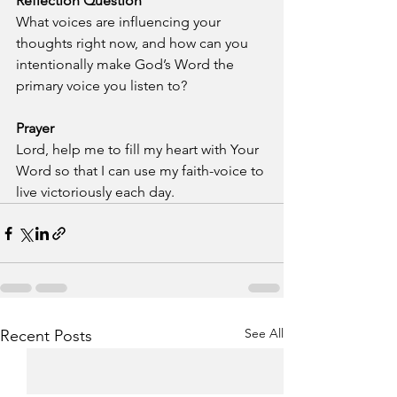
Reflection Question
What voices are influencing your 
thoughts right now, and how can you 
intentionally make God’s Word the 
primary voice you listen to?
Prayer
Lord, help me to fill my heart with Your 
Word so that I can use my faith-voice to 
live victoriously each day.
See All
Recent Posts