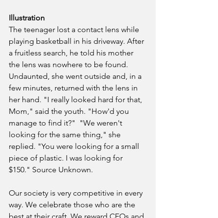
Illustration
The teenager lost a contact lens while 
playing basketball in his driveway. After 
a fruitless search, he told his mother 
the lens was nowhere to be found. 
Undaunted, she went outside and, in a 
few minutes, returned with the lens in 
her hand. "I really looked hard for that, 
Mom," said the youth. "How'd you 
manage to find it?"  "We weren't 
looking for the same thing," she 
replied. "You were looking for a small 
piece of plastic. I was looking for 
$150." Source Unknown.
Our society is very competitive in every 
way. We celebrate those who are the 
best at their craft. We reward CEOs and 