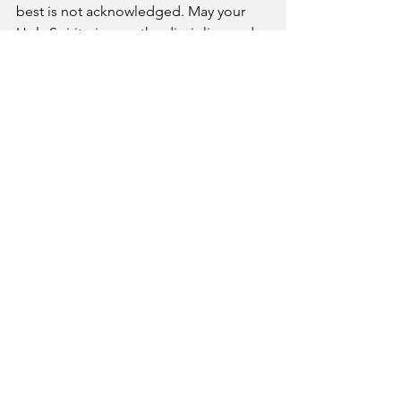
best is not acknowledged. May your 
Holy Spirit give me the discipline and 
steadfastness to work with all my heart, 
as working for the Lord, not for human 
masters, since I know that I will receive 
an inheritance from the Lord as a 
reward. 
A Pastor's Reflection
See All
Recent Posts