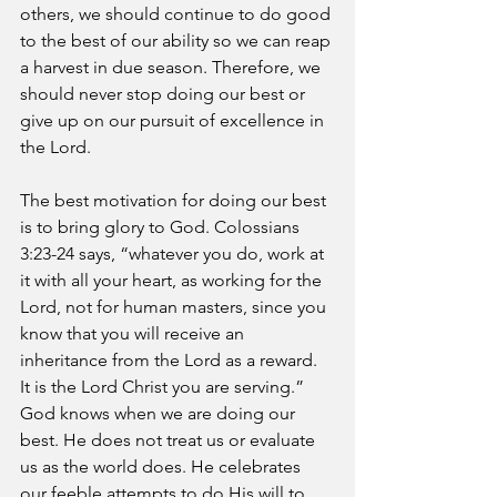
others, we should continue to do good 
to the best of our ability so we can reap 
a harvest in due season. Therefore, we 
should never stop doing our best or 
give up on our pursuit of excellence in 
the Lord.
The best motivation for doing our best 
is to bring glory to God. Colossians 
3:23-24 says, “whatever you do, work at 
it with all your heart, as working for the 
Lord, not for human masters, since you 
know that you will receive an 
inheritance from the Lord as a reward. 
It is the Lord Christ you are serving.” 
God knows when we are doing our 
best. He does not treat us or evaluate 
us as the world does. He celebrates 
our feeble attempts to do His will to 