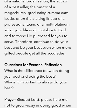
of a national organization, the author 
of a bestseller, the pastor of a 
megachurch, graduating summa cum 
laude, or on the starting lineup of a 
professional team, or a multi-platinum 
artist, your life is still notable to God 
and to those He purposed for you to 
serve. Therefore, continue to do your 
best and be your best even when more 
gifted people get all the accolades.
Questions for Personal Reflection
What is the difference between doing 
your best and being the best?
Why is it important to always do your 
best?
Prayer-
 Blessed Lord, please help me 
not to grow weary in doing good when 