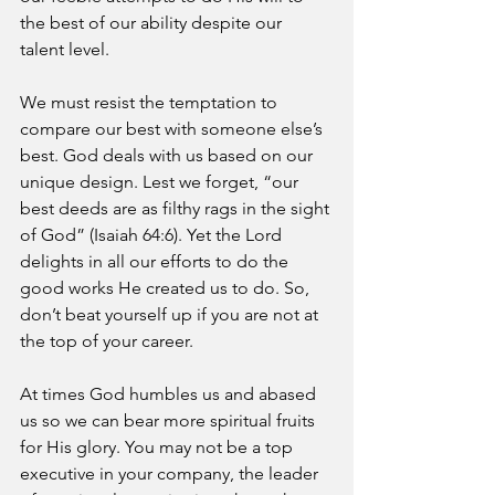
the best of our ability despite our 
talent level.
We must resist the temptation to 
compare our best with someone else’s 
best. God deals with us based on our 
unique design. Lest we forget, “our 
best deeds are as filthy rags in the sight 
of God” (Isaiah 64:6). Yet the Lord 
delights in all our efforts to do the 
good works He created us to do. So, 
don’t beat yourself up if you are not at 
the top of your career. 
At times God humbles us and abased 
us so we can bear more spiritual fruits 
for His glory. You may not be a top 
executive in your company, the leader 