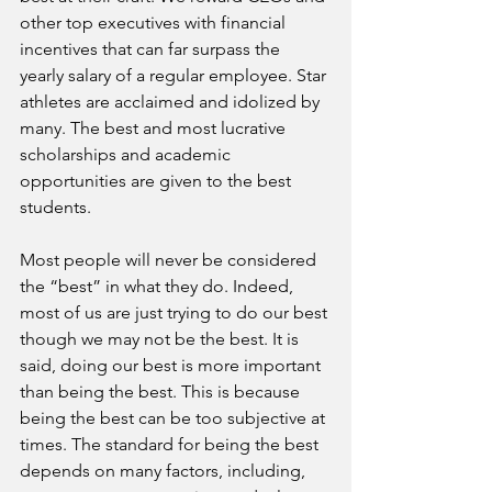
other top executives with financial 
incentives that can far surpass the 
yearly salary of a regular employee. Star 
athletes are acclaimed and idolized by 
many. The best and most lucrative 
scholarships and academic 
opportunities are given to the best 
students.
Most people will never be considered 
the “best” in what they do. Indeed, 
most of us are just trying to do our best 
though we may not be the best. It is 
said, doing our best is more important 
than being the best. This is because 
being the best can be too subjective at 
times. The standard for being the best 
depends on many factors, including, 