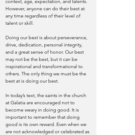
context, age, expectation, and talents. 
However, anyone can do their best at 
any time regardless of their level of 
talent or skill.
Doing our best is about perseverance, 
drive, dedication, personal integrity, 
and a great sense of honor. Our best 
may not be the best, but it can be 
inspirational and transformational to 
others. The only thing we must be the 
best at is doing our best.
In today’s text, the saints in the church 
at Galatia are encouraged not to 
become weary in doing good. It is 
important to remember that doing 
good is its own reward. Even when we 
are not acknowledged or celebrated as 