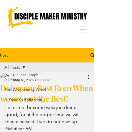
Post
All Posts
Dieuner Joseph
All Posts
May 10, 2022
3 min read
Doing our Best Even When
The Wednesday Word
we are not the Best!
A Pastor's Reflection
Let us not become weary in doing 
good, for at the proper time we will 
reap a harvest if we do not give up. 
Galatians 6:9