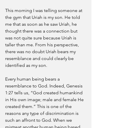
This morning I was telling someone at 
the gym that Uriah is my son. He told 
me that as soon as he saw Uriah, he 
thought there was a connection but 
was not quite sure because Uriah is 
taller than me. From his perspective, 
there was no doubt Uriah bears my 
resemblance and could clearly be 
identified as my son.
Every human being bears a 
resemblance to God. Indeed, Genesis 
1:27 tells us, “God created humankind 
in His own image; male and female He 
created them.” This is one of the 
reasons any type of discrimination is 
such an affront to God. When we 
mistreat another human being based 