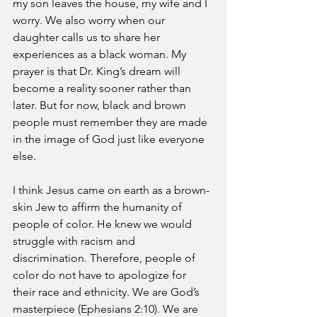
my son leaves the house, my wife and I 
worry. We also worry when our 
daughter calls us to share her 
experiences as a black woman. My 
prayer is that Dr. King’s dream will 
become a reality sooner rather than 
later. But for now, black and brown 
people must remember they are made 
in the image of God just like everyone 
else. 
I think Jesus came on earth as a brown-
skin Jew to affirm the humanity of 
people of color. He knew we would 
struggle with racism and 
discrimination. Therefore, people of 
color do not have to apologize for 
their race and ethnicity. We are God’s 
masterpiece (Ephesians 2:10). We are 