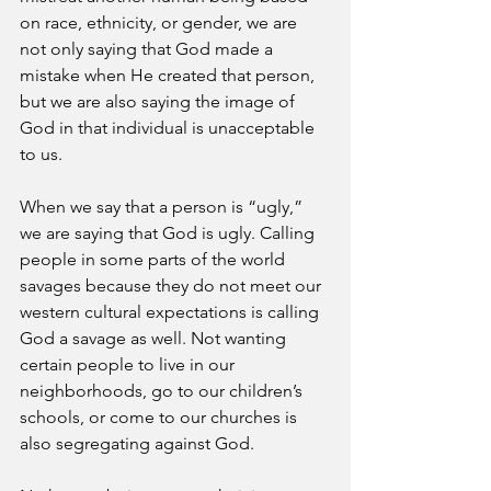
on race, ethnicity, or gender, we are 
not only saying that God made a 
mistake when He created that person, 
but we are also saying the image of 
God in that individual is unacceptable 
to us. 
When we say that a person is “ugly,” 
we are saying that God is ugly. Calling 
people in some parts of the world 
savages because they do not meet our 
western cultural expectations is calling 
God a savage as well. Not wanting 
certain people to live in our 
neighborhoods, go to our children’s 
schools, or come to our churches is 
also segregating against God.