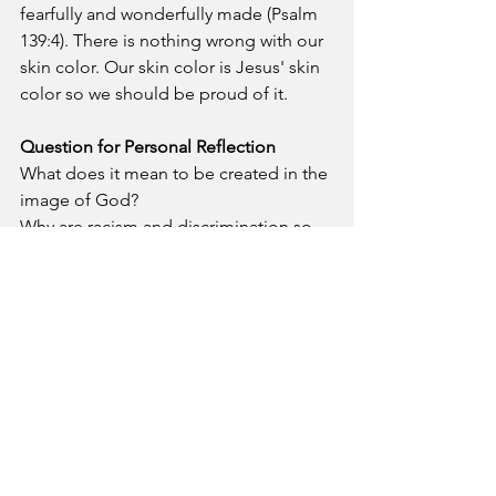
fearfully and wonderfully made (Psalm 
139:4). There is nothing wrong with our 
skin color. Our skin color is Jesus' skin 
color so we should be proud of it.
Question for Personal Reflection
What does it mean to be created in the 
image of God?
Why are racism and discrimination so 
evil in the sight of God?
Prayer
- Blessed Lord, I thank you for 
creating me as a black person. You are 
an omniscient God who does not 
make mistakes. Please remind me that I 
am fearfully and wonderfully made 
when I face racism and discrimination.
A Pastor's Reflection