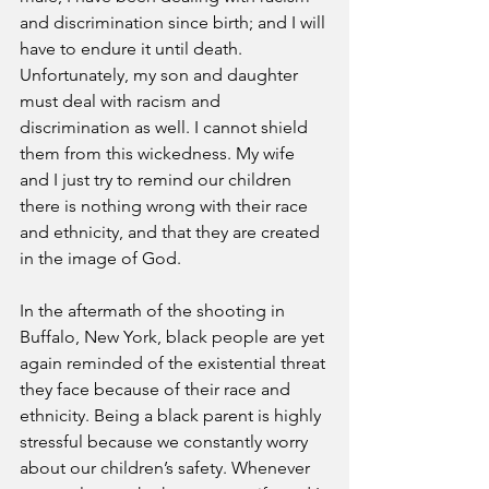
and discrimination since birth; and I will 
have to endure it until death. 
Unfortunately, my son and daughter 
must deal with racism and 
discrimination as well. I cannot shield 
them from this wickedness. My wife 
and I just try to remind our children 
there is nothing wrong with their race 
and ethnicity, and that they are created 
in the image of God.
In the aftermath of the shooting in 
Buffalo, New York, black people are yet 
again reminded of the existential threat 
they face because of their race and 
ethnicity. Being a black parent is highly 
stressful because we constantly worry 
about our children’s safety. Whenever 