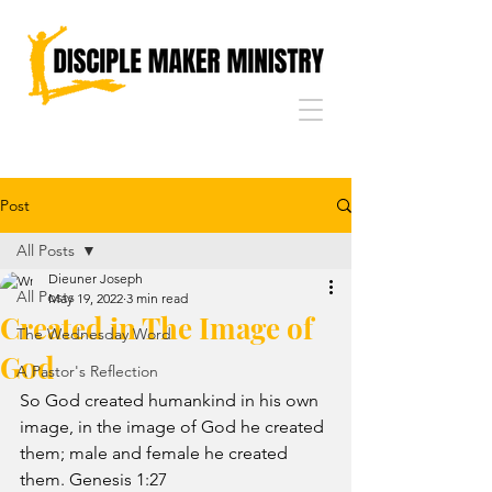
Post
All Posts
Dieuner Joseph
All Posts
May 19, 2022
3 min read
Created in The Image of
The Wednesday Word
God
A Pastor's Reflection
So God created humankind in his own 
image, in the image of God he created 
them; male and female he created 
them. Genesis 1:27