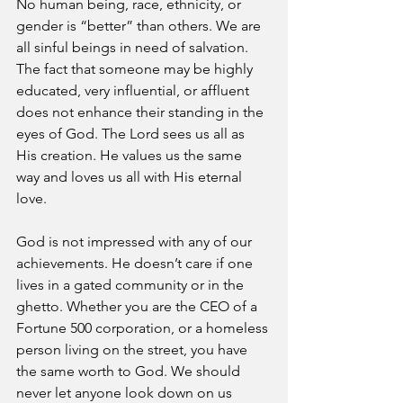
No human being, race, ethnicity, or 
gender is “better” than others. We are 
all sinful beings in need of salvation. 
The fact that someone may be highly 
educated, very influential, or affluent 
does not enhance their standing in the 
eyes of God. The Lord sees us all as 
His creation. He values us the same 
way and loves us all with His eternal 
love.
God is not impressed with any of our 
achievements. He doesn’t care if one 
lives in a gated community or in the 
ghetto. Whether you are the CEO of a 
Fortune 500 corporation, or a homeless 
person living on the street, you have 
the same worth to God. We should 
never let anyone look down on us 