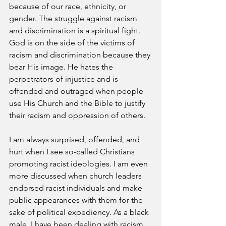
because of our race, ethnicity, or 
gender. The struggle against racism 
and discrimination is a spiritual fight. 
God is on the side of the victims of 
racism and discrimination because they 
bear His image. He hates the 
perpetrators of injustice and is 
offended and outraged when people 
use His Church and the Bible to justify 
their racism and oppression of others.
I am always surprised, offended, and 
hurt when I see so-called Christians 
promoting racist ideologies. I am even 
more discussed when church leaders 
endorsed racist individuals and make 
public appearances with them for the 
sake of political expediency. As a black 
male, I have been dealing with racism 