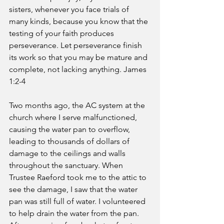
sisters, whenever you face trials of 
many kinds, because you know that the 
testing of your faith produces 
perseverance. Let perseverance finish 
its work so that you may be mature and 
complete, not lacking anything. James 
1:2-4 
Two months ago, the AC system at the 
church where I serve malfunctioned, 
causing the water pan to overflow, 
leading to thousands of dollars of 
damage to the ceilings and walls 
throughout the sanctuary. When 
Trustee Raeford took me to the attic to 
see the damage, I saw that the water 
pan was still full of water. I volunteered 
to help drain the water from the pan. 