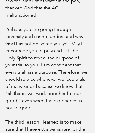
saw the amount of water in the pan, I 
thanked God that the AC 
malfunctioned. 
Perhaps you are going through 
adversity and cannot understand why 
God has not delivered you yet. May I 
encourage you to pray and ask the 
Holy Spirit to reveal the purpose of 
your trial to you! I am confident that 
every trial has a purpose. Therefore, we 
should rejoice whenever we face trials 
of many kinds because we know that 
“all things will work together for our 
good,” even when the experience is 
not so good. 
The third lesson I learned is to make 
sure that I have extra warrantee for the 