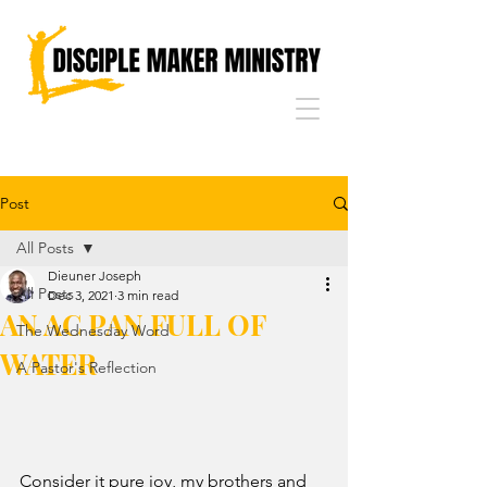
Post
All Posts
Dieuner Joseph
All Posts
Dec 3, 2021
3 min read
AN AC PAN FULL OF
The Wednesday Word
WATER
A Pastor's Reflection
Consider it pure joy, my brothers and 