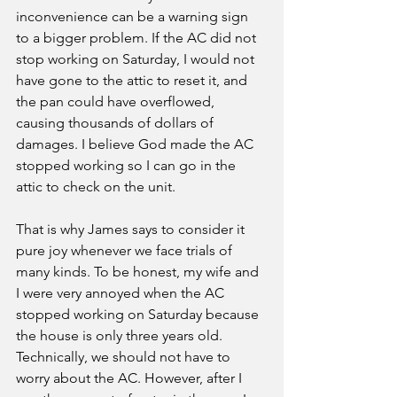
inconvenience can be a warning sign 
to a bigger problem. If the AC did not 
stop working on Saturday, I would not 
have gone to the attic to reset it, and 
the pan could have overflowed, 
causing thousands of dollars of 
damages. I believe God made the AC 
stopped working so I can go in the 
attic to check on the unit. 
That is why James says to consider it 
pure joy whenever we face trials of 
many kinds. To be honest, my wife and 
I were very annoyed when the AC 
stopped working on Saturday because 
the house is only three years old. 
Technically, we should not have to 
worry about the AC. However, after I 