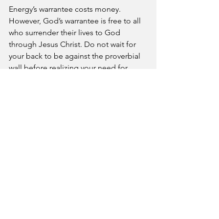
Energy’s warrantee costs money. 
However, God’s warrantee is free to all 
who surrender their lives to God 
through Jesus Christ. Do not wait for 
your back to be against the proverbial 
wall before realizing your need for 
God. Today is a good day to take hold 
of the warrantee offers by the Almighty. 
Prayer- Blessed Lord, you are the 
guarantor of our lives. Thank you for 
sending us warning signs for more 
difficult burdens to come.
A Pastor's Reflection