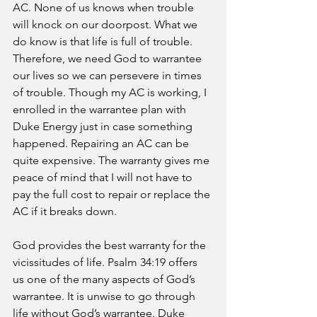
AC. None of us knows when trouble 
will knock on our doorpost. What we 
do know is that life is full of trouble. 
Therefore, we need God to warrantee 
our lives so we can persevere in times 
of trouble. Though my AC is working, I 
enrolled in the warrantee plan with 
Duke Energy just in case something 
happened. Repairing an AC can be 
quite expensive. The warranty gives me 
peace of mind that I will not have to 
pay the full cost to repair or replace the 
AC if it breaks down. 
God provides the best warranty for the 
vicissitudes of life. Psalm 34:19 offers 
us one of the many aspects of God’s 
warrantee. It is unwise to go through 
life without God’s warrantee. Duke 