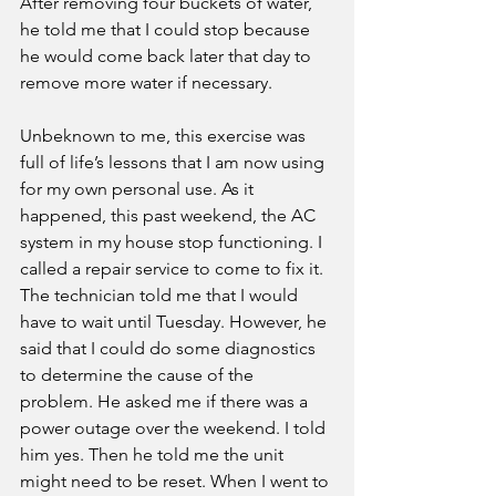
After removing four buckets of water, 
he told me that I could stop because 
he would come back later that day to 
remove more water if necessary. 
Unbeknown to me, this exercise was 
full of life’s lessons that I am now using 
for my own personal use. As it 
happened, this past weekend, the AC 
system in my house stop functioning. I 
called a repair service to come to fix it. 
The technician told me that I would 
have to wait until Tuesday. However, he 
said that I could do some diagnostics 
to determine the cause of the 
problem. He asked me if there was a 
power outage over the weekend. I told 
him yes. Then he told me the unit 
might need to be reset. When I went to 