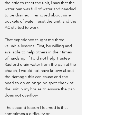
the attic to reset the unit, I saw that the 
water pan was full of water and needed 
to be drained. I removed about nine 
buckets of water, reset the unit, and the 
AC started to work. 
That experience taught me three 
valuable lessons. First, be willing and 
available to help others in their times 
of hardship. If I did not help Trustee 
Raeford drain water from the pan at the 
church, I would not have known about 
the damage this can cause and the 
need to do an ongoing spot check of 
the unit in my house to ensure the pan 
does not overflow. 
The second lesson I learned is that 
sometimes a difficulty or 