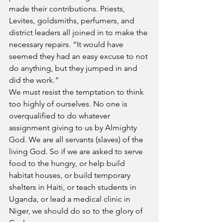
made their contributions. Priests, 
Levites, goldsmiths, perfumers, and 
district leaders all joined in to make the 
necessary repairs. “It would have 
seemed they had an easy excuse to not 
do anything, but they jumped in and 
did the work.”
We must resist the temptation to think 
too highly of ourselves. No one is 
overqualified to do whatever 
assignment giving to us by Almighty 
God. We are all servants (slaves) of the 
living God. So if we are asked to serve 
food to the hungry, or help build 
habitat houses, or build temporary 
shelters in Haiti, or teach students in 
Uganda, or lead a medical clinic in 
Niger, we should do so to the glory of 