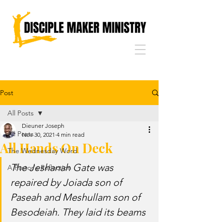
Post
All Posts
Dieuner Joseph
All Posts
Nov 30, 2021
4 min read
All Hands On Deck
The Wednesday Word
The Jeshanah Gate was 
A Pastor's Reflection
repaired by Joiada son of 
Paseah and Meshullam son of 
Besodeiah. They laid its beams 