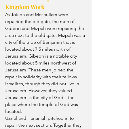
Kingdom Work
As Joiada and Meshullam were 
repairing the old gate, the men of 
Gibeon and Mizpah were repairing the 
area next to the old gate. Mizpah was a 
city of the tribe of Benjamin that is 
located about 7.5 miles north of 
Jerusalem. Gibeon is a notable city 
located about 5 miles northwest of 
Jerusalem. These men joined the 
repair in solidarity with their fellows 
Israelites, though they did not live in 
Jerusalem. However, they valued 
Jerusalem as the city of God—the 
place where the temple of God was 
located.
Uzziel and Hananiah pitched in to 
repair the next section. Together they 