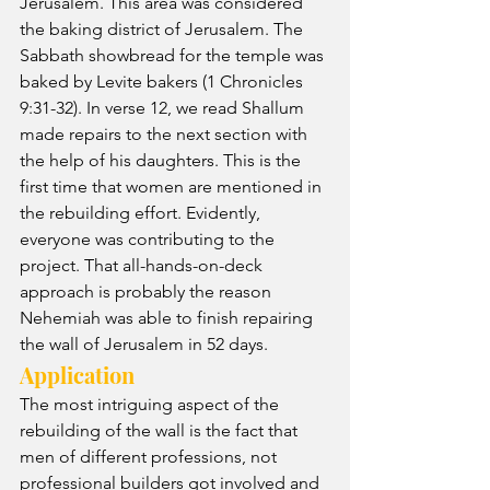
Jerusalem. This area was considered 
the baking district of Jerusalem. The 
Sabbath showbread for the temple was 
baked by Levite bakers (1 Chronicles 
9:31-32). In verse 12, we read Shallum 
made repairs to the next section with 
the help of his daughters. This is the 
first time that women are mentioned in 
the rebuilding effort. Evidently, 
everyone was contributing to the 
project. That all-hands-on-deck 
approach is probably the reason 
Nehemiah was able to finish repairing 
the wall of Jerusalem in 52 days.
Application
The most intriguing aspect of the 
rebuilding of the wall is the fact that 
men of different professions, not 
professional builders got involved and 