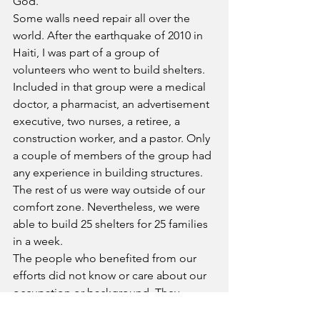
God.
Some walls need repair all over the 
world. After the earthquake of 2010 in 
Haiti, I was part of a group of 
volunteers who went to build shelters. 
Included in that group were a medical 
doctor, a pharmacist, an advertisement 
executive, two nurses, a retiree, a 
construction worker, and a pastor. Only 
a couple of members of the group had 
any experience in building structures. 
The rest of us were way outside of our 
comfort zone. Nevertheless, we were 
able to build 25 shelters for 25 families 
in a week.
The people who benefited from our 
efforts did not know or care about our 
occupation or background. They 
simply wanted shelter from the burning 