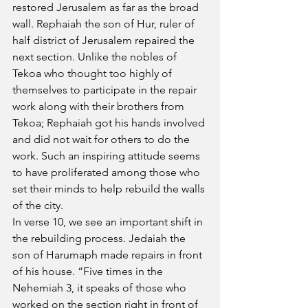
restored Jerusalem as far as the broad 
wall. Rephaiah the son of Hur, ruler of 
half district of Jerusalem repaired the 
next section. Unlike the nobles of 
Tekoa who thought too highly of 
themselves to participate in the repair 
work along with their brothers from 
Tekoa; Rephaiah got his hands involved 
and did not wait for others to do the 
work. Such an inspiring attitude seems 
to have proliferated among those who 
set their minds to help rebuild the walls 
of the city.
In verse 10, we see an important shift in 
the rebuilding process. Jedaiah the 
son of Harumaph made repairs in front 
of his house. “Five times in the 
Nehemiah 3, it speaks of those who 
worked on the section right in front of 