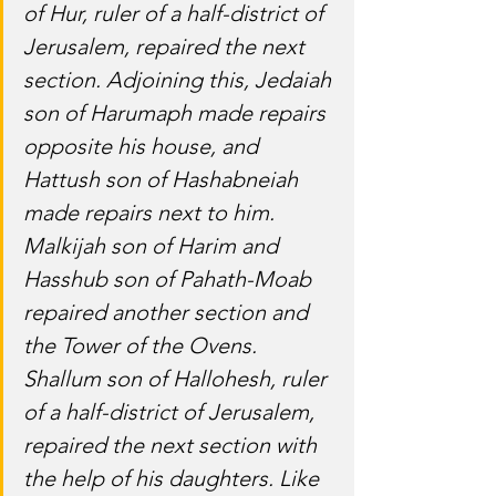
of Hur, ruler of a half-district of 
Jerusalem, repaired the next 
section. Adjoining this, Jedaiah 
son of Harumaph made repairs 
opposite his house, and 
Hattush son of Hashabneiah 
made repairs next to him. 
Malkijah son of Harim and 
Hasshub son of Pahath-Moab 
repaired another section and 
the Tower of the Ovens. 
Shallum son of Hallohesh, ruler 
of a half-district of Jerusalem, 
repaired the next section with 
the help of his daughters. Like 