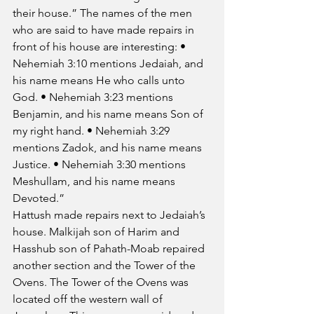
their house.” The names of the men 
who are said to have made repairs in 
front of his house are interesting: • 
Nehemiah 3:10 mentions Jedaiah, and 
his name means He who calls unto 
God. • Nehemiah 3:23 mentions 
Benjamin, and his name means Son of 
my right hand. • Nehemiah 3:29 
mentions Zadok, and his name means 
Justice. • Nehemiah 3:30 mentions 
Meshullam, and his name means 
Devoted.”
Hattush made repairs next to Jedaiah’s 
house. Malkijah son of Harim and 
Hasshub son of Pahath-Moab repaired 
another section and the Tower of the 
Ovens. The Tower of the Ovens was 
located off the western wall of 