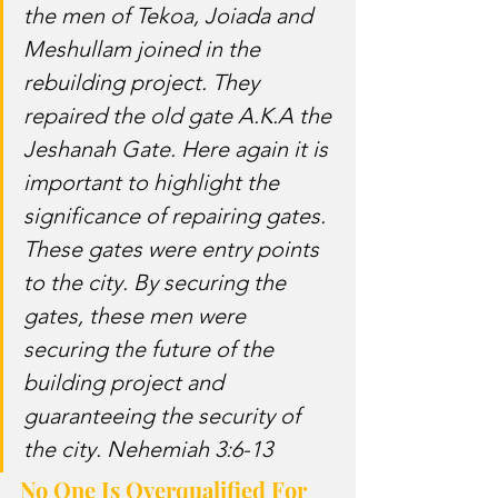
the men of Tekoa, Joiada and 
Meshullam joined in the 
rebuilding project. They 
repaired the old gate A.K.A the 
Jeshanah Gate. Here again it is 
important to highlight the 
significance of repairing gates. 
These gates were entry points 
to the city. By securing the 
gates, these men were 
securing the future of the 
building project and 
guaranteeing the security of 
the city. Nehemiah 3:6-13
No One Is Overqualified For 