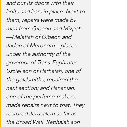
and put its doors with their 
bolts and bars in place. Next to 
them, repairs were made by 
men from Gibeon and Mizpah
—Melatiah of Gibeon and 
Jadon of Meronoth—places 
under the authority of the 
governor of Trans-Euphrates. 
Uzziel son of Harhaiah, one of 
the goldsmiths, repaired the 
next section; and Hananiah, 
one of the perfume-makers, 
made repairs next to that. They 
restored Jerusalem as far as 
the Broad Wall. Rephaiah son 