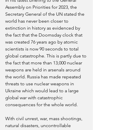
In his latest briefing to the General 
Assembly on Priorities for 2023, the 
Secretary General of the UN stated the 
world has never been closer to 
extinction in history as evidenced by 
the fact that the Doomsday clock that 
was created 76 years ago by atomic 
scientists is now 90 seconds to total 
global catastrophe. This is partly due to 
the fact that more than 13,000 nuclear 
weapons are held in arsenals around 
the world. Russia has made repeated 
threats to use nuclear weapons in 
Ukraine which would lead to a large 
global war with catastrophic 
consequences for the whole world.
With civil unrest, war, mass shootings, 
natural disasters, uncontrollable 