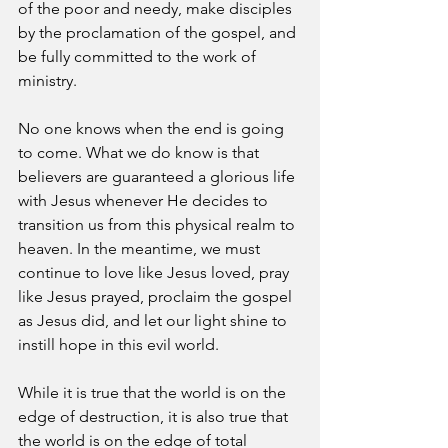
of the poor and needy, make disciples 
by the proclamation of the gospel, and 
be fully committed to the work of 
ministry.
No one knows when the end is going 
to come. What we do know is that 
believers are guaranteed a glorious life 
with Jesus whenever He decides to 
transition us from this physical realm to 
heaven. In the meantime, we must 
continue to love like Jesus loved, pray 
like Jesus prayed, proclaim the gospel 
as Jesus did, and let our light shine to 
instill hope in this evil world.
While it is true that the world is on the 
edge of destruction, it is also true that 
the world is on the edge of total 