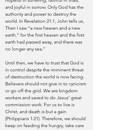
hopeful in suffering, faithful in trials, 
and joyful in sorrow. Only God has the 
authority and power to destroy the 
world. In Revelation 21:1, John tells us, 
Then I saw “a new heaven and a new 
earth,” for the first heaven and the first 
earth had passed away, and there was 
no longer any sea.” 
Until then, we have to trust that God is 
in control despite the imminent threat 
of destruction the world is now facing. 
Believers should not give in to cynicism 
or go off the grid. We are kingdom 
workers and saved to do Jesus’ great 
commission work. For us to live is 
Christ, and death is but a gain 
(Philippians 1:21). Therefore, we should 
keep on feeding the hungry, take care 