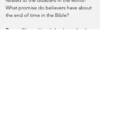
related to the disasters in the world?
What promise do believers have about 
the end of time in the Bible?
Prayer
- Blessed Lord, thank you for the 
hope I have in you in these difficult 
times. May your peace continue to 
strengthen me in this time of war and 
bloodshed around the world. Please 
give hope to the hopeless and release 
your joy all over the world.
A Pastor's Reflection
See All
Recent Posts