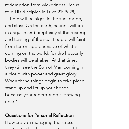
redemption from wickedness. Jesus 
told His disciples in Luke 21:25-28, 
“There will be signs in the sun, moon, 
and stars. On the earth, nations will be 
in anguish and perplexity at the roaring 
and tossing of the sea. People will faint 
from terror, apprehensive of what is 
coming on the world, for the heavenly 
bodies will be shaken. At that time, 
they will see the Son of Man coming in 
a cloud with power and great glory. 
When these things begin to take place, 
stand up and lift up your heads, 
because your redemption is drawing 
near.” 
Questions for Personal Reflection
How are you managing the stress 