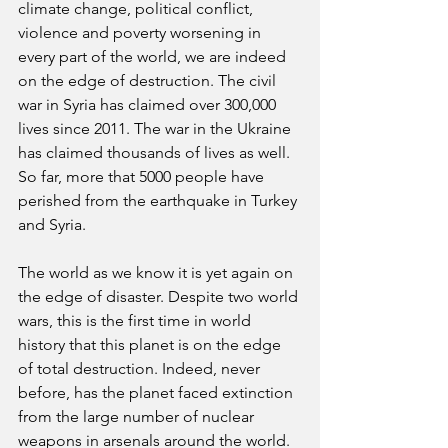
climate change, political conflict, 
violence and poverty worsening in 
every part of the world, we are indeed 
on the edge of destruction. The civil 
war in Syria has claimed over 300,000 
lives since 2011. The war in the Ukraine 
has claimed thousands of lives as well. 
So far, more that 5000 people have 
perished from the earthquake in Turkey 
and Syria. 
The world as we know it is yet again on 
the edge of disaster. Despite two world 
wars, this is the first time in world 
history that this planet is on the edge 
of total destruction. Indeed, never 
before, has the planet faced extinction 
from the large number of nuclear 
weapons in arsenals around the world. 