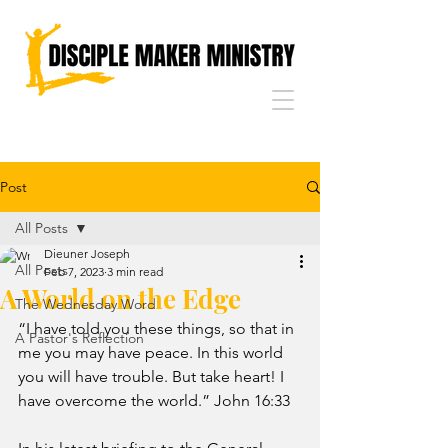
Post
All Posts
Dieuner Joseph
All Posts
Feb 7, 2023
3 min read
A World on the Edge
The Wednesday Word
“I have told you these things, so that in 
A Pastor's Reflection
me you may have peace. In this world 
you will have trouble. But take heart! I 
have overcome the world.” John 16:33