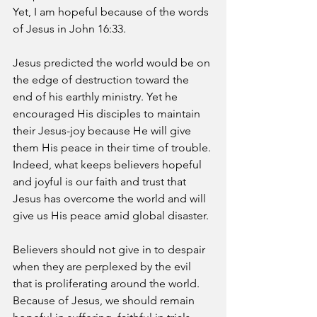
Yet, I am hopeful because of the words 
of Jesus in John 16:33.
Jesus predicted the world would be on 
the edge of destruction toward the 
end of his earthly ministry. Yet he 
encouraged His disciples to maintain 
their Jesus-joy because He will give 
them His peace in their time of trouble. 
Indeed, what keeps believers hopeful 
and joyful is our faith and trust that 
Jesus has overcome the world and will 
give us His peace amid global disaster.
Believers should not give in to despair 
when they are perplexed by the evil 
that is proliferating around the world. 
Because of Jesus, we should remain 