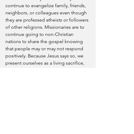
continue to evangelize family, friends, 
neighbors, or colleagues even though 
they are professed atheists or followers 
of other religions. Missionaries are to 
continue going to non-Christian 
nations to share the gospel knowing 
that people may or may not respond 
positively. Because Jesus says so, we 
present ourselves as a living sacrifice, 
holy and acceptable to God even when 
the world begrudges our holiness and 
scorn our spirituality.
Prayer- Blessed Lord, please give us a 
spirit of “because you say so,” as we 
live our lives as ambassadors of Christ. 
May we have the willingness to cast our 
nets where there is seemingly no fish.