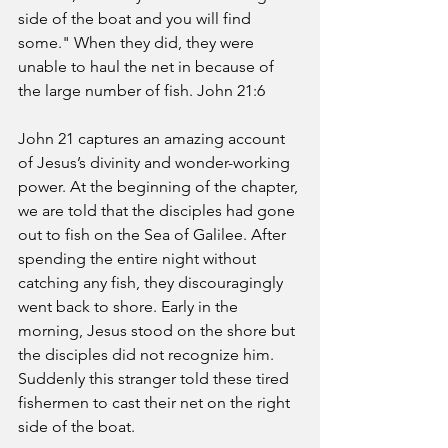
side of the boat and you will find 
some." When they did, they were 
unable to haul the net in because of 
the large number of fish. John 21:6
John 21 captures an amazing account 
of Jesus’s divinity and wonder-working 
power. At the beginning of the chapter, 
we are told that the disciples had gone 
out to fish on the Sea of Galilee. After 
spending the entire night without 
catching any fish, they discouragingly 
went back to shore. Early in the 
morning, Jesus stood on the shore but 
the disciples did not recognize him. 
Suddenly this stranger told these tired 
fishermen to cast their net on the right 
side of the boat.