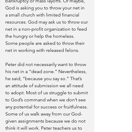
bankruptcy or mass layoffs. Or maybe, 
God is asking you to throw your net in 
a small church with limited financial 
resources. God may ask us to throw our 
net in a non-profit organization to feed 
the hungry or help the homeless. 
Some people are asked to throw their 
net in working with released felons.
Peter did not necessarily want to throw 
his net in a “dead zone.” Nevertheless, 
he said, “because you say so.” That’s 
an attitude of submission we all need 
to adopt. Most of us struggle to submit 
to God’s command when we don’t see 
any potential for success or fruitfulness. 
Some of us walk away from our God-
given assignments because we do not 
think it will work. Peter teachers us to 