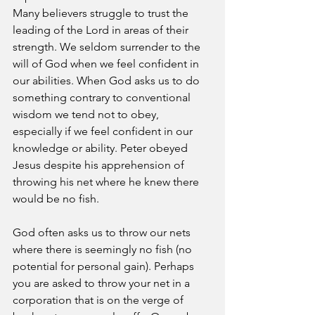
Many believers struggle to trust the 
leading of the Lord in areas of their 
strength. We seldom surrender to the 
will of God when we feel confident in 
our abilities. When God asks us to do 
something contrary to conventional 
wisdom we tend not to obey, 
especially if we feel confident in our 
knowledge or ability. Peter obeyed 
Jesus despite his apprehension of 
throwing his net where he knew there 
would be no fish.
God often asks us to throw our nets 
where there is seemingly no fish (no 
potential for personal gain). Perhaps 
you are asked to throw your net in a 
corporation that is on the verge of 