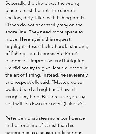
Secondly, the shore was the wrong 
place to cast the net. The shore is 
shallow, dirty, filled with fishing boats. 
Fishes do not necessarily stay on the 
shore line. They need more space to 
move. Here again, this request 
highlights Jesus’ lack of understanding 
of fishing—so it seems. But Peter’s 
response is impressive and intriguing. 
He did not try to give Jesus a lesson in 
the art of fishing. Instead, he reverently 
and respectfully said, “Master, we’ve 
worked hard all night and haven’t 
caught anything. But because you say 
so, I will let down the nets” (Luke 5:5).
Peter demonstrates more confidence 
in the Lordship of Christ than his 
experience as a seasoned fisherman. 