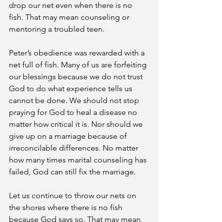
drop our net even when there is no 
fish. That may mean counseling or 
mentoring a troubled teen.
Peter’s obedience was rewarded with a 
net full of fish. Many of us are forfeiting 
our blessings because we do not trust 
God to do what experience tells us 
cannot be done. We should not stop 
praying for God to heal a disease no 
matter how critical it is. Nor should we 
give up on a marriage because of 
irreconcilable differences. No matter 
how many times marital counseling has 
failed, God can still fix the marriage.
Let us continue to throw our nets on 
the shores where there is no fish 
because God says so. That may mean 