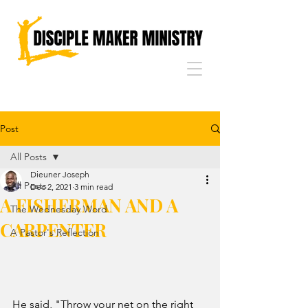
Post
All Posts
Dieuner Joseph
All Posts
Dec 2, 2021
3 min read
A FISHERMAN AND A
The Wednesday Word
CARPENTER
A Pastor's Reflection
He said, "Throw your net on the right 