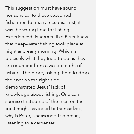
This suggestion must have sound 
nonsensical to these seasoned 
fishermen for many reasons. First, it 
was the wrong time for fishing. 
Experienced fishermen like Peter knew 
that deep-water fishing took place at 
night and early morning. Which is 
precisely what they tried to do as they 
are returning from a wasted night of 
fishing. Therefore, asking them to drop 
their net on the right side 
demonstrated Jesus’ lack of 
knowledge about fishing. One can 
surmise that some of the men on the 
boat might have said to themselves, 
why is Peter, a seasoned fisherman, 
listening to a carpenter.