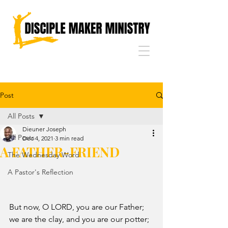
Post
All Posts
Dieuner Joseph
All Posts
Dec 4, 2021
3 min read
A FATHER-FRIEND
The Wednesday Word
A Pastor's Reflection
But now, O LORD, you are our Father; 
we are the clay, and you are our potter; 