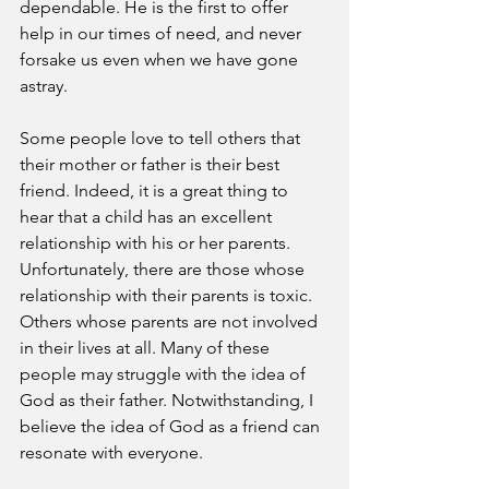
dependable. He is the first to offer 
help in our times of need, and never 
forsake us even when we have gone 
astray. 
Some people love to tell others that 
their mother or father is their best 
friend. Indeed, it is a great thing to 
hear that a child has an excellent 
relationship with his or her parents. 
Unfortunately, there are those whose 
relationship with their parents is toxic. 
Others whose parents are not involved 
in their lives at all. Many of these 
people may struggle with the idea of 
God as their father. Notwithstanding, I 
believe the idea of God as a friend can 
resonate with everyone. 