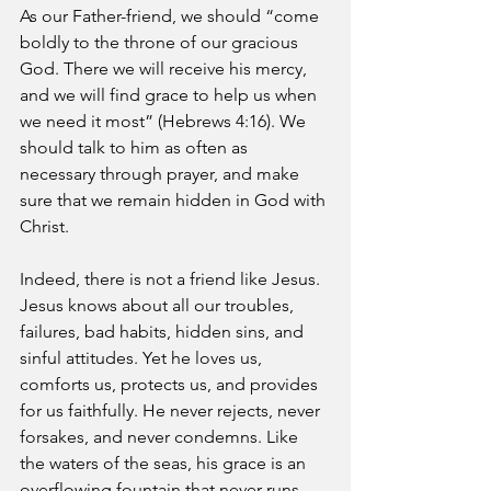
As our Father-friend, we should “come 
boldly to the throne of our gracious 
God. There we will receive his mercy, 
and we will find grace to help us when 
we need it most” (Hebrews 4:16). We 
should talk to him as often as 
necessary through prayer, and make 
sure that we remain hidden in God with 
Christ. 
Indeed, there is not a friend like Jesus. 
Jesus knows about all our troubles, 
failures, bad habits, hidden sins, and 
sinful attitudes. Yet he loves us, 
comforts us, protects us, and provides 
for us faithfully. He never rejects, never 
forsakes, and never condemns. Like 
the waters of the seas, his grace is an 
overflowing fountain that never runs 