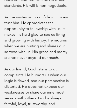
standards. His will is non-negotiable. 
Yet he invites us to confide in him and 
trust him. He appreciates the 
opportunity to fellowship with us. It 
makes his hard glad to see us living 
and growing with his joy. He mourns 
when we are hurting and shares our 
sorrows with us. His grace and mercy 
are not never beyond our reach. 
As our friend, God listens to our 
complaints. He humors us when our 
logic is flawed, and our perspective is 
distorted. He does not expose our 
weaknesses or share our innermost 
secrets with others. God is always 
faithful, loyal, trustworthy, and 