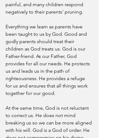
painful, and many children respond 
negatively to their parents' pruning. 
Everything we learn as parents have 
been taught to us by God. Good and 
godly parents should treat their 
children as God treats us. God is our 
Father-friend. As our Father, God 
provides for all our needs. He protects 
us and leads us in the path of 
righteousness. He provides a refuge 
for us and ensures that all things work 
together for our good. 
At the same time, God is not reluctant 
to correct us. He does not mind 
breaking us so we can be more aligned 
with his will. God is a God of order. He 
does not compromise on his divine 