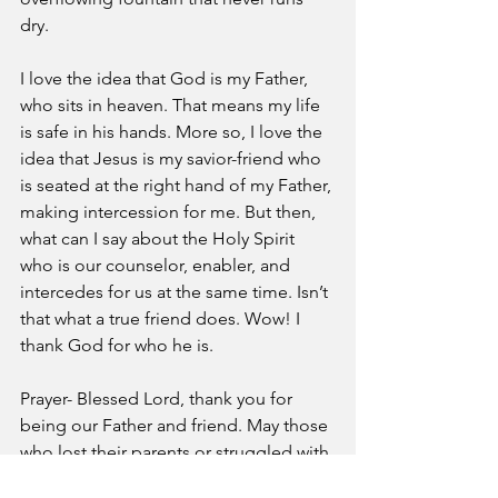
dry. 
I love the idea that God is my Father, 
who sits in heaven. That means my life 
is safe in his hands. More so, I love the 
idea that Jesus is my savior-friend who 
is seated at the right hand of my Father, 
making intercession for me. But then, 
what can I say about the Holy Spirit 
who is our counselor, enabler, and 
intercedes for us at the same time. Isn’t 
that what a true friend does. Wow! I 
thank God for who he is. 
Prayer- Blessed Lord, thank you for 
being our Father and friend. May those 
who lost their parents or struggled with 
the idea of a loving father in light of 