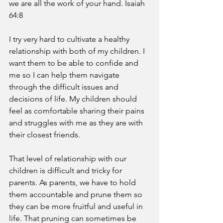
we are all the work of your hand. Isaiah 
64:8 
I try very hard to cultivate a healthy 
relationship with both of my children. I 
want them to be able to confide and 
me so I can help them navigate 
through the difficult issues and 
decisions of life. My children should 
feel as comfortable sharing their pains 
and struggles with me as they are with 
their closest friends. 
That level of relationship with our 
children is difficult and tricky for 
parents. As parents, we have to hold 
them accountable and prune them so 
they can be more fruitful and useful in 
life. That pruning can sometimes be 