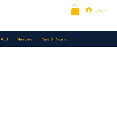
Log In
TACT
Members
Plans & Pricing