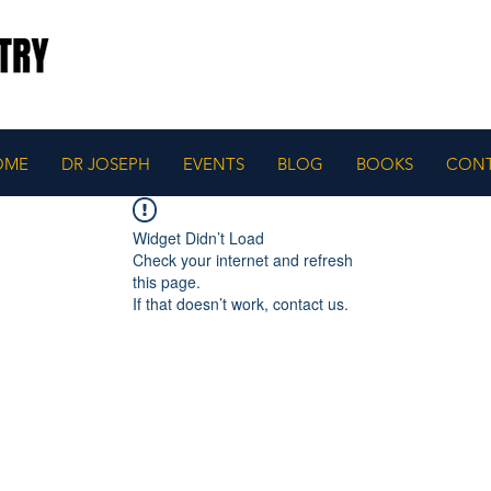
OME
DR JOSEPH
EVENTS
BLOG
BOOKS
CON
Widget Didn’t Load
Check your internet and refresh
this page.
If that doesn’t work, contact us.