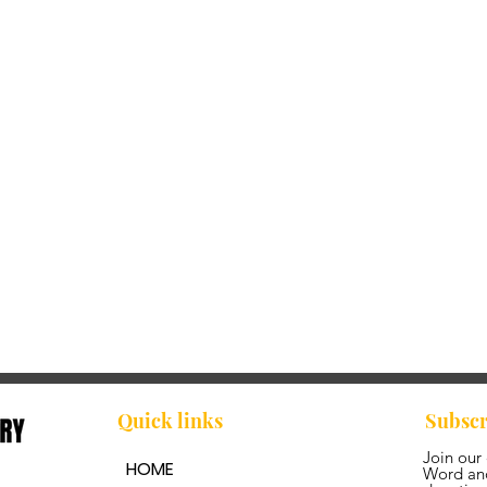
Quick links
Subscr
Join our
HOME
Word and