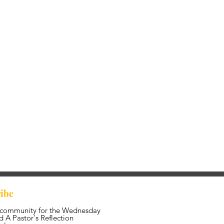
ibe
 community for the Wednesday
 A Pastor's Reflection