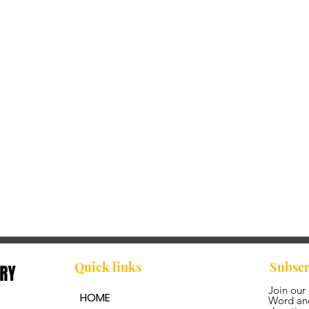
Quick links
Subscr
Join our
HOME
Word and