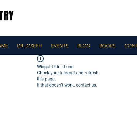
OME
DR JOSEPH
EVENTS
BLOG
BOOKS
CON
Widget Didn’t Load
Check your internet and refresh
this page.
If that doesn’t work, contact us.