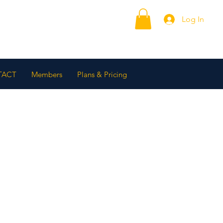
Log In
TACT
Members
Plans & Pricing