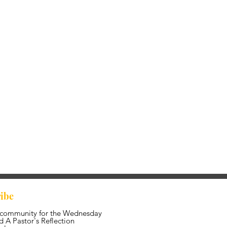
ibe
 community for the Wednesday
 A Pastor's Reflection