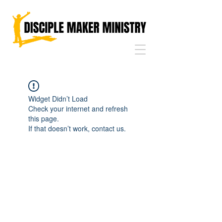
Widget Didn’t Load
Check your internet and refresh
this page.
If that doesn’t work, contact us.