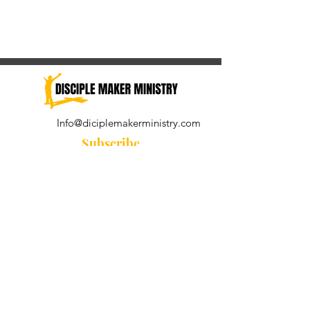
Info@diciplemakerministry.com
Subscribe
Join our community for the
Wednesday Word and A Pastor's
Reflection devotional
Subscribe Now
© 2021 by Disciple Maker Ministry.