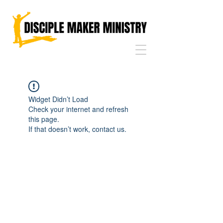
Widget Didn’t Load
Check your internet and refresh
this page.
If that doesn’t work, contact us.