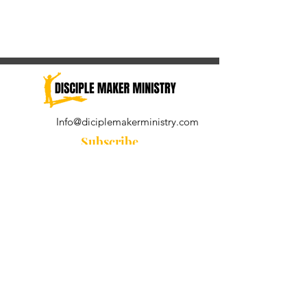
Info@diciplemakerministry.com
Subscribe
Join our community for the
Wednesday Word and A Pastor's
Reflection devotional
Subscribe Now
© 2021 by Disciple Maker Ministry.