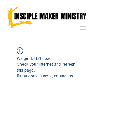
Widget Didn’t Load
Check your internet and refresh
this page.
If that doesn’t work, contact us.