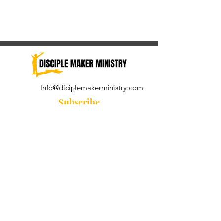
Info@diciplemakerministry.com
Subscribe
Join our community for the
Wednesday Word and A Pastor's
Reflection devotional
Subscribe Now
© 2021 by Disciple Maker Ministry.