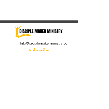
Info@diciplemakerministry.com
Subscribe
Join our community for the
Wednesday Word and A Pastor's
Reflection devotional
Subscribe Now
© 2021 by Disciple Maker Ministry.