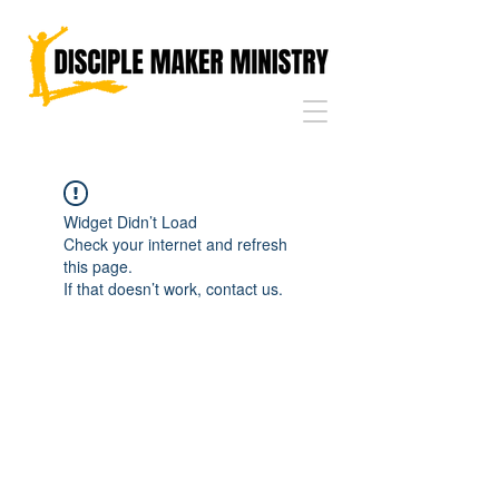
Widget Didn’t Load
Check your internet and refresh
this page.
If that doesn’t work, contact us.