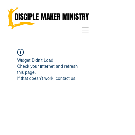
Widget Didn’t Load
Check your internet and refresh
this page.
If that doesn’t work, contact us.