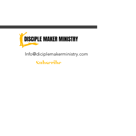
Info@diciplemakerministry.com
Subscribe
Join our community for the
Wednesday Word and A Pastor's
Reflection devotional
Subscribe Now
© 2021 by Disciple Maker Ministry.