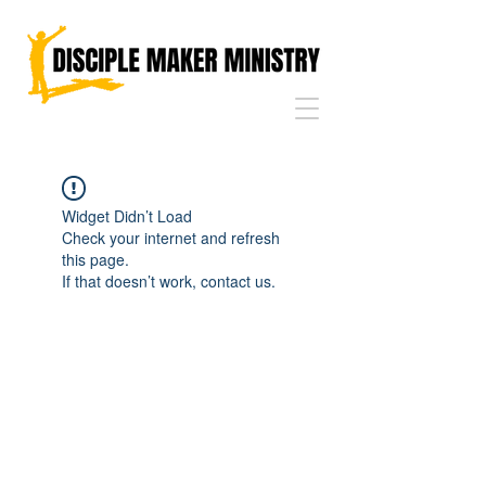
Widget Didn’t Load
Check your internet and refresh
this page.
If that doesn’t work, contact us.