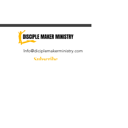
Info@diciplemakerministry.com
Subscribe
Join our community for the
Wednesday Word and A Pastor's
Reflection devotional
Subscribe Now
© 2021 by Disciple Maker Ministry.