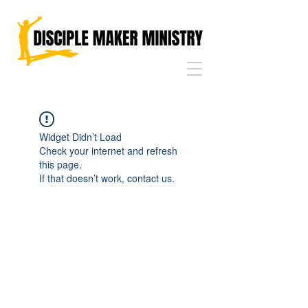
Widget Didn’t Load
Check your internet and refresh
this page.
If that doesn’t work, contact us.