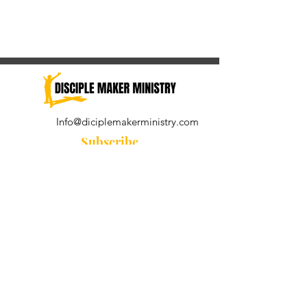
Info@diciplemakerministry.com
Subscribe
Join our community for the
Wednesday Word and A Pastor's
Reflection devotional
Subscribe Now
© 2021 by Disciple Maker Ministry.