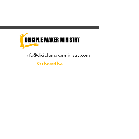
Info@diciplemakerministry.com
Subscribe
Join our community for the
Wednesday Word and A Pastor's
Reflection devotional
Subscribe Now
© 2021 by Disciple Maker Ministry.