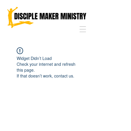
Widget Didn’t Load
Check your internet and refresh
this page.
If that doesn’t work, contact us.