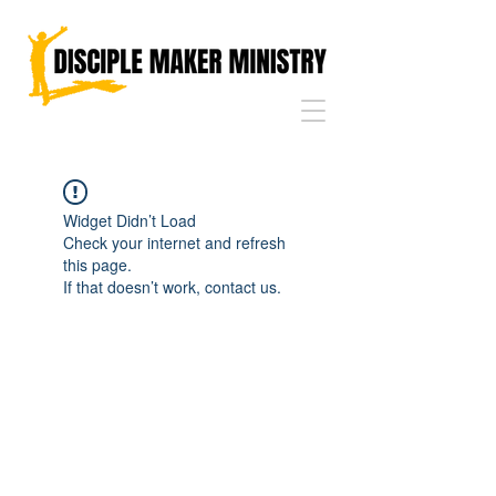
Widget Didn’t Load
Check your internet and refresh
this page.
If that doesn’t work, contact us.