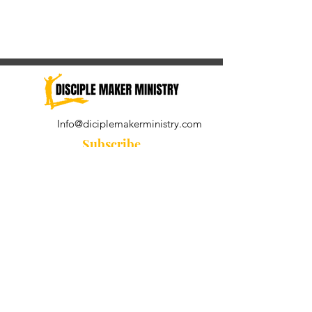
Info@diciplemakerministry.com
Subscribe
Join our community for the
Wednesday Word and A Pastor's
Reflection devotional
Subscribe Now
© 2021 by Disciple Maker Ministry.