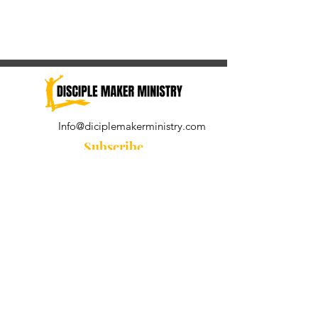
Info@diciplemakerministry.com
Subscribe
Join our community for the
Wednesday Word and A Pastor's
Reflection devotional
Subscribe Now
© 2021 by Disciple Maker Ministry.