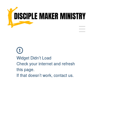
Widget Didn’t Load
Check your internet and refresh
this page.
If that doesn’t work, contact us.