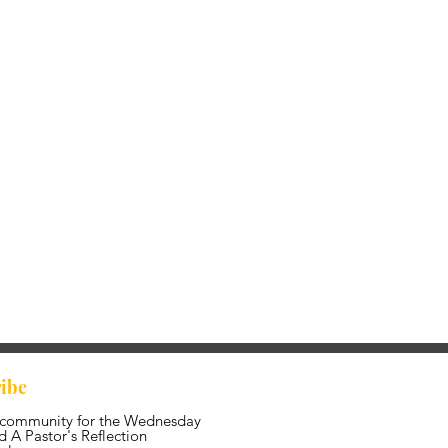
ibe
 community for the Wednesday
 A Pastor's Reflection