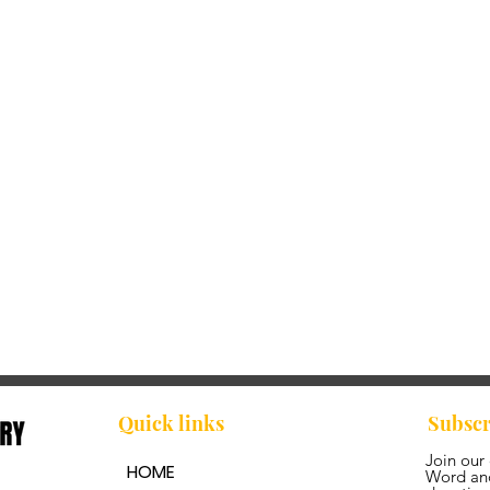
Quick links
Subscr
Join our
HOME
Word and