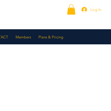
Log In
TACT
Members
Plans & Pricing