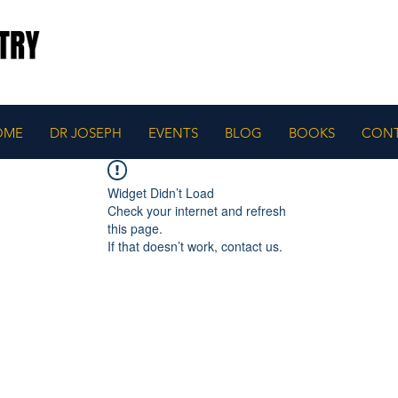
OME
DR JOSEPH
EVENTS
BLOG
BOOKS
CON
Widget Didn’t Load
Check your internet and refresh
this page.
If that doesn’t work, contact us.