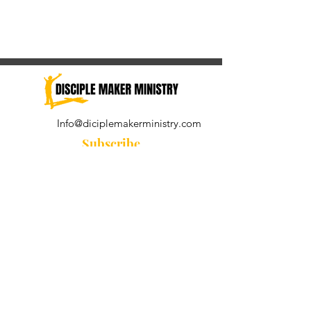
Info@diciplemakerministry.com
Subscribe
Join our community for the
Wednesday Word and A Pastor's
Reflection devotional
Subscribe Now
© 2021 by Disciple Maker Ministry.