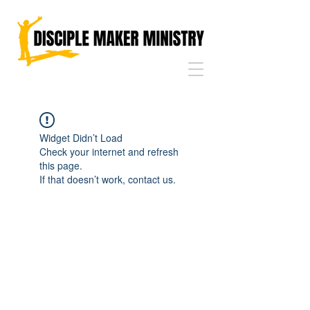
Widget Didn’t Load
Check your internet and refresh
this page.
If that doesn’t work, contact us.