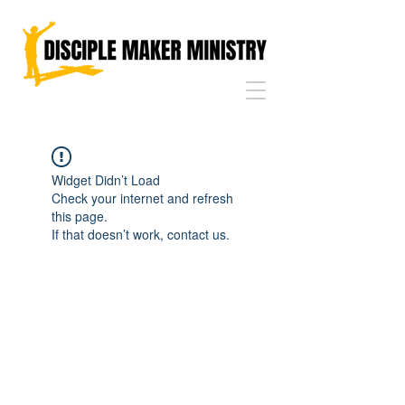
Widget Didn’t Load
Check your internet and refresh
this page.
If that doesn’t work, contact us.