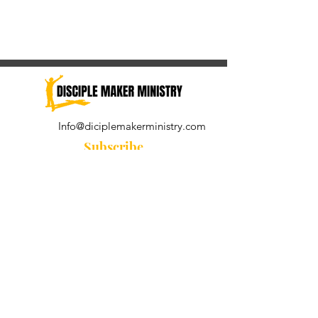
Info@diciplemakerministry.com
Subscribe
Join our community for the
Wednesday Word and A Pastor's
Reflection devotional
Subscribe Now
© 2021 by Disciple Maker Ministry.