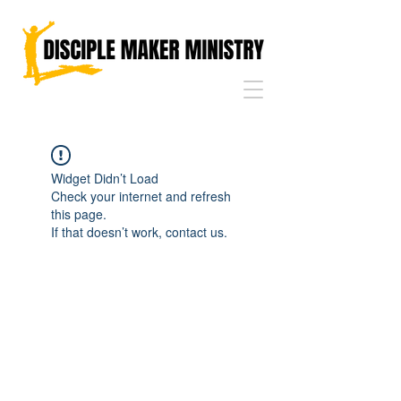
Widget Didn’t Load
Check your internet and refresh
this page.
If that doesn’t work, contact us.