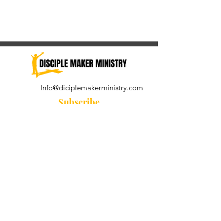
Info@diciplemakerministry.com
Subscribe
Join our community for the
Wednesday Word and A Pastor's
Reflection devotional
Subscribe Now
© 2021 by Disciple Maker Ministry.